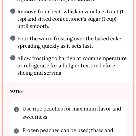
Remove from heat, whisk in vanilla extract (1
tsp) and sifted confectioner’s sugar (1 cup)
until smooth.
Pour the warm frosting over the baked cake,
spreading quickly as it sets fast.
Allow frosting to harden at room temperature
or refrigerate for a fudgier texture before
slicing and serving.
NOTES
Use ripe peaches for maximum flavor and
sweetness.
Frozen peaches can be used; thaw and