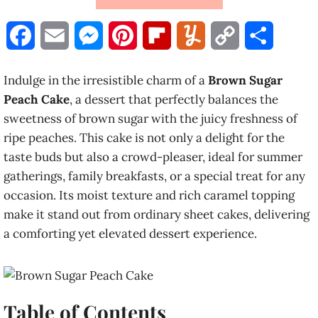
F
E
M
P
F
Y
C
S
a
m
e
i
l
u
o
h
Indulge in the irresistible charm of a
Brown Sugar
c
a
s
n
i
m
p
a
Peach Cake
, a dessert that perfectly balances the
sweetness of brown sugar with the juicy freshness of
e
i
s
t
p
m
y
r
ripe peaches. This cake is not only a delight for the
b
l
e
e
b
l
L
e
taste buds but also a crowd-pleaser, ideal for summer
gatherings, family breakfasts, or a special treat for any
o
n
r
o
y
i
occasion. Its moist texture and rich caramel topping
o
g
e
a
n
make it stand out from ordinary sheet cakes, delivering
a comforting yet elevated dessert experience.
k
e
s
r
k
r
t
d
Table of Contents