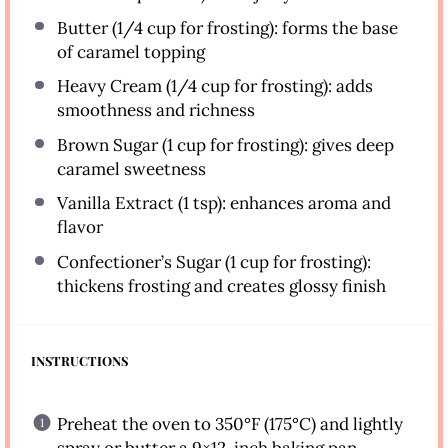
Butter (1/4 cup for frosting): forms the base
of caramel topping
Heavy Cream (1/4 cup for frosting): adds
smoothness and richness
Brown Sugar (1 cup for frosting): gives deep
caramel sweetness
Vanilla Extract (1 tsp): enhances aroma and
flavor
Confectioner’s Sugar (1 cup for frosting):
thickens frosting and creates glossy finish
INSTRUCTIONS
Preheat the oven to 350°F (175°C) and lightly
spray or butter a 9×12-inch baking pan.