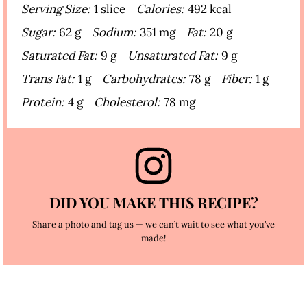
Serving Size:
1 slice
Calories:
492 kcal
Sugar:
62 g
Sodium:
351 mg
Fat:
20 g
Saturated Fat:
9 g
Unsaturated Fat:
9 g
Trans Fat:
1 g
Carbohydrates:
78 g
Fiber:
1 g
Protein:
4 g
Cholesterol:
78 mg
DID YOU MAKE THIS RECIPE?
Share a photo and tag us — we can’t wait to see what you’ve
made!