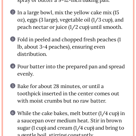
In a large bowl, mix the yellow cake mix (15
oz), eggs (3 large), vegetable oil (1/3 cup), and
peach nectar or juice (1/2 cup) until smooth.
Fold in peeled and chopped fresh peaches (1
lb, about 3-4 peaches), ensuring even
distribution.
Pour batter into the prepared pan and spread
evenly.
Bake for about 28 minutes, or until a
toothpick inserted in the center comes out
with moist crumbs but no raw batter.
While the cake bakes, melt butter (1/4 cup) in
a saucepan over medium heat. Stir in brown
sugar (1 cup) and cream (1/4 cup) and bring to
a gentle boil, stirring constantly.