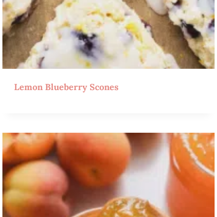
Lemon Blueberry Scones