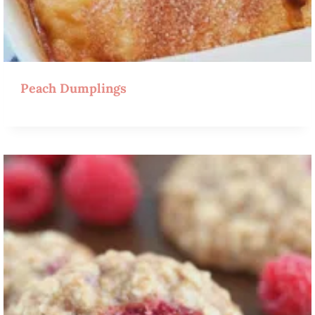
Peach Dumplings