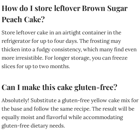
How do I store leftover Brown Sugar
Peach Cake?
Store leftover cake in an airtight container in the
refrigerator for up to four days. The frosting may
thicken into a fudgy consistency, which many find even
more irresistible. For longer storage, you can freeze
slices for up to two months.
Can I make this cake gluten-free?
Absolutely! Substitute a gluten-free yellow cake mix for
the base and follow the same recipe. The result will be
equally moist and flavorful while accommodating
gluten-free dietary needs.