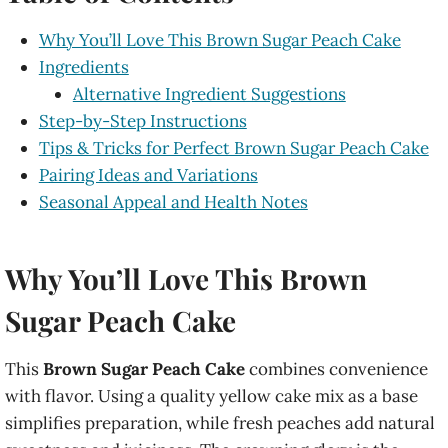
Why You’ll Love This Brown Sugar Peach Cake
Ingredients
Alternative Ingredient Suggestions
Step-by-Step Instructions
Tips & Tricks for Perfect Brown Sugar Peach Cake
Pairing Ideas and Variations
Seasonal Appeal and Health Notes
Why You’ll Love This Brown
Sugar Peach Cake
This
Brown Sugar Peach Cake
combines convenience
with flavor. Using a quality yellow cake mix as a base
simplifies preparation, while fresh peaches add natural