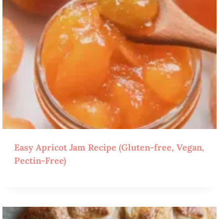
Easy Apricot Jam Recipe (Gluten-free, Vegan,
Pectin-Free)