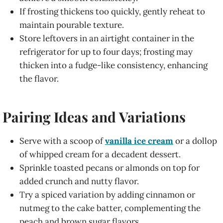
If frosting thickens too quickly, gently reheat to
maintain pourable texture.
Store leftovers in an airtight container in the
refrigerator for up to four days; frosting may
thicken into a fudge-like consistency, enhancing
the flavor.
Pairing Ideas and Variations
Serve with a scoop of
vanilla ice cream
or a dollop
of whipped cream for a decadent dessert.
Sprinkle toasted pecans or almonds on top for
added crunch and nutty flavor.
Try a spiced variation by adding cinnamon or
nutmeg to the cake batter, complementing the
peach and brown sugar flavors.