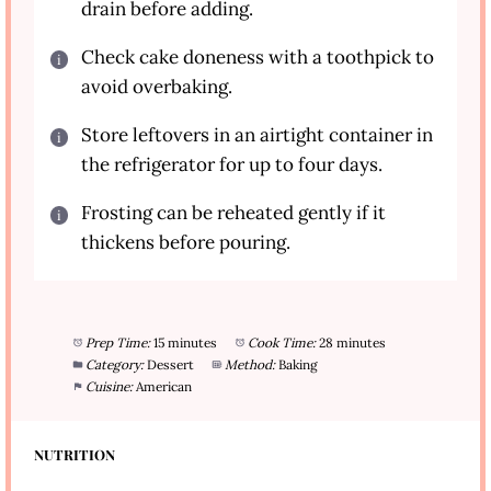
drain before adding.
Check cake doneness with a toothpick to
avoid overbaking.
Store leftovers in an airtight container in
the refrigerator for up to four days.
Frosting can be reheated gently if it
thickens before pouring.
Prep Time:
15 minutes
Cook Time:
28 minutes
Category:
Dessert
Method:
Baking
Cuisine:
American
NUTRITION