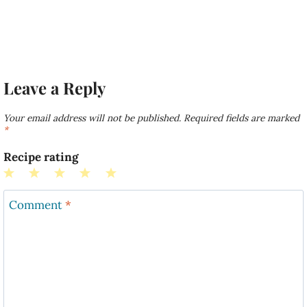
Leave a Reply
Your email address will not be published.
Required fields are marked
*
Recipe rating
1
2
3
4
5
Star
Stars
Stars
Stars
Stars
Comment
*