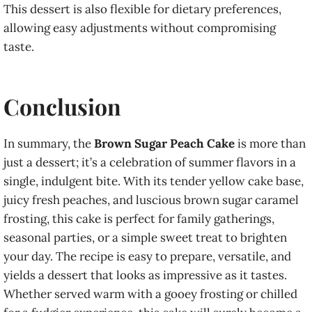
This dessert is also flexible for dietary preferences,
allowing easy adjustments without compromising
taste.
Conclusion
In summary, the
Brown Sugar Peach Cake
is more than
just a dessert; it’s a celebration of summer flavors in a
single, indulgent bite. With its tender yellow cake base,
juicy fresh peaches, and luscious brown sugar caramel
frosting, this cake is perfect for family gatherings,
seasonal parties, or a simple sweet treat to brighten
your day. The recipe is easy to prepare, versatile, and
yields a dessert that looks as impressive as it tastes.
Whether served warm with a gooey frosting or chilled