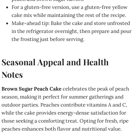
For a gluten-free version, use a gluten-free yellow
cake mix while maintaining the rest of the recipe.
Make-ahead tip: Bake the cake and store unfrosted
in the refrigerator overnight, then prepare and pour
the frosting just before serving.
Seasonal Appeal and Health
Notes
Brown Sugar Peach Cake
celebrates the peak of peach
season, making it perfect for summer gatherings and
outdoor parties. Peaches contribute vitamins A and C,
while the cake provides energy-dense satisfaction for
those seeking a comforting treat. Opting for fresh, ripe
peaches enhances both flavor and nutritional value.