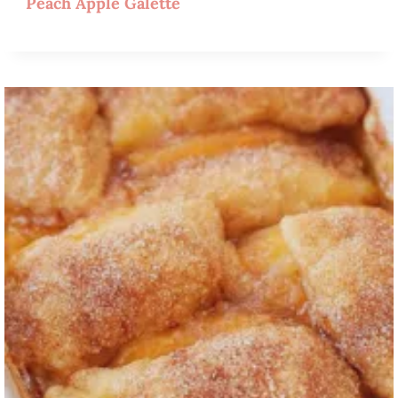
Peach Apple Galette