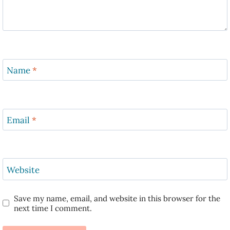
Name
*
Email
*
Website
Save my name, email, and website in this browser for the
next time I comment.