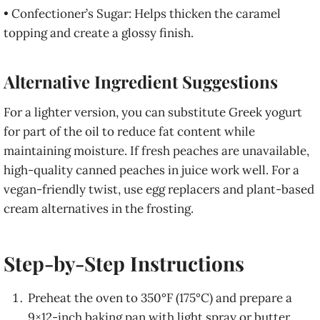
• Confectioner’s Sugar: Helps thicken the caramel
topping and create a glossy finish.
Alternative Ingredient Suggestions
For a lighter version, you can substitute Greek yogurt
for part of the oil to reduce fat content while
maintaining moisture. If fresh peaches are unavailable,
high-quality canned peaches in juice work well. For a
vegan-friendly twist, use egg replacers and plant-based
cream alternatives in the frosting.
Step-by-Step Instructions
Preheat the oven to 350°F (175°C) and prepare a
9×12-inch baking pan with light spray or butter.