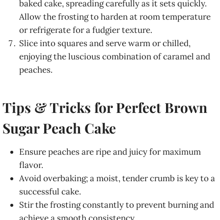
baked cake, spreading carefully as it sets quickly.
Allow the frosting to harden at room temperature
or refrigerate for a fudgier texture.
Slice into squares and serve warm or chilled,
enjoying the luscious combination of caramel and
peaches.
Tips & Tricks for Perfect Brown
Sugar Peach Cake
Ensure peaches are ripe and juicy for maximum
flavor.
Avoid overbaking; a moist, tender crumb is key to a
successful cake.
Stir the frosting constantly to prevent burning and
achieve a smooth consistency.