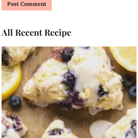
All Recent Recipe