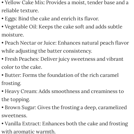
• Yellow Cake Mix: Provides a moist, tender base and a
reliable texture.
• Eggs: Bind the cake and enrich its flavor.
• Vegetable Oil: Keeps the cake soft and adds subtle
moisture.
• Peach Nectar or Juice: Enhances natural peach flavor
while adjusting the batter consistency.
• Fresh Peaches: Deliver juicy sweetness and vibrant
color to the cake.
• Butter: Forms the foundation of the rich caramel
frosting.
• Heavy Cream: Adds smoothness and creaminess to
the topping.
• Brown Sugar: Gives the frosting a deep, caramelized
sweetness.
• Vanilla Extract: Enhances both the cake and frosting
with aromatic warmth.