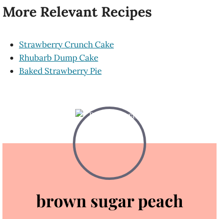
More Relevant Recipes
Strawberry Crunch Cake
Rhubarb Dump Cake
Baked Strawberry Pie
brown sugar peach