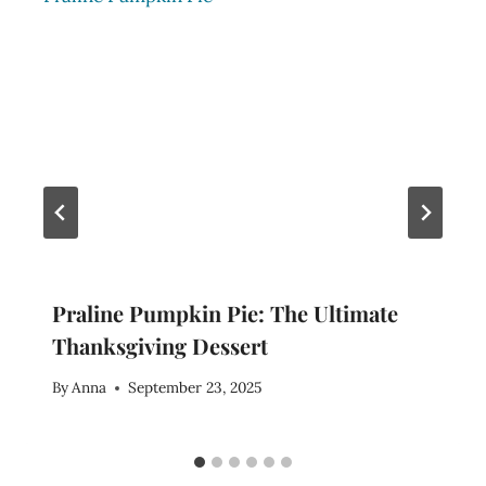
Praline Pumpkin Pie: The Ultimate
Thanksgiving Dessert
By
Anna
September 23, 2025