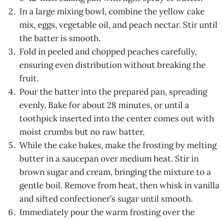
In a large mixing bowl, combine the yellow cake
mix, eggs, vegetable oil, and peach nectar. Stir until
the batter is smooth.
Fold in peeled and chopped peaches carefully,
ensuring even distribution without breaking the
fruit.
Pour the batter into the prepared pan, spreading
evenly. Bake for about 28 minutes, or until a
toothpick inserted into the center comes out with
moist crumbs but no raw batter.
While the cake bakes, make the frosting by melting
butter in a saucepan over medium heat. Stir in
brown sugar and cream, bringing the mixture to a
gentle boil. Remove from heat, then whisk in vanilla
and sifted confectioner’s sugar until smooth.
Immediately pour the warm frosting over the