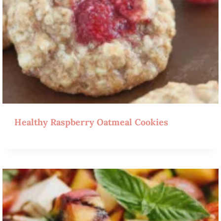
Healthy Raspberry Oatmeal Cookies