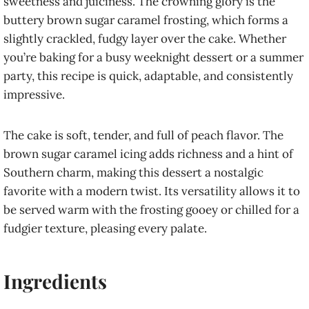
sweetness and juiciness. The crowning glory is the
buttery brown sugar caramel frosting, which forms a
slightly crackled, fudgy layer over the cake. Whether
you’re baking for a busy weeknight dessert or a summer
party, this recipe is quick, adaptable, and consistently
impressive.
The cake is soft, tender, and full of peach flavor. The
brown sugar caramel icing adds richness and a hint of
Southern charm, making this dessert a nostalgic
favorite with a modern twist. Its versatility allows it to
be served warm with the frosting gooey or chilled for a
fudgier texture, pleasing every palate.
Ingredients