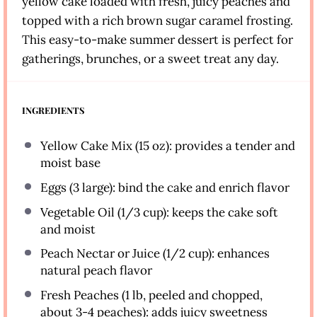
yellow cake loaded with fresh, juicy peaches and
topped with a rich brown sugar caramel frosting.
This easy-to-make summer dessert is perfect for
gatherings, brunches, or a sweet treat any day.
INGREDIENTS
Yellow Cake Mix (15 oz): provides a tender and
moist base
Eggs (3 large): bind the cake and enrich flavor
Vegetable Oil (1/3 cup): keeps the cake soft
and moist
Peach Nectar or Juice (1/2 cup): enhances
natural peach flavor
Fresh Peaches (1 lb, peeled and chopped,
about 3-4 peaches): adds juicy sweetness