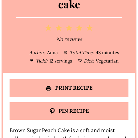
cake
1
2
3
4
5
S
S
S
S
S
No reviews
t
t
t
t
t
Author:
Anna
Total Time:
43 minutes
a
a
a
a
a
Yield:
12 servings
Diet:
Vegetarian
r
r
r
r
r
s
s
s
s
PRINT RECIPE
PIN RECIPE
Brown Sugar Peach Cake is a soft and moist