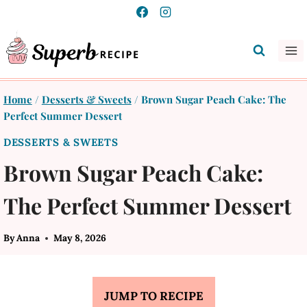
Skip
to
content
Home
/
Desserts & Sweets
/
Brown Sugar Peach Cake: The
Perfect Summer Dessert
DESSERTS & SWEETS
Brown Sugar Peach Cake:
The Perfect Summer Dessert
By
Anna
May 8, 2026
JUMP TO RECIPE