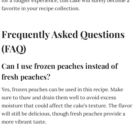
for a fudgier experience, this cake will surely become a
favorite in your recipe collection.
Frequently Asked Questions
(FAQ)
Can I use frozen peaches instead of
fresh peaches?
Yes, frozen peaches can be used in this recipe. Make
sure to thaw and drain them well to avoid excess
moisture that could affect the cake’s texture. The flavor
will still be delicious, though fresh peaches provide a
more vibrant taste.