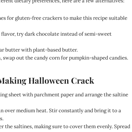
fferent dietary preferences, here are a few alternatives:
nes for gluten-free crackers to make this recipe suitable
et flavor, try dark chocolate instead of semi-sweet
lar butter with plant-based butter.
h, swap out the candy corn for pumpkin-shaped candies.
r Making Halloween Crack
aking sheet with parchment paper and arrange the saltine
n over medium heat. Stir constantly and bring it to a
s.
r the saltines, making sure to cover them evenly. Spread