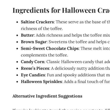
Ingredients for Halloween Cra
Saltine Crackers
: These serve as the base of t
richness of the toffee.
Butter
: Adds richness and helps the toffee mix
Brown Sugar
: Sweetens the toffee and helps 
Semi-Sweet Chocolate Chips
: These melt int
complements the toffee.
Candy Corn
: Classic Halloween candy that ad
Reese’s Pieces
: A deliciously nutty addition t
Eye Candies
: Fun and spooky additions that ma
Halloween Sprinkles
: Adds a final touch of f
Alternative Ingredient Suggestions