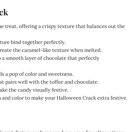
ck
he treat, offering a crispy texture that balances out the
ture bind together perfectly.
create the caramel-like texture when melted.
o a smooth layer of chocolate that perfectly
ds a pop of color and sweetness.
hat pairs well with the toffee and chocolate.
ke the candy visually festive.
un and color to make your Halloween Crack extra festive.