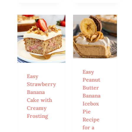
Easy
Easy
Peanut
Strawberry
Butter
Banana
Banana
Cake with
Icebox
Creamy
Pie
Frosting
Recipe
for a