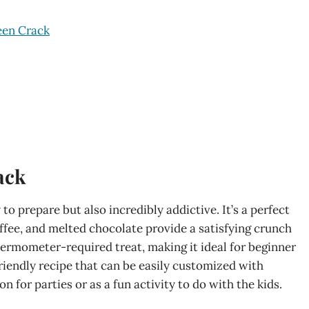
een Crack
ack
to prepare but also incredibly addictive. It’s a perfect
offee, and melted chocolate provide a satisfying crunch
thermometer-required treat, making it ideal for beginner
-friendly recipe that can be easily customized with
n for parties or as a fun activity to do with the kids.