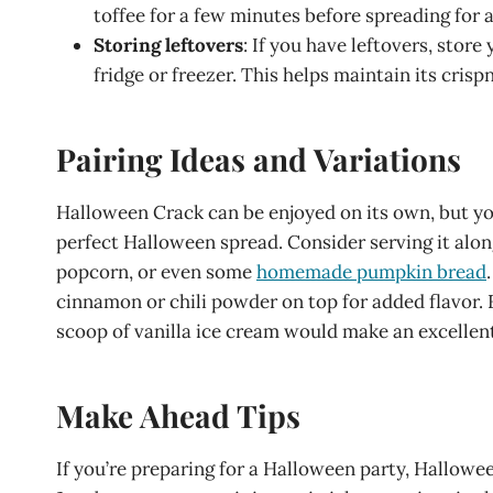
toffee for a few minutes before spreading for 
Storing leftovers
: If you have leftovers, stor
fridge or freezer. This helps maintain its crisp
Pairing Ideas and Variations
Halloween Crack can be enjoyed on its own, but you 
perfect Halloween spread. Consider serving it al
popcorn, or even some
homemade pumpkin bread
cinnamon or chili powder on top for added flavor. 
scoop of vanilla ice cream would make an excellent
Make Ahead Tips
If you’re preparing for a Halloween party, Hallowe