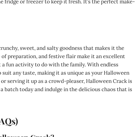
he fridge or freezer to keep it fresh. It’s the perfect make-
crunchy, sweet, and salty goodness that makes it the
 of preparation, and festive flair make it an excellent
 a fun activity to do with the family. With endless
o suit any taste, making it as unique as your Halloween
 or serving it up as a crowd-pleaser, Halloween Crack is
 a batch today and indulge in the delicious chaos that is
FAQs)