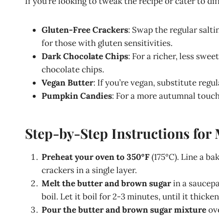
If you’re looking to tweak the recipe or cater to di
Gluten-Free Crackers
: Swap the regular salti
for those with gluten sensitivities.
Dark Chocolate Chips
: For a richer, less swe
chocolate chips.
Vegan Butter
: If you’re vegan, substitute regu
Pumpkin Candies
: For a more autumnal touc
Step-by-Step Instructions fo
Preheat your oven to 350°F
(175°C). Line a b
crackers in a single layer.
Melt the butter and brown sugar
in a saucepa
boil. Let it boil for 2-3 minutes, until it thicken
Pour the butter and brown sugar mixture
ove