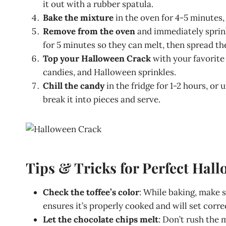
it out with a rubber spatula.
Bake the mixture
in the oven for 4-5 minutes,
Remove from the oven
and immediately sprink
for 5 minutes so they can melt, then spread th
Top your Halloween Crack
with your favorite 
candies, and Halloween sprinkles.
Chill the candy
in the fridge for 1-2 hours, or
break it into pieces and serve.
Tips & Tricks for Perfect Hal
Check the toffee’s color
: While baking, make 
ensures it’s properly cooked and will set correc
Let the chocolate chips melt
: Don’t rush the 