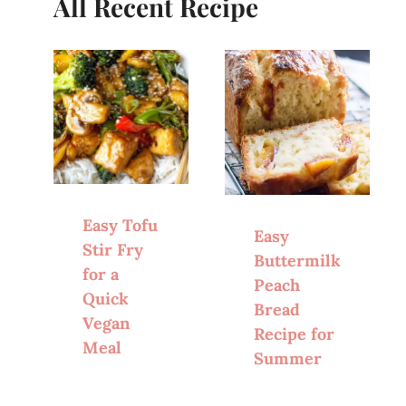
All Recent Recipe
Easy Tofu
Easy
Stir Fry
Buttermilk
for a
Peach
Quick
Bread
Vegan
Recipe for
Meal
Summer