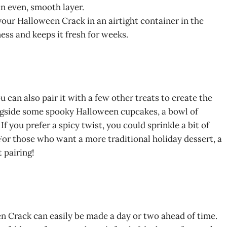
an even, smooth layer.
e your Halloween Crack in an airtight container in the
ness and keeps it fresh for weeks.
can also pair it with a few other treats to create the
ongside some spooky Halloween cupcakes, a bowl of
. If you prefer a spicy twist, you could sprinkle a bit of
For those who want a more traditional holiday dessert, a
 pairing!
en Crack can easily be made a day or two ahead of time.