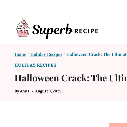
Skip
to
content
Home
/
Holiday Recipes
/
Halloween Crack: The Ultimate
HOLIDAY RECIPES
Halloween Crack: The Ulti
By
Anna
August 7, 2025