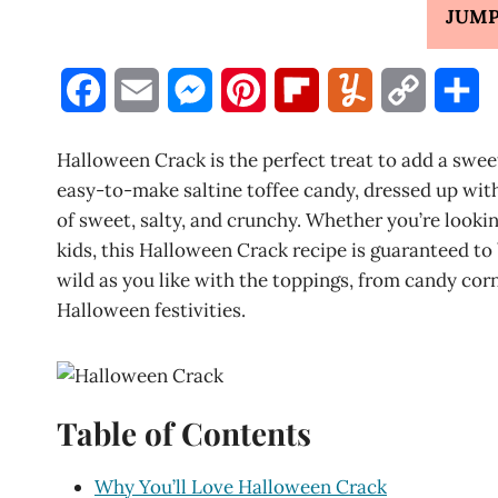
JUMP
F
E
M
P
F
Y
C
S
a
m
e
i
l
u
o
h
Halloween Crack is the perfect treat to add a swee
c
a
s
n
i
m
p
a
easy-to-make saltine toffee candy, dressed up wit
of sweet, salty, and crunchy. Whether you’re lookin
e
i
s
t
p
m
y
r
kids, this Halloween Crack recipe is guaranteed to
b
l
e
e
b
l
L
e
wild as you like with the toppings, from candy corn
Halloween festivities.
o
n
r
o
y
i
o
g
e
a
n
k
e
s
r
k
Table of Contents
r
t
d
Why You’ll Love Halloween Crack