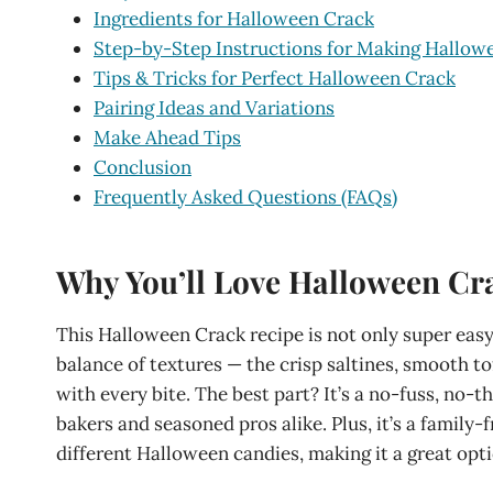
Ingredients for Halloween Crack
Step-by-Step Instructions for Making Hallow
Tips & Tricks for Perfect Halloween Crack
Pairing Ideas and Variations
Make Ahead Tips
Conclusion
Frequently Asked Questions (FAQs)
Why You’ll Love Halloween Cr
This Halloween Crack recipe is not only super easy 
balance of textures — the crisp saltines, smooth t
with every bite. The best part? It’s a no-fuss, no-
bakers and seasoned pros alike. Plus, it’s a family
different Halloween candies, making it a great optio