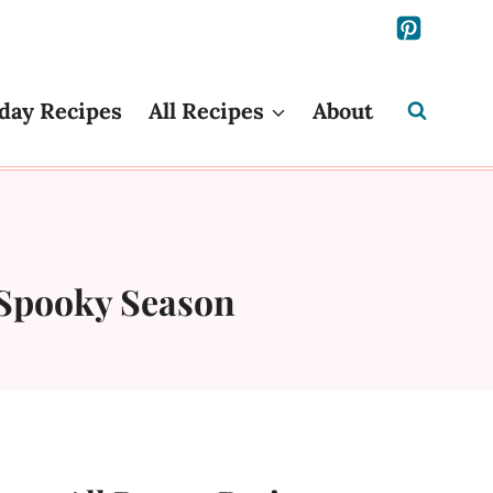
day Recipes
All Recipes
About
 Spooky Season