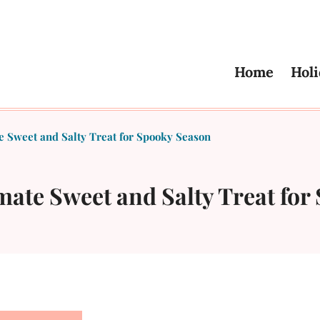
Home
Holi
 Sweet and Salty Treat for Spooky Season
mate Sweet and Salty Treat for