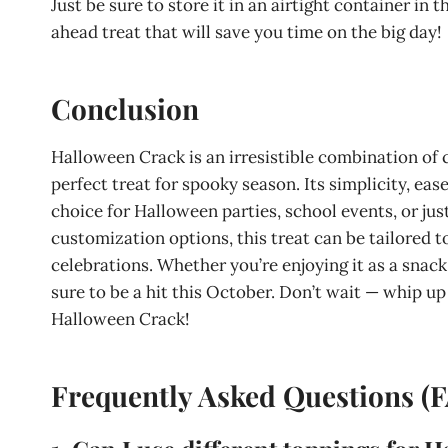
Just be sure to store it in an airtight container in t
ahead treat that will save you time on the big day!
Conclusion
Halloween Crack is an irresistible combination of 
perfect treat for spooky season. Its simplicity, ease
choice for Halloween parties, school events, or just
customization options, this treat can be tailored t
celebrations. Whether you’re enjoying it as a snack
sure to be a hit this October. Don’t wait — whip up
Halloween Crack!
Frequently Asked Questions (