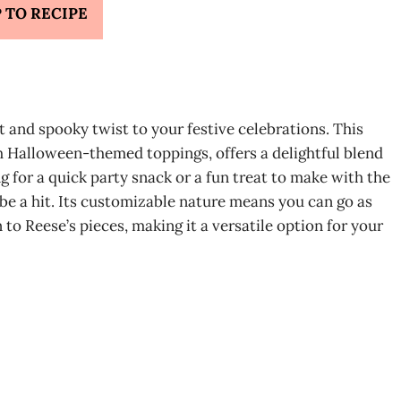
 TO RECIPE
t and spooky twist to your festive celebrations. This
h Halloween-themed toppings, offers a delightful blend
g for a quick party snack or a fun treat to make with the
 be a hit. Its customizable nature means you can go as
 to Reese’s pieces, making it a versatile option for your