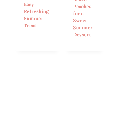
Easy
Peaches
Refreshing
for a
Summer
Sweet
Treat
Summer
Dessert