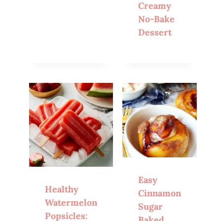
Creamy
No-Bake
Dessert
Easy
Healthy
Cinnamon
Watermelon
Sugar
Popsicles:
Baked