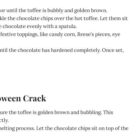
 or until the toffee is bubbly and golden brown.
le the chocolate chips over the hot toffee. Let them sit
e chocolate evenly with a spatula.
festive toppings, like candy corn, Reese’s pieces, eye
 until the chocolate has hardened completely. Once set,
loween Crack
sure the toffee is golden brown and bubbling. This
tly.
melting process. Let the chocolate chips sit on top of the