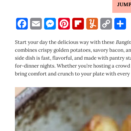
JUMP
F
E
M
P
F
Y
C
S
a
m
e
i
l
u
o
h
Start your day the delicious way with these
Bangin
c
a
s
n
i
m
p
a
combines crispy golden potatoes, savory bacon, and
side dish is fast, flavorful, and made with pantry s
e
i
s
t
p
m
y
r
for-dinner nights. Whether you’re hosting a crowd 
b
l
e
e
b
l
L
e
bring comfort and crunch to your plate with every 
o
n
r
o
y
i
o
g
e
a
n
k
e
s
r
k
r
t
d