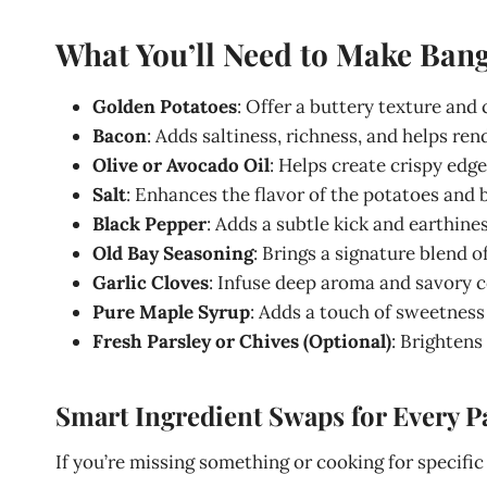
What You’ll Need to Make Bang
Golden Potatoes
: Offer a buttery texture and 
Bacon
: Adds saltiness, richness, and helps rend
Olive or Avocado Oil
: Helps create crispy edge
Salt
: Enhances the flavor of the potatoes and 
Black Pepper
: Adds a subtle kick and earthines
Old Bay Seasoning
: Brings a signature blend o
Garlic Cloves
: Infuse deep aroma and savory 
Pure Maple Syrup
: Adds a touch of sweetness
Fresh Parsley or Chives (Optional)
: Brightens 
Smart Ingredient Swaps for Every P
If you’re missing something or cooking for specific