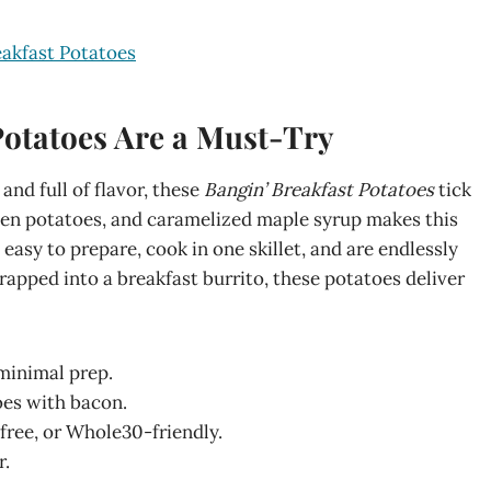
eakfast Potatoes
Potatoes Are a Must-Try
 and full of flavor, these
Bangin’ Breakfast Potatoes
tick
lden potatoes, and caramelized maple syrup makes this
easy to prepare, cook in one skillet, and are endlessly
apped into a breakfast burrito, these potatoes deliver
minimal prep.
oes with bacon.
-free, or Whole30-friendly.
r.