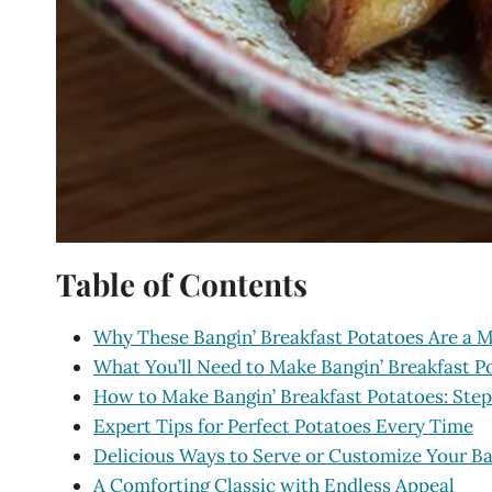
Table of Contents
Why These Bangin’ Breakfast Potatoes Are a 
What You’ll Need to Make Bangin’ Breakfast P
How to Make Bangin’ Breakfast Potatoes: Ste
Expert Tips for Perfect Potatoes Every Time
Delicious Ways to Serve or Customize Your Ba
A Comforting Classic with Endless Appeal