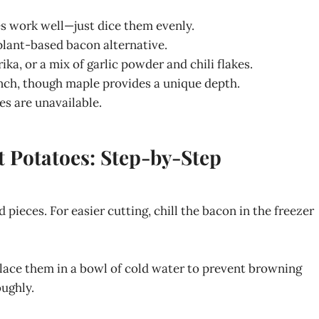
es work well—just dice them evenly.
 plant-based bacon alternative.
ika, or a mix of garlic powder and chili flakes.
inch, though maple provides a unique depth.
es are unavailable.
 Potatoes: Step-by-Step
 pieces. For easier cutting, chill the bacon in the freezer
lace them in a bowl of cold water to prevent browning
ughly.