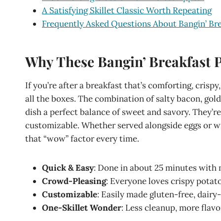
A Satisfying Skillet Classic Worth Repeating
Frequently Asked Questions About Bangin’ Br
Why These Bangin’ Breakfast 
If you’re after a breakfast that’s comforting, crispy,
all the boxes. The combination of salty bacon, go
dish a perfect balance of sweet and savory. They’re 
customizable. Whether served alongside eggs or wr
that “wow” factor every time.
Quick & Easy
: Done in about 25 minutes with 
Crowd-Pleasing
: Everyone loves crispy potat
Customizable
: Easily made gluten-free, dairy
One-Skillet Wonder
: Less cleanup, more flavo