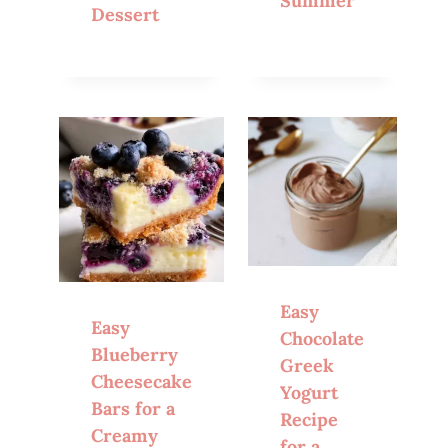
Summer
Dessert
Easy
Easy
Chocolate
Blueberry
Greek
Cheesecake
Yogurt
Bars for a
Recipe
Creamy
for a