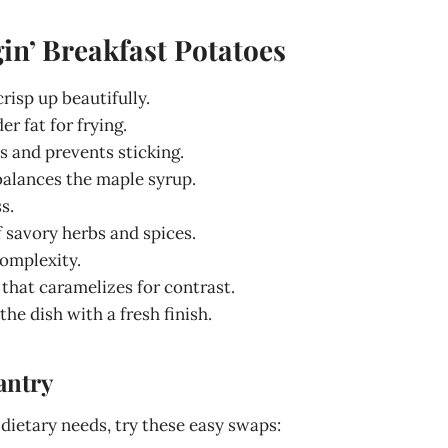
in’ Breakfast Potatoes
crisp up beautifully.
er fat for frying.
s and prevents sticking.
balances the maple syrup.
s.
f savory herbs and spices.
complexity.
 that caramelizes for contrast.
the dish with a fresh finish.
antry
 dietary needs, try these easy swaps: