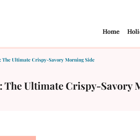
Home
Holi
s: The Ultimate Crispy-Savory Morning Side
s: The Ultimate Crispy-Savory 