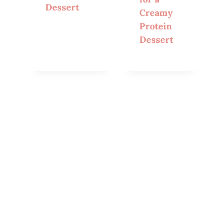
Dessert
Creamy
Protein
Dessert