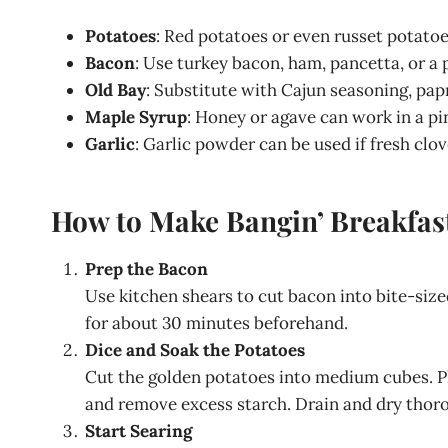
Potatoes
: Red potatoes or even russet potato
Bacon
: Use turkey bacon, ham, pancetta, or a
Old Bay
: Substitute with Cajun seasoning, papr
Maple Syrup
: Honey or agave can work in a p
Garlic
: Garlic powder can be used if fresh clov
How to Make Bangin’ Breakfast
Prep the Bacon
Use kitchen shears to cut bacon into bite-sized
for about 30 minutes beforehand.
Dice and Soak the Potatoes
Cut the golden potatoes into medium cubes. P
and remove excess starch. Drain and dry thoro
Start Searing