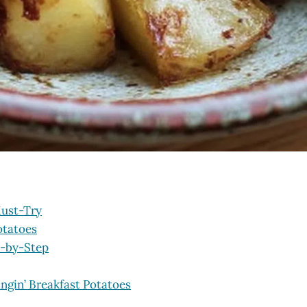
Must-Try
otatoes
p-by-Step
ngin’ Breakfast Potatoes