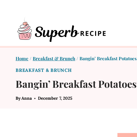
Skip
to
content
Home
/
Breakfast & Brunch
/
Bangin’ Breakfast Potatoe
BREAKFAST & BRUNCH
Bangin’ Breakfast Potatoe
By
Anna
December 7, 2025