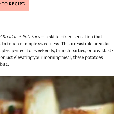
 TO RECIPE
’ Breakfast Potatoes
— a skillet-fried sensation that
 a touch of maple sweetness. This irresistible breakfast
taples, perfect for weekends, brunch parties, or breakfast-
or just elevating your morning meal, these potatoes
bite.