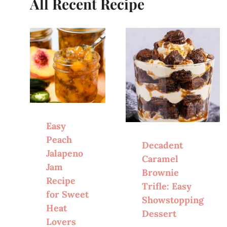
All Recent Recipe
Easy
Peach
Decadent
Jalapeno
Caramel
Jam
Brownie
Recipe
Trifle: Easy
for Sweet
Showstopping
Heat
Dessert
Lovers