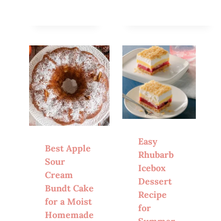
Easy
Best Apple
Rhubarb
Sour
Icebox
Cream
Dessert
Bundt Cake
Recipe
for a Moist
for
Homemade