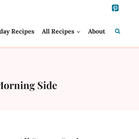
day Recipes
All Recipes
About
Morning Side