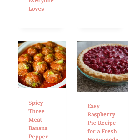
Everyone
Loves
Spicy
Easy
Three
Raspberry
Meat
Pie Recipe
Banana
for a Fresh
Pepper
Homemade