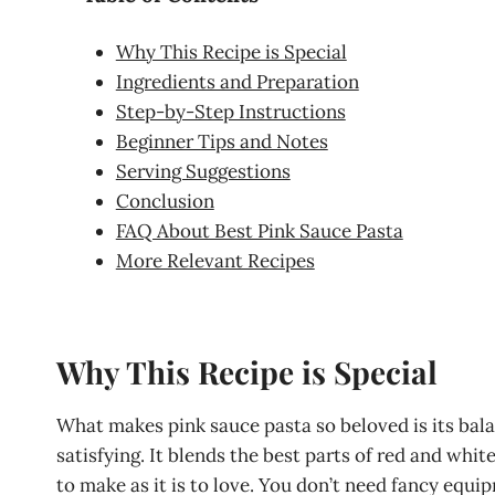
Why This Recipe is Special
Ingredients and Preparation
Step-by-Step Instructions
Beginner Tips and Notes
Serving Suggestions
Conclusion
FAQ About Best Pink Sauce Pasta
More Relevant Recipes
Why This Recipe is Special
What makes pink sauce pasta so beloved is its bala
satisfying. It blends the best parts of red and whi
to make as it is to love. You don’t need fancy equipm