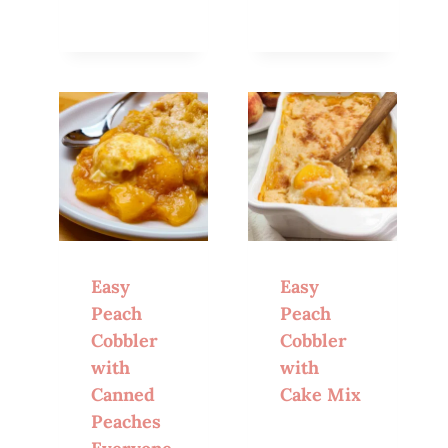
Easy
Easy
Peach
Peach
Cobbler
Cobbler
with
with
Canned
Cake Mix
Peaches