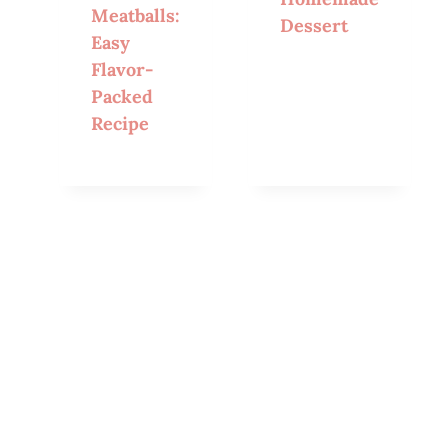
Meatballs:
Dessert
Easy
Flavor-
Packed
Recipe