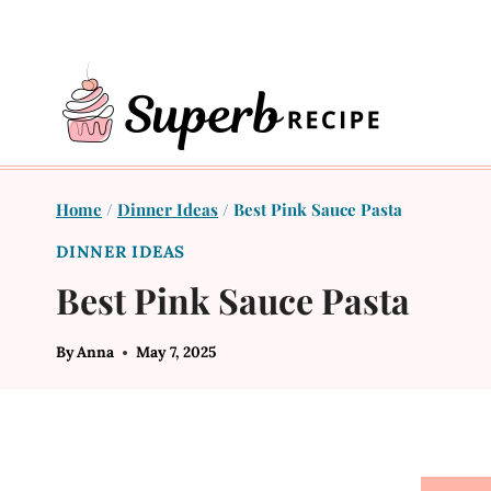
Skip
to
content
Home
/
Dinner Ideas
/
Best Pink Sauce Pasta
DINNER IDEAS
Best Pink Sauce Pasta
By
Anna
May 7, 2025