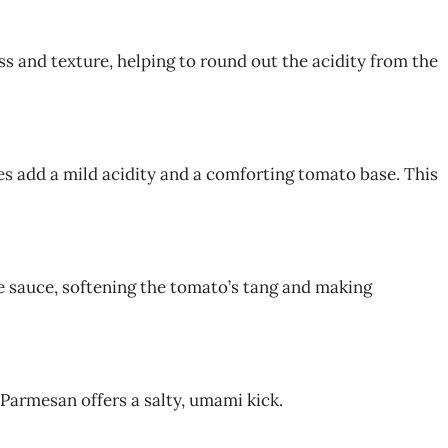
s and texture, helping to round out the acidity from the
 add a mild acidity and a comforting tomato base. This
 sauce, softening the tomato’s tang and making
 Parmesan offers a salty, umami kick.