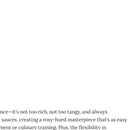
nce—it’s not too rich, not too tangy, and always
te sauces, creating a rosy-hued masterpiece that’s as easy
ent or culinary training. Plus, the flexibility in