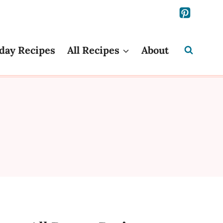
day Recipes
All Recipes
About