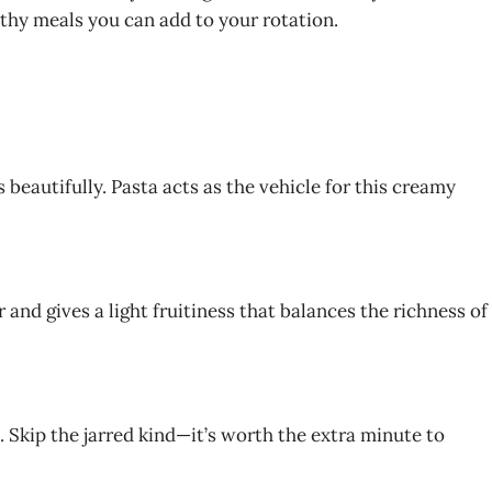
lthy meals you can add to your rotation.
s beautifully. Pasta acts as the vehicle for this creamy
r and gives a light fruitiness that balances the richness of
 Skip the jarred kind—it’s worth the extra minute to