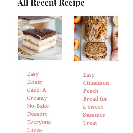
All Recent Recipe
Easy
Easy
Eclair
Cinnamon
Cake: A
Peach
Creamy
Bread for
No-Bake
a Sweet
Dessert
Summer
Everyone
Treat
Loves