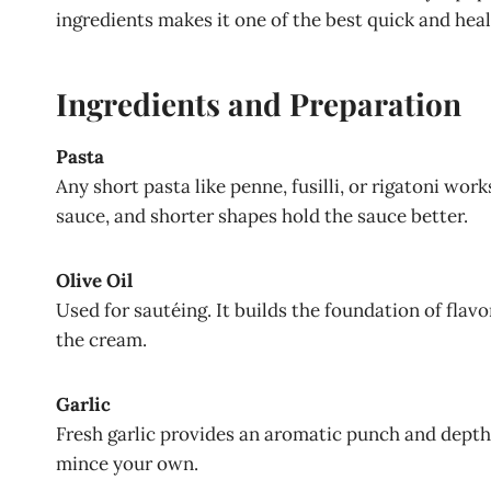
ingredients makes it one of the best quick and hea
Ingredients and Preparation
Pasta
Any short pasta like penne, fusilli, or rigatoni work
sauce, and shorter shapes hold the sauce better.
Olive Oil
Used for sautéing. It builds the foundation of flavo
the cream.
Garlic
Fresh garlic provides an aromatic punch and depth.
mince your own.