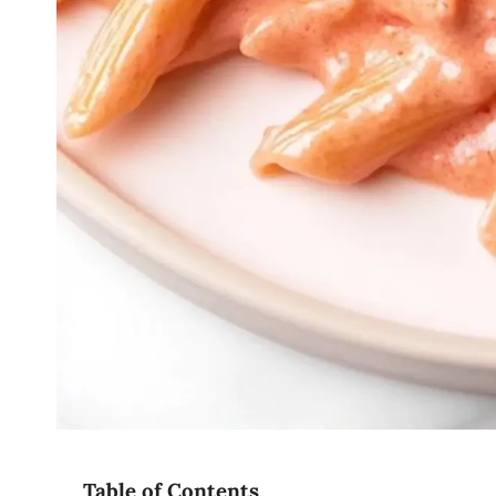
Table of Contents