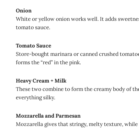
Onion
White or yellow onion works well. It adds sweetnes
tomato sauce.
Tomato Sauce
Store-bought marinara or canned crushed tomatoes
forms the “red” in the pink.
Heavy Cream + Milk
These two combine to form the creamy body of the
everything silky.
Mozzarella and Parmesan
Mozzarella gives that stringy, melty texture, while