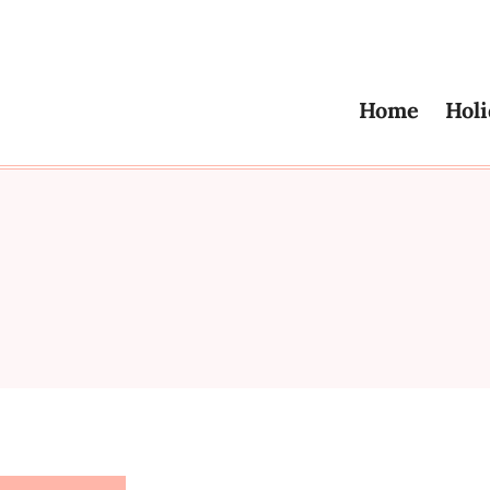
Home
Holi