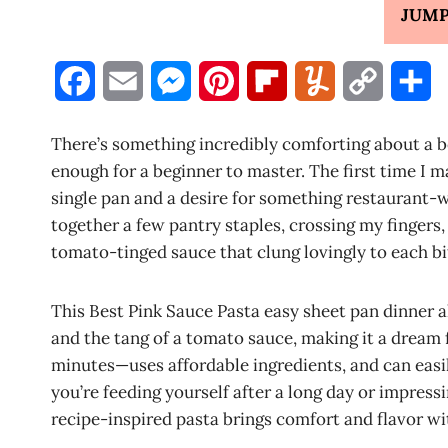
JUMP
F
E
M
P
F
Y
C
S
a
m
e
i
l
u
o
h
There’s something incredibly comforting about a b
c
a
s
n
i
m
p
a
enough for a beginner to master. The first time I m
single pan and a desire for something restaurant-
e
i
s
t
p
m
y
r
together a few pantry staples, crossing my fingers
b
l
e
e
b
l
L
e
tomato-tinged sauce that clung lovingly to each bit
o
n
r
o
y
i
This Best Pink Sauce Pasta easy sheet pan dinner al
o
g
e
a
n
and the tang of a tomato sauce, making it a dream 
k
e
s
r
k
minutes—uses affordable ingredients, and can easi
you’re feeding yourself after a long day or impres
r
t
d
recipe-inspired pasta brings comfort and flavor wi