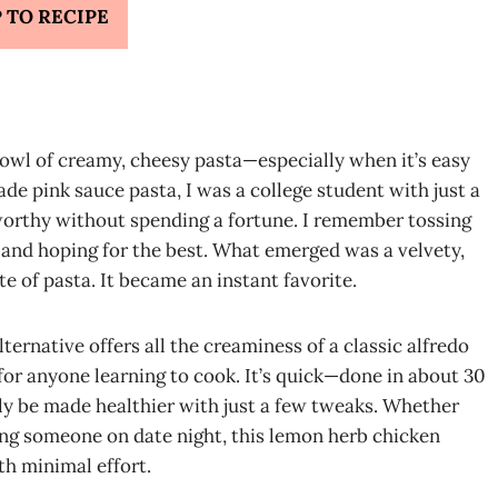
 TO RECIPE
owl of creamy, cheesy pasta—especially when it’s easy
ade pink sauce pasta, I was a college student with just a
worthy without spending a fortune. I remember tossing
, and hoping for the best. What emerged was a velvety,
e of pasta. It became an instant favorite.
ternative offers all the creaminess of a classic alfredo
for anyone learning to cook. It’s quick—done in about 30
ly be made healthier with just a few tweaks. Whether
sing someone on date night, this lemon herb chicken
th minimal effort.