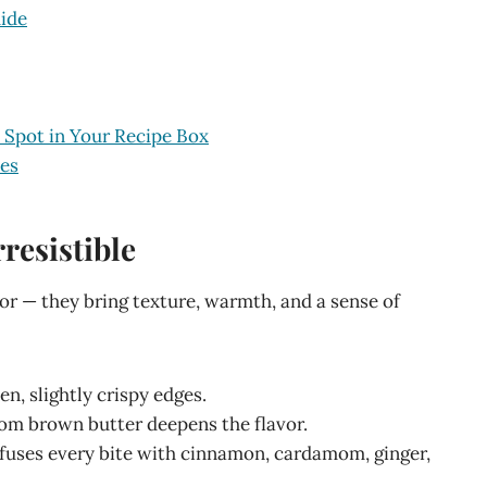
ide
 Spot in Your Recipe Box
ies
resistible
vor — they bring texture, warmth, and a sense of
en, slightly crispy edges.
from brown butter deepens the flavor.
nfuses every bite with cinnamon, cardamom, ginger,