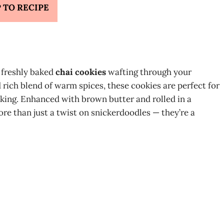
 TO RECIPE
 freshly baked
chai cookies
wafting through your
 rich blend of warm spices, these cookies are perfect for
baking. Enhanced with brown butter and rolled in a
more than just a twist on snickerdoodles — they’re a