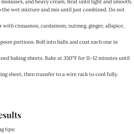
la, molasses, and heavy cream. Beat until light and smooth.
to the wet mixture and mix until just combined. Do not
r with cinnamon, cardamom, nutmeg, ginger, allspice,
poon portions. Roll into balls and coat each one in
ined baking sheets. Bake at 350°F for 11–12 minutes until
ing sheet, then transfer to a wire rack to cool fully.
esults
g tips: