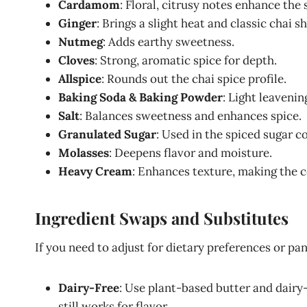
Cardamom
: Floral, citrusy notes enhance the 
Ginger
: Brings a slight heat and classic chai s
Nutmeg
: Adds earthy sweetness.
Cloves
: Strong, aromatic spice for depth.
Allspice
: Rounds out the chai spice profile.
Baking Soda & Baking Powder
: Light leavenin
Salt
: Balances sweetness and enhances spice.
Granulated Sugar
: Used in the spiced sugar coa
Molasses
: Deepens flavor and moisture.
Heavy Cream
: Enhances texture, making the 
Ingredient Swaps and Substitutes
If you need to adjust for dietary preferences or pan
Dairy-Free
: Use plant-based butter and dairy
still works for flavor.