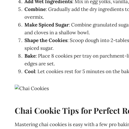
Add Wet Ingredients
: Mix in egg yolks, vanil
Combine
: Gradually add the dry ingredients 
overmix.
Make Spiced Sugar
: Combine granulated suga
and cloves in a shallow bowl.
Shape the Cookies
: Scoop dough into 2-tables
spiced sugar.
Bake
: Place 8 cookies per tray on parchment-l
edges are set.
Cool
: Let cookies rest for 5 minutes on the bak
Chai Cookie Tips for Perfect R
Mastering chai cookies is easy with a few pro bakin