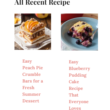
All Recent Recipe
Easy
Easy
Peach Pie
Blueberry
Crumble
Pudding
Bars for a
Cake
Fresh
Recipe
Summer
That
Dessert
Everyone
Loves