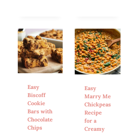
Easy
Easy
Biscoff
Marry Me
Cookie
Chickpeas
Bars with
Recipe
Chocolate
for a
Chips
Creamy