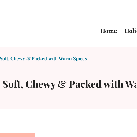
Home
Holi
 Soft, Chewy & Packed with Warm Spices
– Soft, Chewy & Packed with W