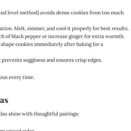
and level method) avoids dense cookies from too much
dation. Melt, simmer, and cool it properly for best results.
nch of black pepper or increase ginger for extra warmth.
y shape cookies immediately after baking for a
ck prevents sogginess and ensures crisp edges.
ious every time.
eas
also shine with thoughtful pairings: