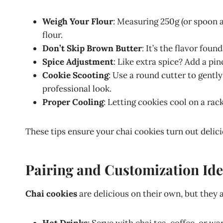
Weigh Your Flour
: Measuring 250g (or spoon 
flour.
Don’t Skip Brown Butter
: It’s the flavor foun
Spice Adjustment
: Like extra spice? Add a pi
Cookie Scooting
: Use a round cutter to gentl
professional look.
Proper Cooling
: Letting cookies cool on a ra
These tips ensure your chai cookies turn out delic
Pairing and Customization Id
Chai cookies
are delicious on their own, but they 