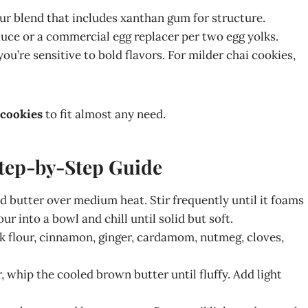
our blend that includes xanthan gum for structure.
uce or a commercial egg replacer per two egg yolks.
ou’re sensitive to bold flavors. For milder chai cookies,
 cookies
to fit almost any need.
tep-by-Step Guide
ed butter over medium heat. Stir frequently until it foams
 into a bowl and chill until solid but soft.
sk flour, cinnamon, ginger, cardamom, nutmeg, cloves,
r, whip the cooled brown butter until fluffy. Add light