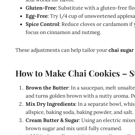
Gluten-Free
: Substitute with a gluten-free fl
Egg-Free
: Try 1/4 cup of unsweetened applesa
Spice Control
: Reduce cloves or cardamom if y
focus on cinnamon and nutmeg.
These adjustments can help tailor your
chai sugar
How to Make Chai Cookies – S
Brown the Butter
: In a saucepan, melt unsalt
and turns golden brown with a nutty aroma. Pour
Mix Dry Ingredients
: In a separate bowl, whi
allspice, baking soda, baking powder, and salt.
Cream Butter & Sugar
: Using an electric mixe
brown sugar and mix until fully creamed.