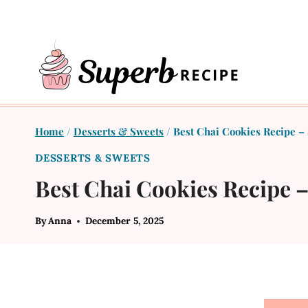
Skip
to
content
Home
/
Desserts & Sweets
/
Best Chai Cookies Recipe –
DESSERTS & SWEETS
Best Chai Cookies Recipe 
By
Anna
December 5, 2025