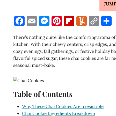
JUMP
F
E
M
P
F
Y
C
S
a
m
e
i
l
u
o
h
There’s nothing quite like the comforting aroma of
c
a
s
n
i
m
p
a
kitchen. With their chewy centers, crisp edges, and
cozy evenings, fall gatherings, or festive holiday 
e
i
s
t
p
m
y
r
flavorful spiced sugar, these chai cookies are far 
b
l
e
e
b
l
L
e
seasonal must-bake.
o
n
r
o
y
i
o
g
e
a
n
Table of Contents
k
e
s
r
k
r
t
d
Why These Chai Cookies Are Irresistible
Chai Cookie Ingredients Breakdown