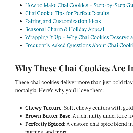
How to Make Chai Cookies – Step-by-Step Gu
Chai Cookie Tips for Perfect Results
Pairing and Customization Ideas
Seasonal Charm & Holiday Appeal
Wrapping It Up – Why Chai Cookies Deserve a
Frequently Asked Questions About Chai Cook
Why These Chai Cookies Are Ir
These chai cookies deliver more than just bold fla
nostalgia. Here’s why you’ll love them:
Chewy Texture
: Soft, chewy centers with gold
Brown Butter Base
: A rich, nutty undertone 
Perfectly Spiced
: A custom chai spice blend i
nutmeg, and more.