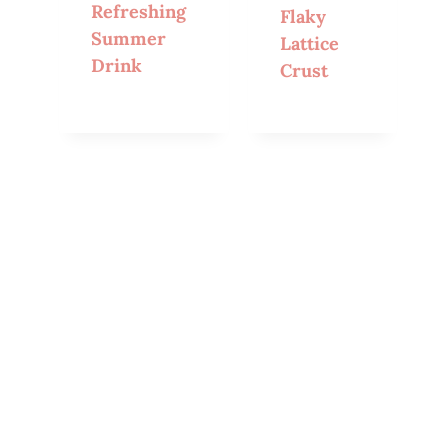
Refreshing
Flaky
Summer
Lattice
Drink
Crust