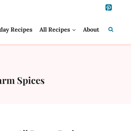
day Recipes
All Recipes
About
arm Spices