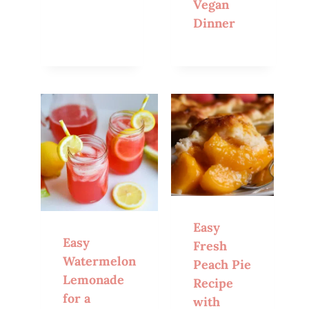
Vegan
Dinner
Easy
Easy
Fresh
Watermelon
Peach Pie
Lemonade
Recipe
for a
with