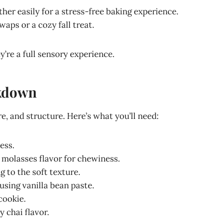
her easily for a stress-free baking experience.
waps or a cozy fall treat.
y’re a full sensory experience.
akdown
re, and structure. Here’s what you’ll need:
ess.
 molasses flavor for chewiness.
g to the soft texture.
 using vanilla bean paste.
cookie.
 chai flavor.