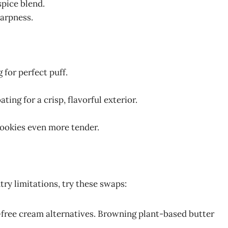
spice blend.
harpness.
g for perfect puff.
ting for a crisp, flavorful exterior.
cookies even more tender.
try limitations, try these swaps:
-free cream alternatives. Browning plant-based butter