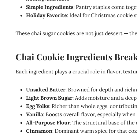
Simple Ingredients
: Pantry staples come toget
Holiday Favorite
: Ideal for Christmas cookie s
These chai sugar cookies are not just dessert — the
Chai Cookie Ingredients Bre
Each ingredient plays a crucial role in flavor, textu
Unsalted Butter
: Browned for depth and richn
Light Brown Sugar
: Adds moisture and a deep
Egg Yolks
: Richer than whole eggs, contributin
Vanilla
: Boosts overall flavor, especially when
All-Purpose Flour
: The structural base of the 
Cinnamon
: Dominant warm spice for that cozy