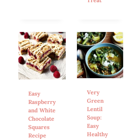
Treat
Very
Easy
Green
Raspberry
Lentil
and White
Soup:
Chocolate
Easy
Squares
Healthy
Recipe