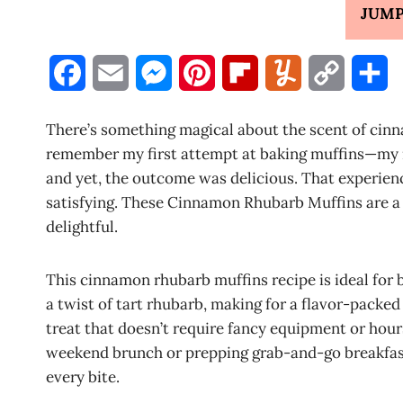
JUMP
F
E
M
P
F
Y
C
S
a
m
e
i
l
u
o
h
There’s something magical about the scent of cinn
c
a
s
n
i
m
p
a
remember my first attempt at baking muffins—my 
and yet, the outcome was delicious. That experienc
e
i
s
t
p
m
y
r
satisfying. These Cinnamon Rhubarb Muffins are a 
b
l
e
e
b
l
L
e
delightful.
o
n
r
o
y
i
This cinnamon rhubarb muffins recipe is ideal for
o
g
e
a
n
a twist of tart rhubarb, making for a flavor-packed
k
e
s
r
k
treat that doesn’t require fancy equipment or hour
weekend brunch or prepping grab-and-go breakfast
r
t
d
every bite.