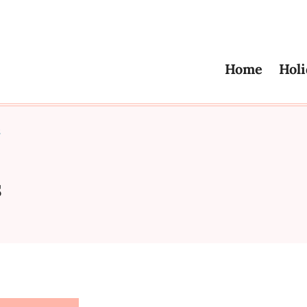
Home
Holi
s
s