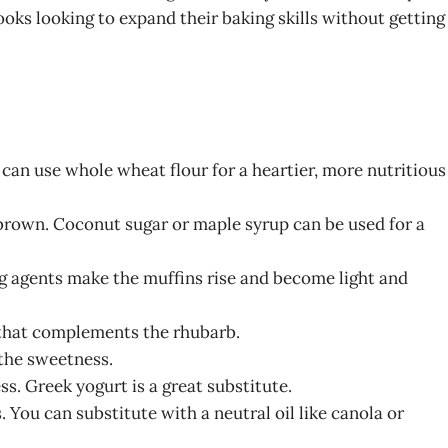
s looking to expand their baking skills without getting
 can use whole wheat flour for a heartier, more nutritious
brown. Coconut sugar or maple syrup can be used for a
ng agents make the muffins rise and become light and
 that complements the rhubarb.
 the sweetness.
s. Greek yogurt is a great substitute.
. You can substitute with a neutral oil like canola or