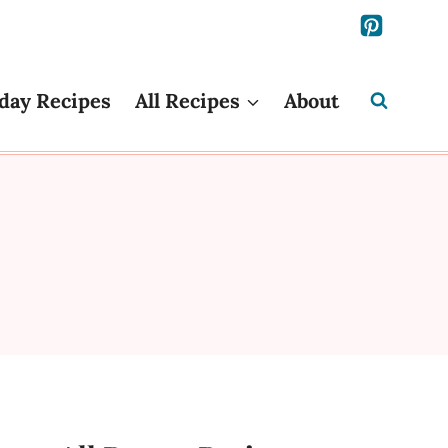
day Recipes
All Recipes
About