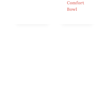
Comfort
Bowl