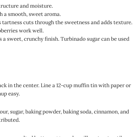
structure and moisture.
ith a smooth, sweet aroma.
s tartness cuts through the sweetness and adds texture.
pberries work well.
es a sweet, crunchy finish. Turbinado sugar can be used
ck in the center. Line a 12-cup muffin tin with paper or
nup easy.
lour, sugar, baking powder, baking soda, cinnamon, and
tributed.