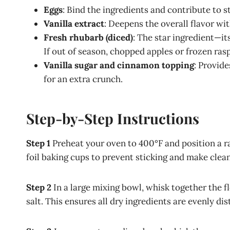
Eggs
: Bind the ingredients and contribute to 
Vanilla extract
: Deepens the overall flavor w
Fresh rhubarb (diced)
: The star ingredient—it
If out of season, chopped apples or frozen ras
Vanilla sugar and cinnamon topping
: Provid
for an extra crunch.
Step-by-Step Instructions
Step 1
Preheat your oven to 400°F and position a ra
foil baking cups to prevent sticking and make clea
Step 2
In a large mixing bowl, whisk together the f
salt. This ensures all dry ingredients are evenly dis