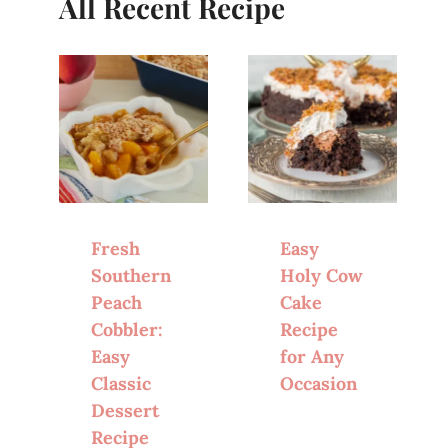
All Recent Recipe
Fresh
Easy
Southern
Holy Cow
Peach
Cake
Cobbler:
Recipe
Easy
for Any
Classic
Occasion
Dessert
Recipe