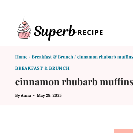
Skip
to
content
Home
/
Breakfast & Brunch
/
cinnamon rhubarb muffin
BREAKFAST & BRUNCH
cinnamon rhubarb muffin
By
Anna
May 29, 2025