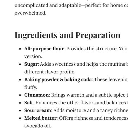
uncomplicated and adaptable—perfect for home cook
overwhelmed.
Ingredients and Preparation
All-purpose flour
: Provides the structure. You
version.
Sugar
: Adds sweetness and helps the muffins 
different flavor profile.
Baking powder & baking soda
: These leaveni
fluffy.
Cinnamon
: Brings warmth and a subtle spice
Salt
: Enhances the other flavors and balances
Sour cream
: Adds moisture and a tangy richnes
Melted butter
: Offers richness and tenderness
avocado oil.