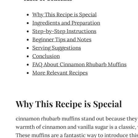
Why This Recipe is Special
Ingredients and Preparation
Step-by-Step Instructions
Beginner Tips and Notes
Serving Suggestions
Conclusion
FAQ About Cinnamon Rhubarb Muffins
More Relevant Recipes
Why This Recipe is Special
cinnamon rhubarb muffins stand out because they b
warmth of cinnamon and vanilla sugar is a classic, 
These muffins are a fantastic way to introduce this