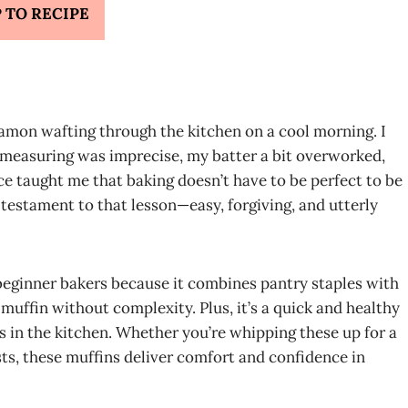
 TO RECIPE
amon wafting through the kitchen on a cool morning. I
measuring was imprecise, my batter a bit overworked,
e taught me that baking doesn’t have to be perfect to be
testament to that lesson—easy, forgiving, and utterly
 beginner bakers because it combines pantry staples with
 muffin without complexity. Plus, it’s a quick and healthy
s in the kitchen. Whether you’re whipping these up for a
s, these muffins deliver comfort and confidence in