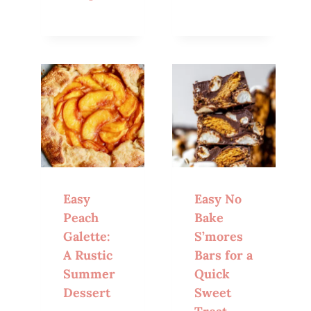
Easy
Easy No
Peach
Bake
Galette:
S’mores
A Rustic
Bars for a
Summer
Quick
Dessert
Sweet