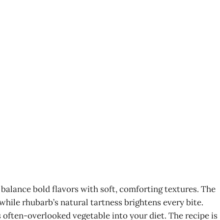
alance bold flavors with soft, comforting textures. The
while rhubarb’s natural tartness brightens every bite.
 often-overlooked vegetable into your diet. The recipe is