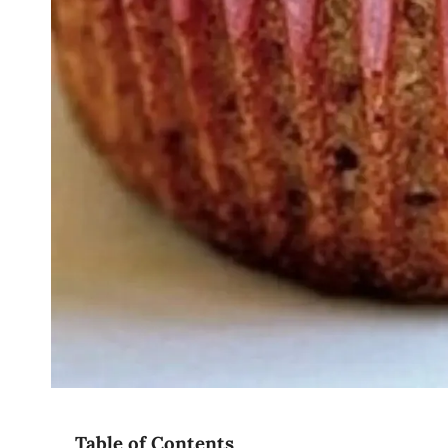
Table of Contents