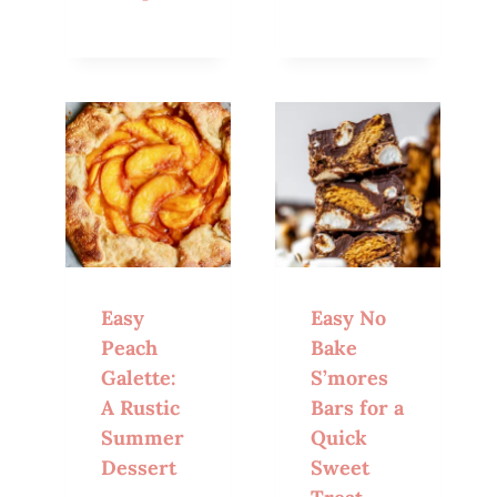
Easy
Easy No
Peach
Bake
Galette:
S’mores
A Rustic
Bars for a
Summer
Quick
Dessert
Sweet