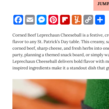
JUMP
F
E
M
P
F
Y
C
S
a
m
e
i
l
u
o
h
Corned Beef Leprechaun Cheeseball is a festive, cr
c
a
s
n
i
m
p
a
flavor to any St. Patrick’s Day table. This creamy,
corned beef, sharp cheese, and fresh herbs into one
e
i
s
t
p
m
y
r
party, planning a themed snack board, or simply 
b
l
e
e
b
l
L
e
Leprechaun Cheeseball delivers bold flavor with min
inspired ingredients make it a standout dish that 
o
n
r
o
y
i
o
g
e
a
n
k
e
s
r
k
r
t
d