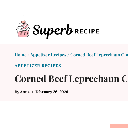
Skip
to
content
Home
/
Appetizer Recipes
/
Corned Beef Leprechaun Chee
APPETIZER RECIPES
Corned Beef Leprechaun Ch
By
Anna
February 26, 2026