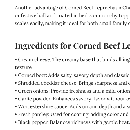
Another advantage of Corned Beef Leprechaun Chees
or festive ball and coated in herbs or crunchy toppin
scales easily, making it ideal for both small family 
Ingredients for Corned Beef 
• Cream cheese: The creamy base that binds all ing
texture.
• Corned beef: Adds salty, savory depth and classic 
• Shredded cheddar cheese: Brings sharpness and e
• Green onions: Provide freshness and a mild onion
• Garlic powder: Enhances savory flavor without o
• Worcestershire sauce: Adds umami depth and a su
• Fresh parsley: Used for coating, adding color and 
• Black pepper: Balances richness with gentle heat.