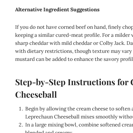
Alternative Ingredient Suggestions
If you do not have corned beef on hand, finely cho
keeping a similar cured-meat profile. For a milde
sharp cheddar with mild cheddar or Colby Jack. Da
with dietary restrictions, though texture may vary s
mustard can be added to enhance the savory profile
Step-by-Step Instructions for
Cheeseball
Begin by allowing the cream cheese to soften
Leprechaun Cheeseball mixes smoothly witho
In a large mixing bowl, combine softened cre
blended and creamy.