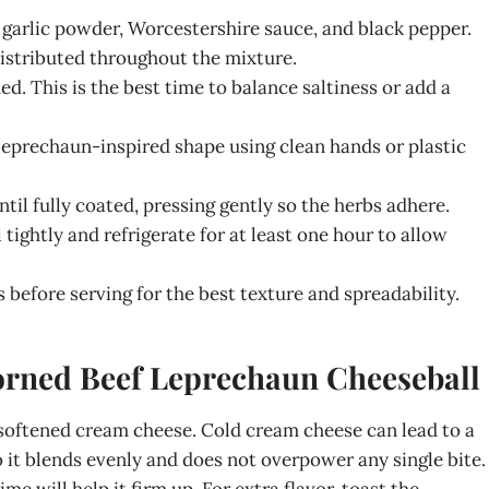
 garlic powder, Worcestershire sauce, and black pepper.
distributed throughout the mixture.
d. This is the best time to balance saltiness or add a
 leprechaun-inspired shape using clean hands or plastic
ntil fully coated, pressing gently so the herbs adhere.
ghtly and refrigerate for at least one hour to allow
before serving for the best texture and spreadability.
Corned Beef Leprechaun Cheeseball
 softened cream cheese. Cold cream cheese can lead to a
 it blends evenly and does not overpower any single bite.
time will help it firm up. For extra flavor, toast the