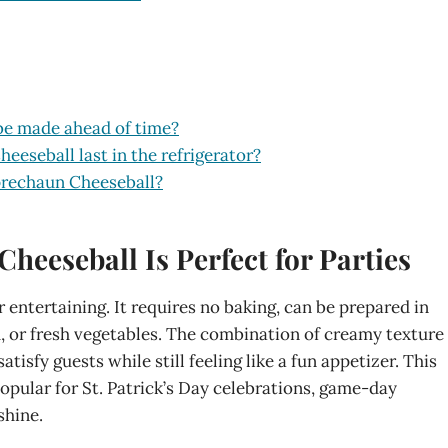
be made ahead of time?
eseball last in the refrigerator?
prechaun Cheeseball?
eeseball Is Perfect for Parties
entertaining. It requires no baking, can be prepared in
d, or fresh vegetables. The combination of creamy texture
isfy guests while still feeling like a fun appetizer. This
pular for St. Patrick’s Day celebrations, game-day
shine.