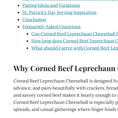
Pairing Ideas and Variations
St. Patrick’s Day Serving Inspiration
Conclusion
Frequently Asked Questions
Can Corned Beef Leprechaun Cheeseball 
How long does Corned Beef Leprechaun Che
What should I serve with Corned Beef Le
Why Corned Beef Leprechaun Ch
Corned Beef Leprechaun Cheeseball is designed for 
advance, and pairs beautifully with crackers, brea
and savory corned beef makes it hearty enough to sat
Corned Beef Leprechaun Cheeseball is especially po
spreads, and casual gatherings where finger foods 