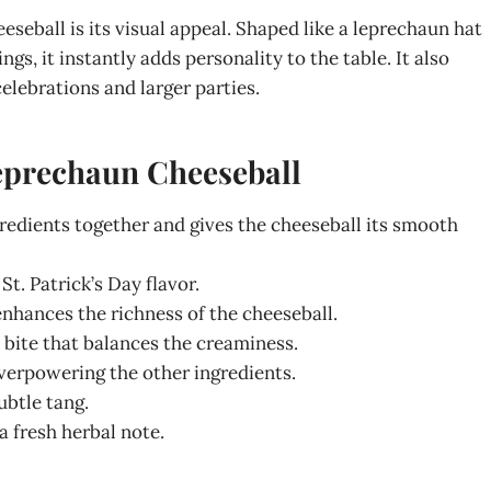
eball is its visual appeal. Shaped like a leprechaun hat
gs, it instantly adds personality to the table. It also
celebrations and larger parties.
Leprechaun Cheeseball
redients together and gives the cheeseball its smooth
St. Patrick’s Day flavor.
nhances the richness of the cheeseball.
 bite that balances the creaminess.
verpowering the other ingredients.
btle tang.
a fresh herbal note.