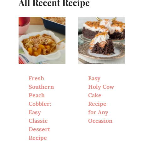
All Recent Recipe
Fresh
Easy
Southern
Holy Cow
Peach
Cake
Cobbler:
Recipe
Easy
for Any
Classic
Occasion
Dessert
Recipe