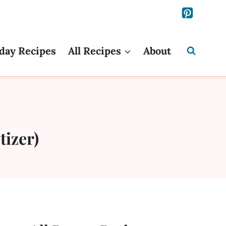
day Recipes
All Recipes
About
tizer)