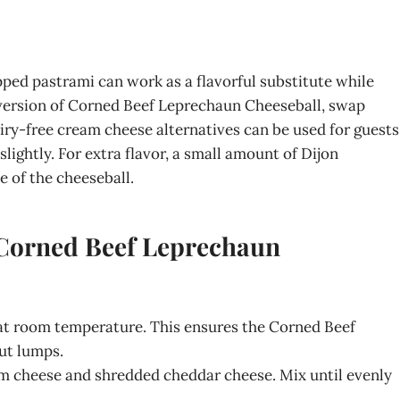
pped pastrami can work as a flavorful substitute while
r version of Corned Beef Leprechaun Cheeseball, swap
iry-free cream cheese alternatives can be used for guests
lightly. For extra flavor, a small amount of Dijon
 of the cheeseball.
 Corned Beef Leprechaun
 at room temperature. This ensures the Corned Beef
ut lumps.
am cheese and shredded cheddar cheese. Mix until evenly