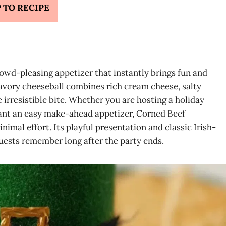
 TO RECIPE
owd-pleasing appetizer that instantly brings fun and
 savory cheeseball combines rich cream cheese, salty
 irresistible bite. Whether you are hosting a holiday
want an easy make-ahead appetizer, Corned Beef
imal effort. Its playful presentation and classic Irish-
guests remember long after the party ends.