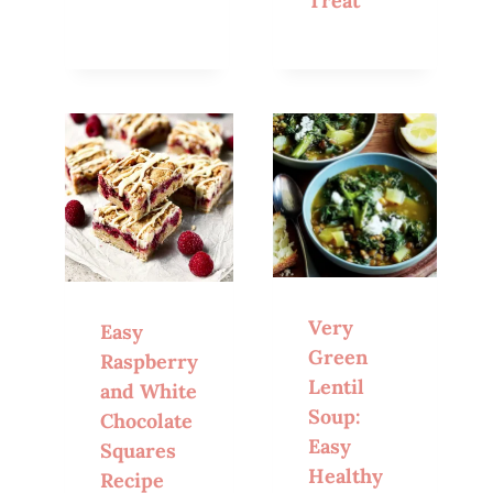
Treat
Very
Easy
Green
Raspberry
Lentil
and White
Soup:
Chocolate
Easy
Squares
Healthy
Recipe