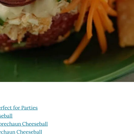
fect for Parties
seball
eprechaun Cheeseball
rechaun Cheeseball