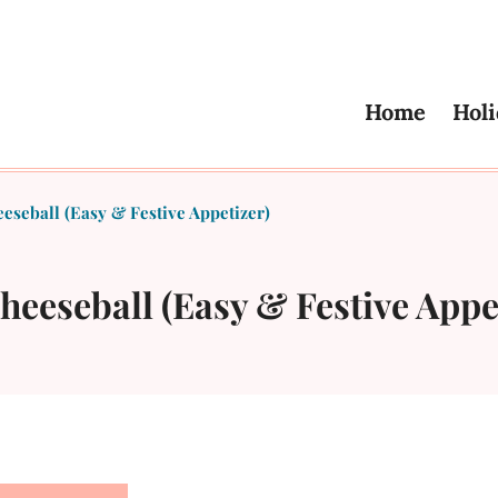
Home
Holi
seball (Easy & Festive Appetizer)
eeseball (Easy & Festive Appe