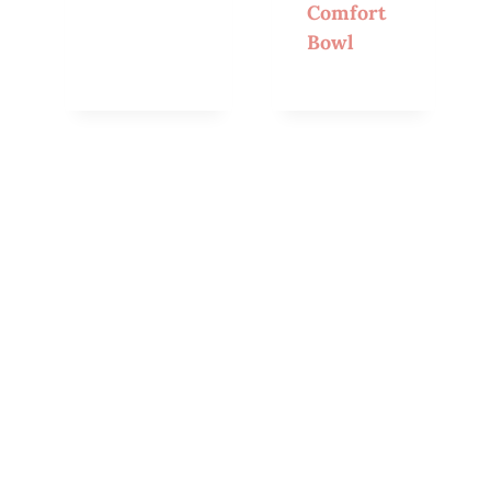
Comfort
Bowl