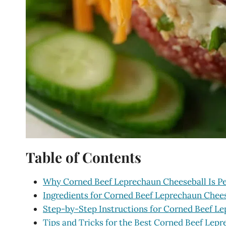
Table of Contents
Why Corned Beef Leprechaun Cheeseball Is Per
Ingredients for Corned Beef Leprechaun Chee
Step-by-Step Instructions for Corned Beef L
Tips and Tricks for the Best Corned Beef Lep