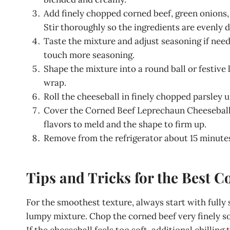
Add finely chopped corned beef, green onions,
Stir thoroughly so the ingredients are evenly 
Taste the mixture and adjust seasoning if neede
touch more seasoning.
Shape the mixture into a round ball or festive
wrap.
Roll the cheeseball in finely chopped parsley u
Cover the Corned Beef Leprechaun Cheeseball ti
flavors to meld and the shape to firm up.
Remove from the refrigerator about 15 minutes 
Tips and Tricks for the Best 
For the smoothest texture, always start with fully
lumpy mixture. Chop the corned beef very finely so
If the cheeseball feels too soft, additional chilling 