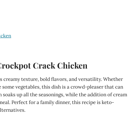
icken
Crockpot Crack Chicken
ts creamy texture, bold flavors, and versatility. Whether
de some vegetables, this dish is a crowd-pleaser that can
soaks up all the seasonings, while the addition of cream
l. Perfect for a family dinner, this recipe is keto-
lternatives.