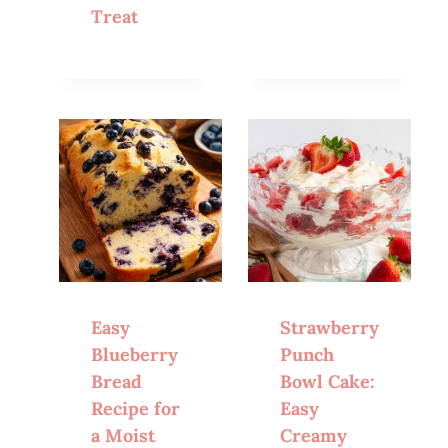
Treat
Easy
Strawberry
Blueberry
Punch
Bread
Bowl Cake:
Recipe for
Easy
a Moist
Creamy