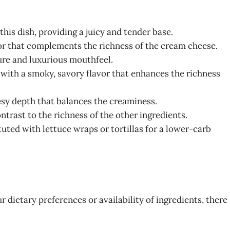
this dish, providing a juicy and tender base.
vor that complements the richness of the cream cheese.
ture and luxurious mouthfeel.
n with a smoky, savory flavor that enhances the richness
esy depth that balances the creaminess.
contrast to the richness of the other ingredients.
ituted with lettuce wraps or tortillas for a lower-carb
 dietary preferences or availability of ingredients, there