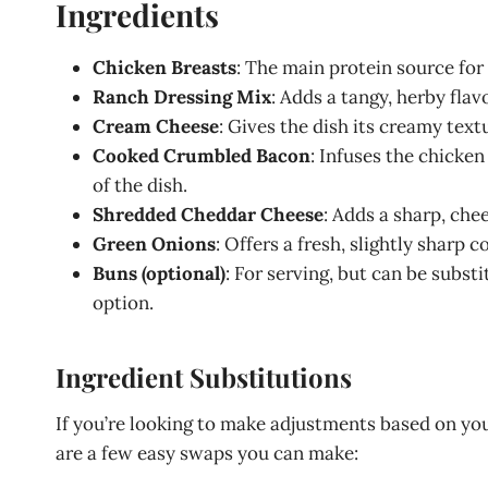
Ingredients
Chicken Breasts
: The main protein source for 
Ranch Dressing Mix
: Adds a tangy, herby fla
Cream Cheese
: Gives the dish its creamy tex
Cooked Crumbled Bacon
: Infuses the chicke
of the dish.
Shredded Cheddar Cheese
: Adds a sharp, che
Green Onions
: Offers a fresh, slightly sharp 
Buns (optional)
: For serving, but can be subst
option.
Ingredient Substitutions
If you’re looking to make adjustments based on your
are a few easy swaps you can make: