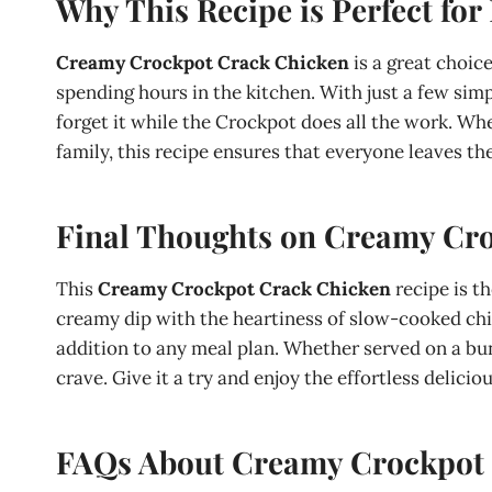
Why This Recipe is Perfect for
Creamy Crockpot Crack Chicken
is a great choic
spending hours in the kitchen. With just a few simp
forget it while the Crockpot does all the work. Wh
family, this recipe ensures that everyone leaves the
Final Thoughts on Creamy Cr
This
Creamy Crockpot Crack Chicken
recipe is t
creamy dip with the heartiness of slow-cooked chicke
addition to any meal plan. Whether served on a bun, 
crave. Give it a try and enjoy the effortless delicio
FAQs About Creamy Crockpot 