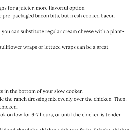
hs for a juicier, more flavorful option.
use pre-packaged bacon bits, but fresh cooked bacon
n, you can substitute regular cream cheese with a plant-
 cauliflower wraps or lettuce wraps can be a great
ts in the bottom of your slow cooker.
kle the ranch dressing mix evenly over the chicken. Then,
chicken.
k on low for 6-7 hours, or until the chicken is tender