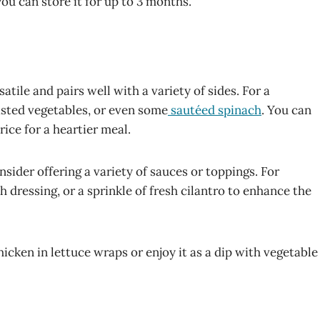
 you can store it for up to 3 months.
satile and pairs well with a variety of sides. For a
oasted vegetables, or even some
sautéed spinach
. You can
 rice for a heartier meal.
onsider offering a variety of sauces or toppings. For
 dressing, or a sprinkle of fresh cilantro to enhance the
hicken in lettuce wraps or enjoy it as a dip with vegetable