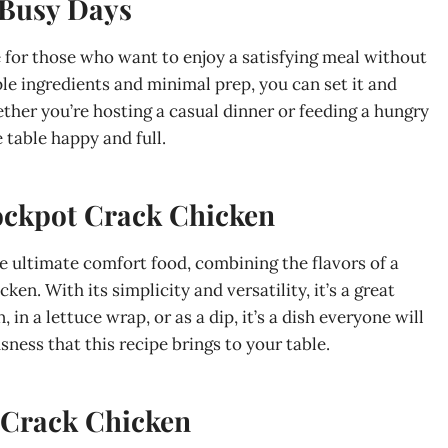
 Busy Days
e for those who want to enjoy a satisfying meal without
le ingredients and minimal prep, you can set it and
ether you’re hosting a casual dinner or feeding a hungry
 table happy and full.
ockpot Crack Chicken
he ultimate comfort food, combining the flavors of a
n. With its simplicity and versatility, it’s a great
in a lettuce wrap, or as a dip, it’s a dish everyone will
usness that this recipe brings to your table.
Crack Chicken