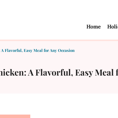
Home
Holi
A Flavorful, Easy Meal for Any Occasion
cken: A Flavorful, Easy Meal 