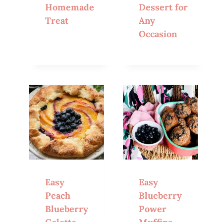
Homemade
Dessert for
Treat
Any
Occasion
Easy
Easy
Peach
Blueberry
Blueberry
Power