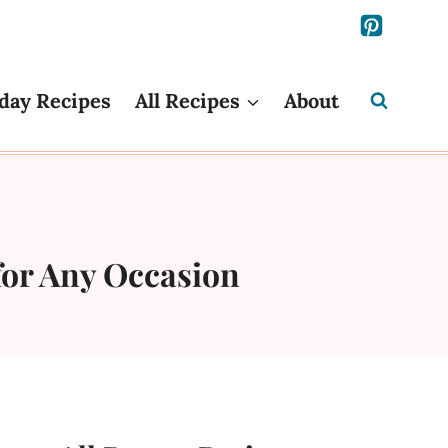
day Recipes
All Recipes
About
for Any Occasion