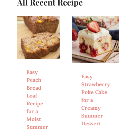
All Recent Recipe
Easy
Easy
Peach
Strawberry
Bread
Poke Cake
Loaf
for a
Recipe
Creamy
for a
Summer
Moist
Dessert
Summer