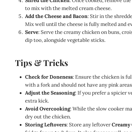
Shred the Chicken
: Once cooked, remove the l
to mix with the melted cream cheese.
Add the Cheese and Bacon
: Stir in the shred
Mix well until the cheese is fully melted and 
Serve
: Serve the creamy chicken on buns, croiss
dip too, alongside vegetable sticks.
Tips & Tricks
Check for Doneness
: Ensure the chicken is fu
with a fork and should not have any pink areas
Adjust the Seasoning
: If you prefer a spicier
extra kick.
Avoid Overcooking
: While the slow cooker make
dry out the chicken.
Storing Leftovers
: Store any leftover
Creamy 