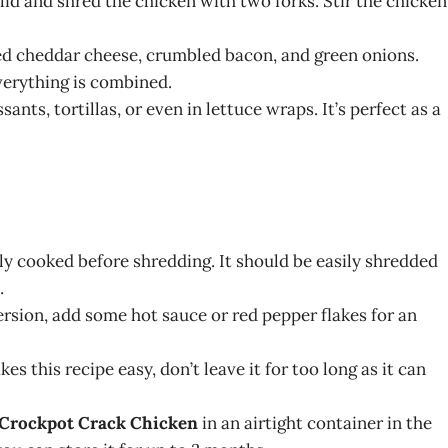
id and shred the chicken with two forks. Stir the chicken
ded cheddar cheese, crumbled bacon, and green onions.
everything is combined.
ants, tortillas, or even in lettuce wraps. It’s perfect as a
lly cooked before shredding. It should be easily shredded
.
 version, add some hot sauce or red pepper flakes for an
s this recipe easy, don’t leave it for too long as it can
Crockpot Crack Chicken
in an airtight container in the