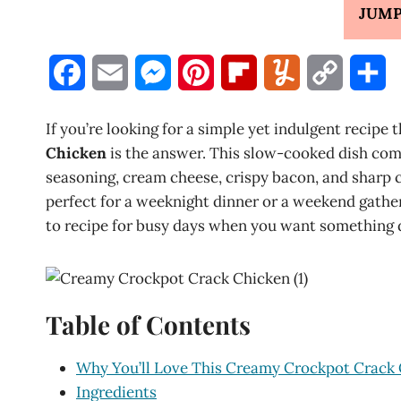
JUMP
F
E
M
P
F
Y
C
S
a
m
e
i
l
u
o
h
If you’re looking for a simple yet indulgent recipe 
c
a
s
n
i
m
p
a
Chicken
is the answer. This slow-cooked dish comb
seasoning, cream cheese, crispy bacon, and sharp c
e
i
s
t
p
m
y
r
perfect for a weeknight dinner or a weekend gatherin
b
l
e
e
b
l
L
e
to recipe for busy days when you want something d
o
n
r
o
y
i
o
g
e
a
n
Table of Contents
k
e
s
r
k
r
t
d
Why You’ll Love This Creamy Crockpot Crack
Ingredients