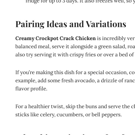
fridge for up to 3 days. It also freezes well, so
Pairing Ideas and Variations
Creamy Crockpot Crack Chicken
is incredibly ver
balanced meal, serve it alongside a green salad, r
also try serving it with crispy fries or over a bed of
If you’re making this dish for a special occasion, c
example, add some fresh avocado, a drizzle of ranch
flavor profile.
For a healthier twist, skip the buns and serve the c
sticks like celery, cucumbers, or bell peppers.