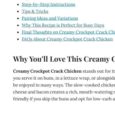
Step-by-Step Instructions
Tips & Tricks
Pairing Ideas and Variations
Why This Recipe is Perfect for Busy Days
Final Thoughts on Creamy Crockpot Crack Ch
FAQs About Creamy Crockpot Crack Chicken
Why You’ll Love This Creamy 
Creamy Crockpot Crack Chicken
stands out for i
you serve it on buns, in a lettuce wrap, or alongsi
be enjoyed in many ways. The slow-cooked chicken 
cheese and bacon creates a rich, mouth-watering mea
friendly if you skip the buns and opt for low-carb a