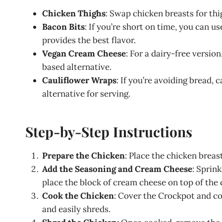
Chicken Thighs
: Swap chicken breasts for thig
Bacon Bits
: If you’re short on time, you can 
provides the best flavor.
Vegan Cream Cheese
: For a dairy-free versio
based alternative.
Cauliflower Wraps
: If you’re avoiding bread,
alternative for serving.
Step-by-Step Instructions
Prepare the Chicken
: Place the chicken breas
Add the Seasoning and Cream Cheese
: Sprin
place the block of cream cheese on top of the 
Cook the Chicken
: Cover the Crockpot and coo
and easily shreds.