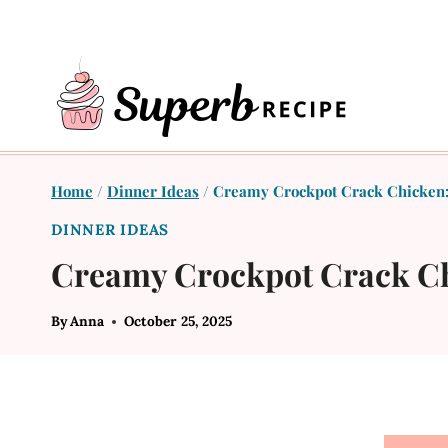
Skip
to
content
Home
/
Dinner Ideas
/
Creamy Crockpot Crack Chicken: 
DINNER IDEAS
Creamy Crockpot Crack Chi
By
Anna
October 25, 2025