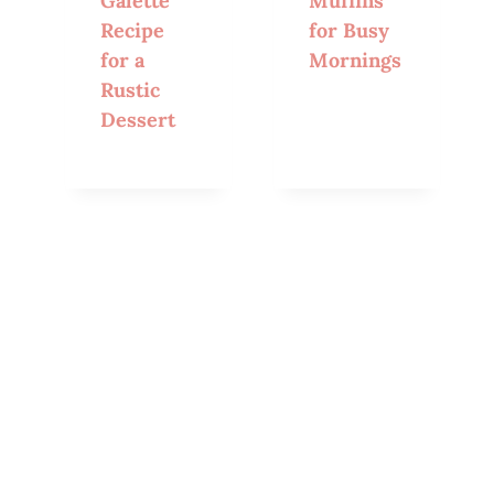
Galette
Muffins
Recipe
for Busy
for a
Mornings
Rustic
Dessert