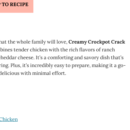
 TO RECIPE
that the whole family will love,
Creamy Crockpot Crack
ines tender chicken with the rich flavors of ranch
heddar cheese. It’s a comforting and savory dish that’s
g. Plus, it’s incredibly easy to prepare, making it a go-
elicious with minimal effort.
 Chicken