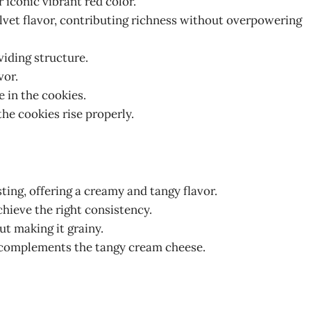
r iconic vibrant red color.
velvet flavor, contributing richness without overpowering
viding structure.
vor.
e in the cookies.
the cookies rise properly.
sting, offering a creamy and tangy flavor.
chieve the right consistency.
ut making it grainy.
d complements the tangy cream cheese.