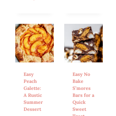
Easy
Easy No
Peach
Bake
Galette:
S’mores
A Rustic
Bars for a
Summer
Quick
Dessert
Sweet