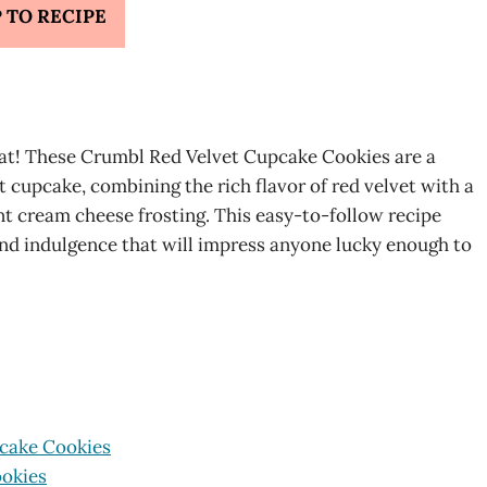
 TO RECIPE
treat! These Crumbl Red Velvet Cupcake Cookies are a
et cupcake, combining the rich flavor of red velvet with a
t cream cheese frosting. This easy-to-follow recipe
and indulgence that will impress anyone lucky enough to
pcake Cookies
ookies