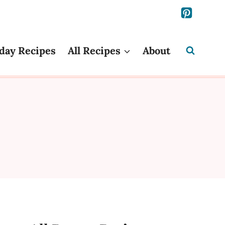
day Recipes
All Recipes
About