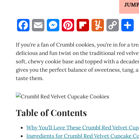
JUMP
F
E
M
P
F
Y
C
S
a
m
e
i
l
u
o
h
If you’re a fan of Crumbl cookies, you’re in for a 
c
a
s
n
i
m
p
a
delicious and fun twist on the traditional red velv
soft, chewy cookie base and topped with a decaden
e
i
s
t
p
m
y
r
gives you the perfect balance of sweetness, tang, 
b
l
e
e
b
l
L
e
taste them.
o
n
r
o
y
i
o
g
e
a
n
Table of Contents
k
e
s
r
k
r
t
d
Why You’ll Love These Crumbl Red Velvet Cu
Ingredients for Crumbl Red Velvet Cupcake C