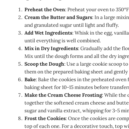
Preheat the Oven
: Preheat your oven to 350°F
Cream the Butter and Sugars
: In a large mix
and granulated sugar until light and fluffy.
Add Wet Ingredients
: Whisk in the egg, vanill
until everything is well combined.
Mix in Dry Ingredients
: Gradually add the fl
Mix until the dough forms and all the dry ingr
Scoop the Dough
: Use a large cookie scoop to
them on the prepared baking sheet and gently 
Bake
: Bake the cookies in the preheated oven 
baking sheet for 10-15 minutes before transfer
Make the Cream Cheese Frosting
: While the 
together the softened cream cheese and butte
sugar and vanilla extract, whipping for 3-5 minu
Frost the Cookies
: Once the cookies are comp
top of each one. For a decorative touch, top w