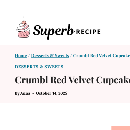
Skip
to
content
Home
/
Desserts & Sweets
/
Crumbl Red Velvet Cupcake
DESSERTS & SWEETS
Crumbl Red Velvet Cupcak
By
Anna
October 14, 2025