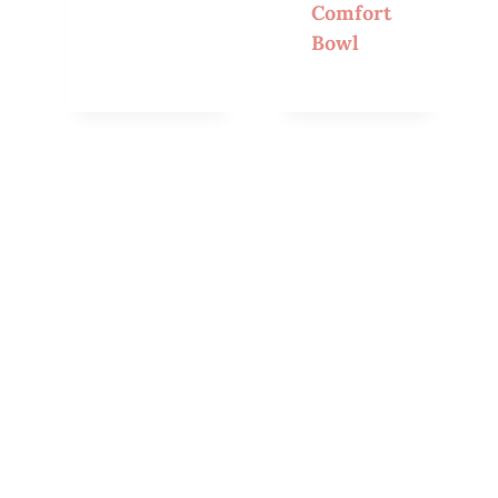
Comfort
Bowl