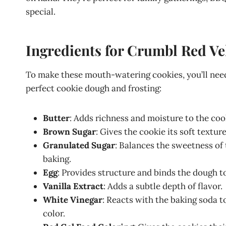
special.
Ingredients for Crumbl Red V
To make these mouth-watering cookies, you’ll need
perfect cookie dough and frosting:
Butter
: Adds richness and moisture to the coo
Brown Sugar
: Gives the cookie its soft textu
Granulated Sugar
: Balances the sweetness of
baking.
Egg
: Provides structure and binds the dough t
Vanilla Extract
: Adds a subtle depth of flavor.
White Vinegar
: Reacts with the baking soda t
color.