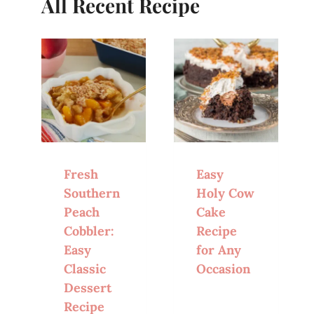
All Recent Recipe
Fresh
Easy
Southern
Holy Cow
Peach
Cake
Cobbler:
Recipe
Easy
for Any
Classic
Occasion
Dessert
Recipe