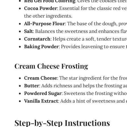
Red Gel Food Coloring
: Gives the cookies thei
Cocoa Powder
: Essential for the classic red 
the other ingredients.
All-Purpose Flour
: The base of the dough, pro
Salt
: Balances the sweetness and enhances fla
Cornstarch
: Helps create a soft, tender textur
Baking Powder
: Provides leavening to ensure 
Cream Cheese Frosting
Cream Cheese
: The star ingredient for the fro
Butter
: Adds richness and helps the frosting a
Powdered Sugar
: Sweetens the frosting witho
Vanilla Extract
: Adds a hint of sweetness an
Step-by-Step Instructions