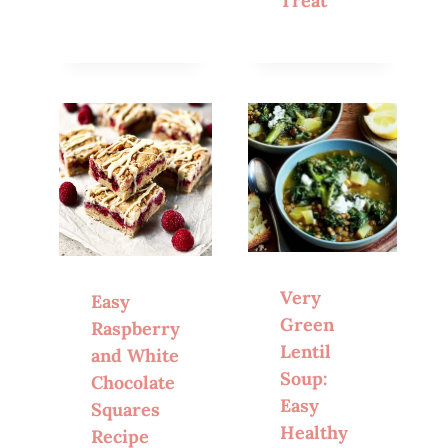
Treat
Very
Easy
Green
Raspberry
Lentil
and White
Soup:
Chocolate
Easy
Squares
Healthy
Recipe