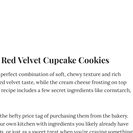
 Red Velvet Cupcake Cookies
perfect combination of soft, chewy texture and rich
 red velvet taste, while the cream cheese frosting on top
 recipe includes a few secret ingredients like cornstarch,
the hefty price tag of purchasing them from the bakery.
our own kitchen with ingredients you likely already have
Qs, or just as a sweet treat when you’re craving something