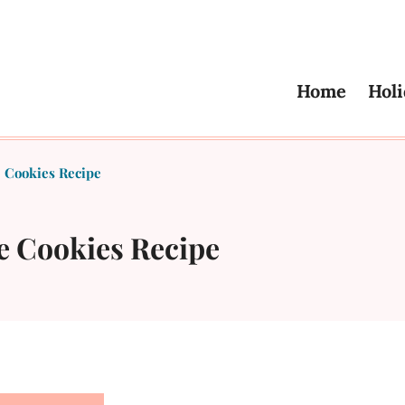
Home
Holi
 Cookies Recipe
e Cookies Recipe