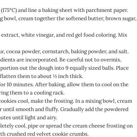
 (175°C) and line a baking sheet with parchment paper.
ing bowl, cream together the softened butter, brown sugar,
a extract, white vinegar, and red gel food coloring. Mix
our, cocoa powder, cornstarch, baking powder, and salt.
edients are incorporated. Be careful not to overmix.
 portion out the dough into 9 equally sized balls. Place
flatten them to about ½ inch thick.
for 10 minutes. After baking, allow them to cool on the
ring them to a cooling rack.
cookies cool, make the frosting. In a mixing bowl, cream
r until smooth and fluffy. Gradually add the powdered
tes until light and airy.
letely cool, pipe or spread the cream cheese frosting on
ith crushed red velvet cookie crumbs.