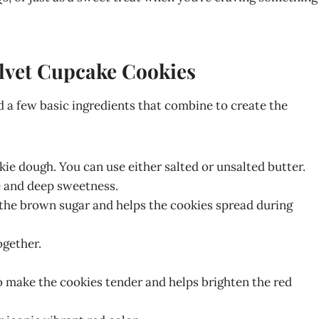
elvet Cupcake Cookies
 a few basic ingredients that combine to create the
kie dough. You can use either salted or unsalted butter.
re and deep sweetness.
 the brown sugar and helps the cookies spread during
ogether.
o make the cookies tender and helps brighten the red