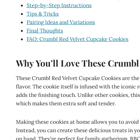
Step-by-Step Instructions
Tips & Tricks
Pairing Ideas and Variations
Final Thoughts
FAQ: Crumbl Red Velvet Cupcake Cookies
Why You’ll Love These Crumbl
These Crumbl Red Velvet Cupcake Cookies are the 
flavor. The cookie itself is infused with the iconic
adds the finishing touch. Unlike other cookies, this
which makes them extra soft and tender.
Making these cookies at home allows you to avoid 
Instead, you can create these delicious treats in y
on hand. They’re perfect for family gatherings, BB