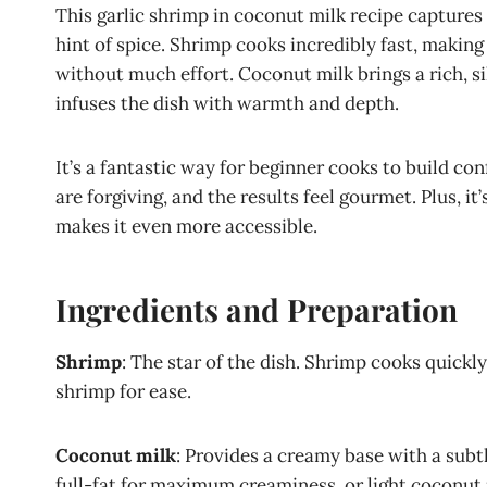
This garlic shrimp in coconut milk recipe captures 
hint of spice. Shrimp cooks incredibly fast, making
without much effort. Coconut milk brings a rich, si
infuses the dish with warmth and depth.
It’s a fantastic way for beginner cooks to build co
are forgiving, and the results feel gourmet. Plus, i
makes it even more accessible.
Ingredients and Preparation
Shrimp
: The star of the dish. Shrimp cooks quickl
shrimp for ease.
Coconut milk
: Provides a creamy base with a subtl
full-fat for maximum creaminess, or light coconut m