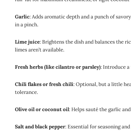
Garlic
: Adds aromatic depth and a punch of savory 
in a pinch.
Lime juice
: Brightens the dish and balances the ri
limes aren’t available.
Fresh herbs (like cilantro or parsley)
: Introduce a 
Chili flakes or fresh chili
: Optional, but a little 
tolerance.
Olive oil or coconut oil
: Helps sauté the garlic an
Salt and black pepper
: Essential for seasoning and 