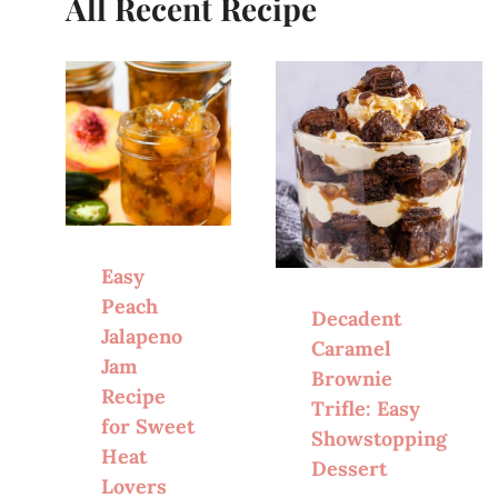
All Recent Recipe
Easy
Peach
Decadent
Jalapeno
Caramel
Jam
Brownie
Recipe
Trifle: Easy
for Sweet
Showstopping
Heat
Dessert
Lovers