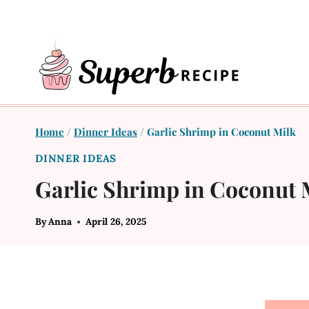
Skip
to
content
Home
/
Dinner Ideas
/
Garlic Shrimp in Coconut Milk
DINNER IDEAS
Garlic Shrimp in Coconut 
By
Anna
April 26, 2025