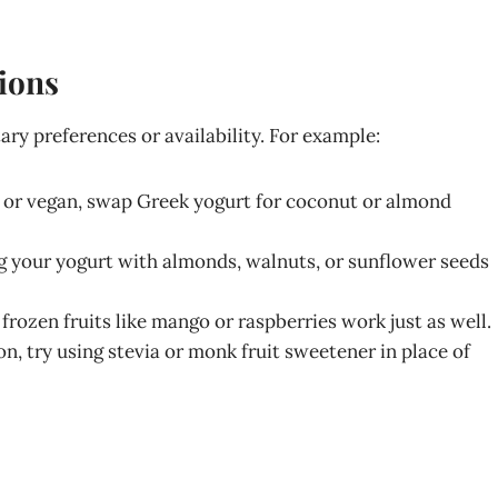
tions
ry preferences or availability. For example:
ant or vegan, swap Greek yogurt for coconut or almond
ing your yogurt with almonds, walnuts, or sunflower seeds
e, frozen fruits like mango or raspberries work just as well.
ion, try using stevia or monk fruit sweetener in place of