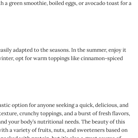
th a green smoothie, boiled eggs, or avocado toast for a
sily adapted to the seasons. In the summer, enjoy it
e winter, opt for warm toppings like cinnamon-spiced
stic option for anyone seeking a quick, delicious, and
texture, crunchy toppings, and a burst of fresh flavors,
 and your body’s nutritional needs. The beauty of this
with a variety of fruits, nuts, and sweeteners based on