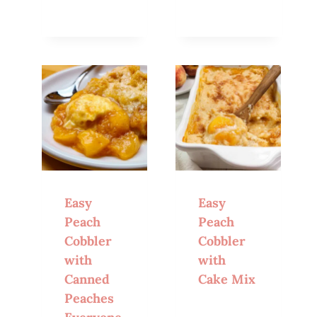
Easy
Easy
Peach
Peach
Cobbler
Cobbler
with
with
Canned
Cake Mix
Peaches