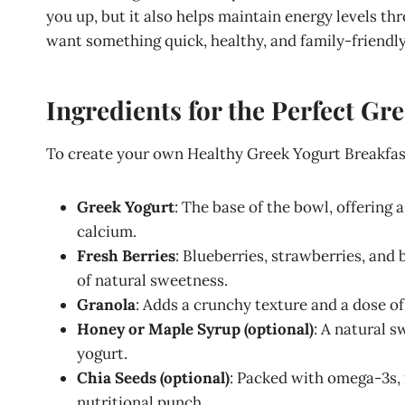
you up, but it also helps maintain energy levels th
want something quick, healthy, and family-friendly
Ingredients for the Perfect Gr
To create your own Healthy Greek Yogurt Breakfast
Greek Yogurt
: The base of the bowl, offering 
calcium.
Fresh Berries
: Blueberries, strawberries, and
of natural sweetness.
Granola
: Adds a crunchy texture and a dose of 
Honey or Maple Syrup (optional)
: A natural 
yogurt.
Chia Seeds (optional)
: Packed with omega-3s, f
nutritional punch.