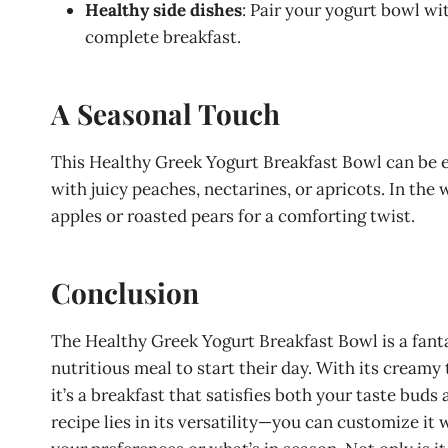
Healthy side dishes
: Pair your yogurt bowl wi
complete breakfast.
A Seasonal Touch
This Healthy Greek Yogurt Breakfast Bowl can be ea
with juicy peaches, nectarines, or apricots. In th
apples or roasted pears for a comforting twist.
Conclusion
The Healthy Greek Yogurt Breakfast Bowl is a fanta
nutritious meal to start their day. With its creamy 
it’s a breakfast that satisfies both your taste buds
recipe lies in its versatility—you can customize it 