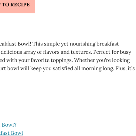
 TO RECIPE
eakfast Bowl! This simple yet nourishing breakfast
 delicious array of flavors and textures. Perfect for busy
ed with your favorite toppings. Whether you’re looking
urt bowl will keep you satisfied all morning long. Plus, it’s
t Bowl?
kfast Bowl