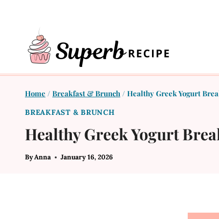
Skip
to
content
Home
/
Breakfast & Brunch
/
Healthy Greek Yogurt Break
BREAKFAST & BRUNCH
Healthy Greek Yogurt Break
By
Anna
January 16, 2026