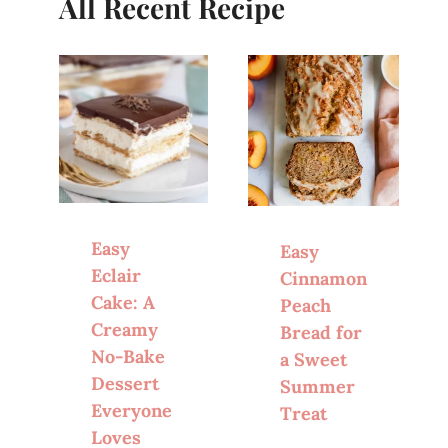
All Recent Recipe
Easy
Easy
Eclair
Cinnamon
Cake: A
Peach
Creamy
Bread for
No-Bake
a Sweet
Dessert
Summer
Everyone
Treat
Loves