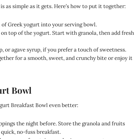
 as simple as it gets. Here’s how to put it together:
of Greek yogurt into your serving bowl.
on top of the yogurt. Start with granola, then add fresh
p, or agave syrup, if you prefer a touch of sweetness.
gether for a smooth, sweet, and crunchy bite or enjoy it
urt Bowl
gurt Breakfast Bowl even better:
ppings the night before. Store the granola and fruits
 quick, no-fuss breakfast.