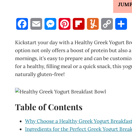
JUMP
F
E
M
P
F
Y
C
S
a
m
e
i
l
u
o
h
Kickstart your day with a Healthy Greek Yogurt Br
c
a
s
n
i
m
p
a
option not only offers a boost of protein but also a
mornings, it’s easy to prepare and can be customiz
e
i
s
t
p
m
y
r
for a healthy, filling meal or a quick snack, this yog
b
l
e
e
b
l
L
e
naturally gluten-free!
o
n
r
o
y
i
o
g
e
a
n
Table of Contents
k
e
s
r
k
r
t
d
Why Choose a Healthy Greek Yogurt Breakfas
Ingredients for the Perfect Greek Yogurt Brea