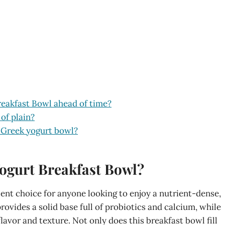
reakfast Bowl ahead of time?
 of plain?
 Greek yogurt bowl?
ogurt Breakfast Bowl?
ent choice for anyone looking to enjoy a nutrient-dense,
ovides a solid base full of probiotics and calcium, while
lavor and texture. Not only does this breakfast bowl fill