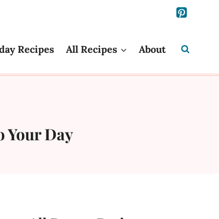
day Recipes
All Recipes
About
to Your Day