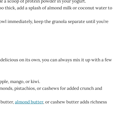
ude a scoop of protein powder in your yogurt.
too thick, add a splash of almond milk or coconut water to
 bowl immediately, keep the granola separate until you’re
delicious on its own, you can always mix it up with a few
apple, mango, or kiwi.
almonds, pistachios, or cashews for added crunch and
 butter,
almond butter
, or cashew butter adds richness