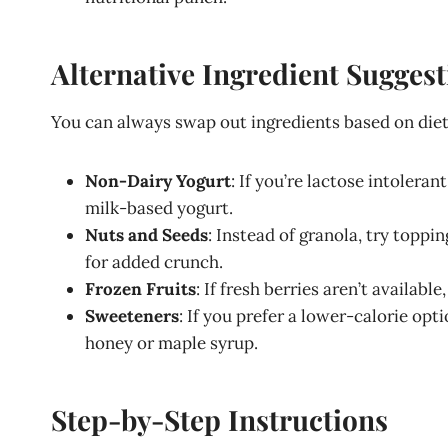
Alternative Ingredient Sugges
You can always swap out ingredients based on dieta
Non-Dairy Yogurt
: If you’re lactose intoler
milk-based yogurt.
Nuts and Seeds
: Instead of granola, try topp
for added crunch.
Frozen Fruits
: If fresh berries aren’t availabl
Sweeteners
: If you prefer a lower-calorie opt
honey or maple syrup.
Step-by-Step Instructions