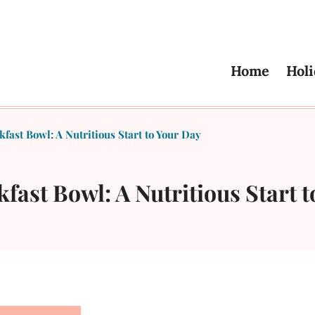
Home
Holi
fast Bowl: A Nutritious Start to Your Day
fast Bowl: A Nutritious Start 