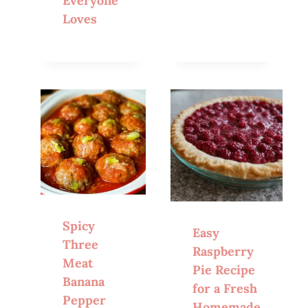
Everyone
Loves
Spicy
Easy
Three
Raspberry
Meat
Pie Recipe
Banana
for a Fresh
Pepper
Homemade