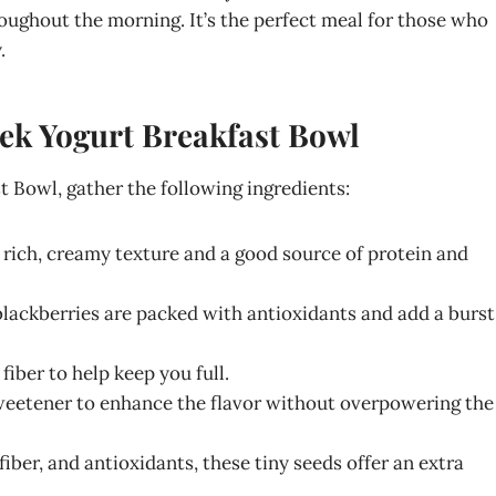
roughout the morning. It’s the perfect meal for those who
.
eek Yogurt Breakfast Bowl
 Bowl, gather the following ingredients:
a rich, creamy texture and a good source of protein and
 blackberries are packed with antioxidants and add a burst
fiber to help keep you full.
sweetener to enhance the flavor without overpowering the
iber, and antioxidants, these tiny seeds offer an extra