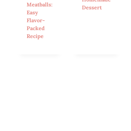
Meatballs:
Dessert
Easy
Flavor-
Packed
Recipe