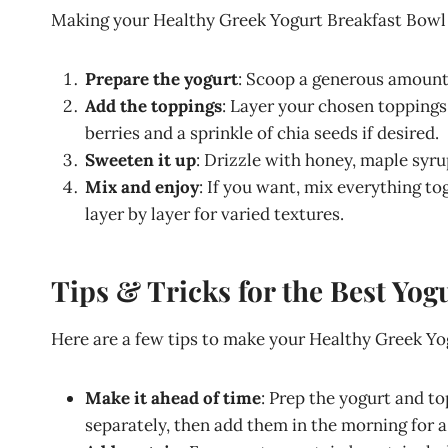
Making your Healthy Greek Yogurt Breakfast Bowl is
Prepare the yogurt
: Scoop a generous amount 
Add the toppings
: Layer your chosen toppings 
berries and a sprinkle of chia seeds if desired.
Sweeten it up
: Drizzle with honey, maple syru
Mix and enjoy
: If you want, mix everything to
layer by layer for varied textures.
Tips & Tricks for the Best Yog
Here are a few tips to make your Healthy Greek Yo
Make it ahead of time
: Prep the yogurt and to
separately, then add them in the morning for a