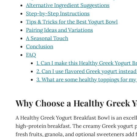
Alternative Ingredient Suggestions
Step-by-Step Instructions
Tips & Tricks for the Best Yogurt Bowl
Pairing Ideas and Variations
A Seasonal Touch
Conclusion
FAQ
1. Can I make this Healthy Greek Yogurt B
2. Can I use flavored Greek yogurt instead
3. What are some healthy toppings for my
Why Choose a Healthy Greek Y
A Healthy Greek Yogurt Breakfast Bowl is an excell
high-protein breakfast. The creamy Greek yogurt pr
fresh fruits, granola, and optional sweeteners add f