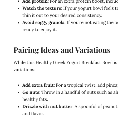
Add protein
: For an extra protein boost, incl
Watch the texture
: If your yogurt bowl feels 
thin it out to your desired consistency.
Avoid soggy granola
: If you’re not eating the
ready to enjoy it.
Pairing Ideas and Variations
While this Healthy Greek Yogurt Breakfast Bowl is 
variations:
Add extra fruit
: For a tropical twist, add pine
Go nuts
: Throw in a handful of nuts such as 
healthy fats.
Drizzle with nut butter
: A spoonful of peanut
and flavor.