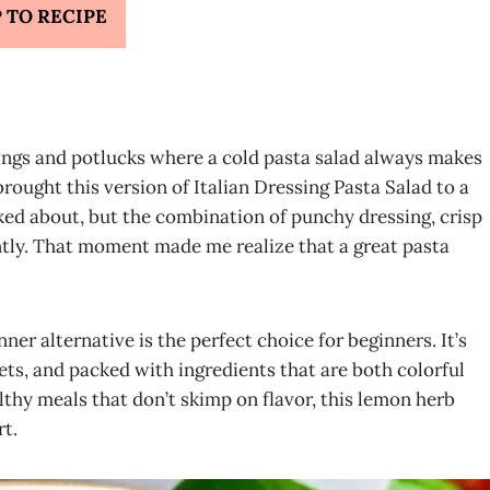
 TO RECIPE
ngs and potlucks where a cold pasta salad always makes
brought this version of Italian Dressing Pasta Salad to a
asked about, but the combination of punchy dressing, crisp
tly. That moment made me realize that a great pasta
ner alternative is the perfect choice for beginners. It’s
iets, and packed with ingredients that are both colorful
lthy meals that don’t skimp on flavor, this lemon herb
rt.