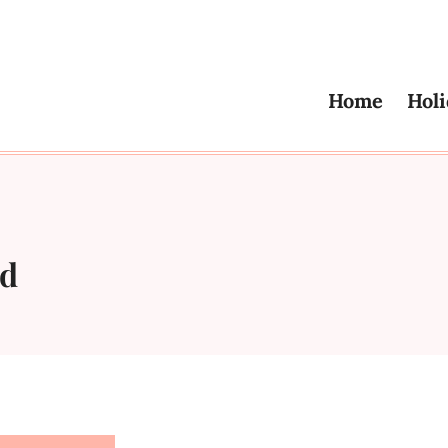
Home
Holi
ad