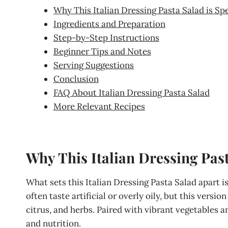
Why This Italian Dressing Pasta Salad is Spe
Ingredients and Preparation
Step-by-Step Instructions
Beginner Tips and Notes
Serving Suggestions
Conclusion
FAQ About Italian Dressing Pasta Salad
More Relevant Recipes
Why This Italian Dressing Past
What sets this Italian Dressing Pasta Salad apart
often taste artificial or overly oily, but this version
citrus, and herbs. Paired with vibrant vegetables an
and nutrition.