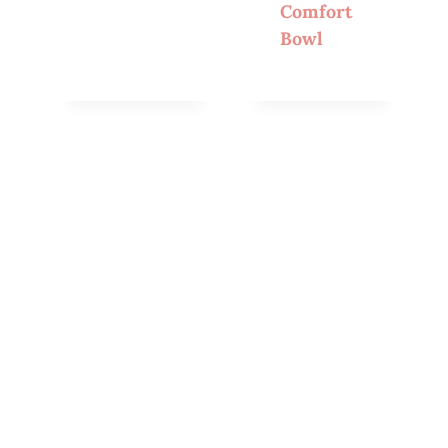
Comfort
Bowl