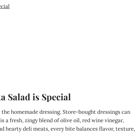
cial
a Salad is Special
 is the homemade dressing. Store-bought dressings can
 is a fresh, zingy blend of olive oil, red wine vinegar,
d hearty deli meats, every bite balances flavor, texture,