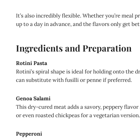
It’s also incredibly flexible. Whether you’re meal 
up to a day in advance, and the flavors only get bet
Ingredients and Preparation
Rotini Pasta
Rotini’s spiral shape is ideal for holding onto the 
can substitute with fusilli or penne if preferred.
Genoa Salami
This dry-cured meat adds a savory, peppery flavor
or even roasted chickpeas for a vegetarian version.
Pepperoni