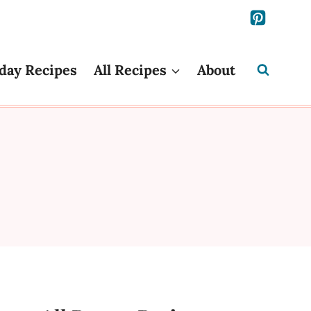
day Recipes
All Recipes
About