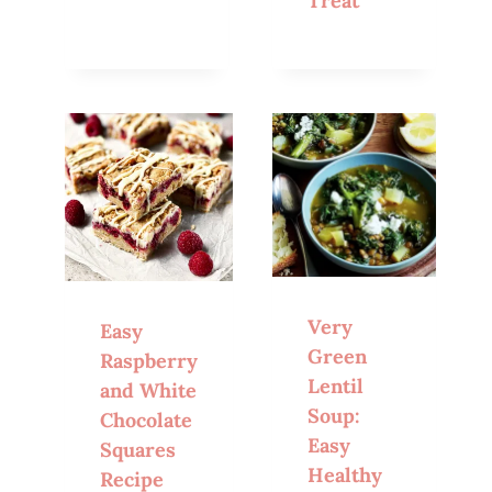
Treat
Very
Easy
Green
Raspberry
Lentil
and White
Soup:
Chocolate
Easy
Squares
Healthy
Recipe