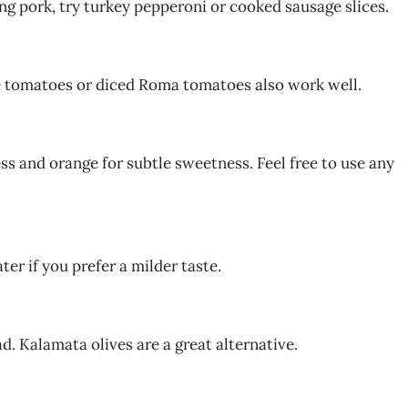
ing pork, try turkey pepperoni or cooked sausage slices.
e tomatoes or diced Roma tomatoes also work well.
s and orange for subtle sweetness. Feel free to use any
ter if you prefer a milder taste.
ad. Kalamata olives are a great alternative.