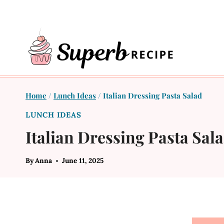
Skip
to
content
Home
/
Lunch Ideas
/
Italian Dressing Pasta Salad
LUNCH IDEAS
Italian Dressing Pasta Sal
By
Anna
June 11, 2025