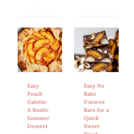
Easy
Easy No
Peach
Bake
Galette:
S’mores
A Rustic
Bars for a
Summer
Quick
Dessert
Sweet