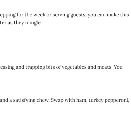
prepping for the week or serving guests, you can make this
ter as they mingle.
dressing and trapping bits of vegetables and meats. You
 and a satisfying chew. Swap with ham, turkey pepperoni,