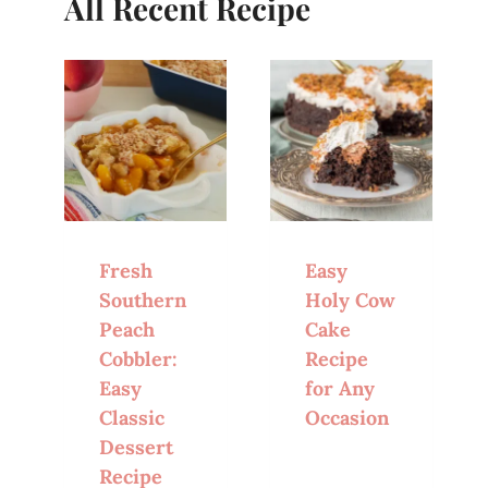
All Recent Recipe
Fresh
Easy
Southern
Holy Cow
Peach
Cake
Cobbler:
Recipe
Easy
for Any
Classic
Occasion
Dessert
Recipe