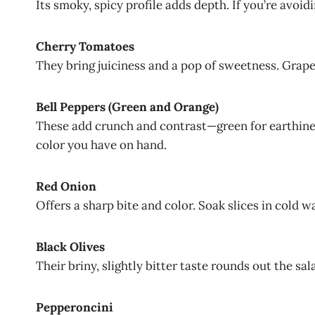
Its smoky, spicy profile adds depth. If you’re avoid
Cherry Tomatoes
They bring juiciness and a pop of sweetness. Grap
Bell Peppers (Green and Orange)
These add crunch and contrast—green for earthines
color you have on hand.
Red Onion
Offers a sharp bite and color. Soak slices in cold wa
Black Olives
Their briny, slightly bitter taste rounds out the sal
Pepperoncini