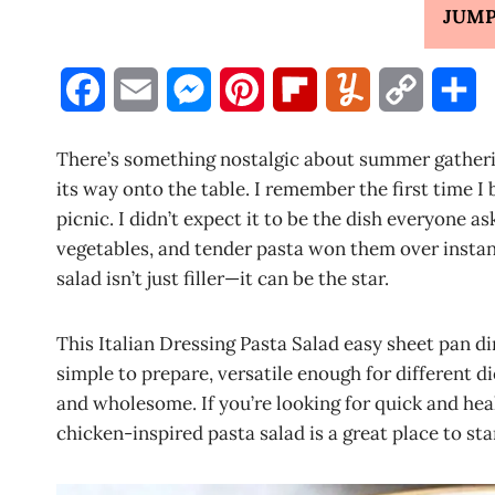
JUMP
F
E
M
P
F
Y
C
S
a
m
e
i
l
u
o
h
There’s something nostalgic about summer gatheri
c
a
s
n
i
m
p
a
its way onto the table. I remember the first time I 
picnic. I didn’t expect it to be the dish everyone 
e
i
s
t
p
m
y
r
vegetables, and tender pasta won them over instan
b
l
e
e
b
l
L
e
salad isn’t just filler—it can be the star.
o
n
r
o
y
i
This Italian Dressing Pasta Salad easy sheet pan din
o
g
e
a
n
simple to prepare, versatile enough for different d
k
e
s
r
k
and wholesome. If you’re looking for quick and hea
chicken-inspired pasta salad is a great place to sta
r
t
d