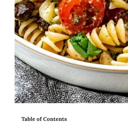
Table of Contents