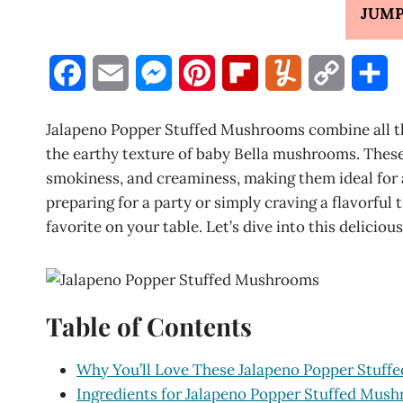
JUMP
F
E
M
P
F
Y
C
S
a
m
e
i
l
u
o
h
Jalapeno Popper Stuffed Mushrooms combine all the
c
a
s
n
i
m
p
a
the earthy texture of baby Bella mushrooms. These 
smokiness, and creaminess, making them ideal for 
e
i
s
t
p
m
y
r
preparing for a party or simply craving a flavorful
b
l
e
e
b
l
L
e
favorite on your table. Let’s dive into this deliciou
o
n
r
o
y
i
o
g
e
a
n
Table of Contents
k
e
s
r
k
r
t
d
Why You’ll Love These Jalapeno Popper Stuf
Ingredients for Jalapeno Popper Stuffed Mus