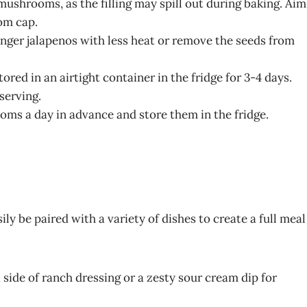
 mushrooms, as the filling may spill out during baking. Aim
om cap.
ounger jalapenos with less heat or remove the seeds from
red in an airtight container in the fridge for 3-4 days.
serving.
oms a day in advance and store them in the fridge.
 be paired with a variety of dishes to create a full meal
side of ranch dressing or a zesty sour cream dip for