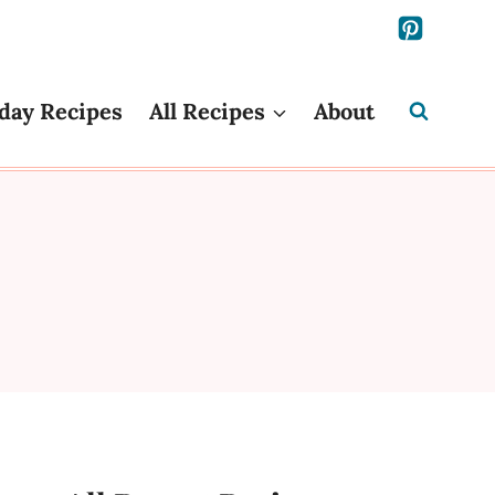
day Recipes
All Recipes
About