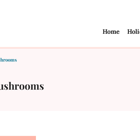
Home
Holi
shrooms
Mushrooms