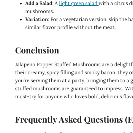
Add a Salad
: A
light green salad
with a citrus d
mushrooms.
Variation
: For a vegetarian version, skip the 
similar flavor profile without the meat.
Conclusion
Jalapeno Popper Stuffed Mushrooms are a delightfu
their creamy, spicy filling and smoky bacon, they o
you’re serving them at a party, bringing them to a 
stuffed mushrooms are guaranteed to impress. With
must-try for anyone who loves bold, delicious flav
Frequently Asked Questions (