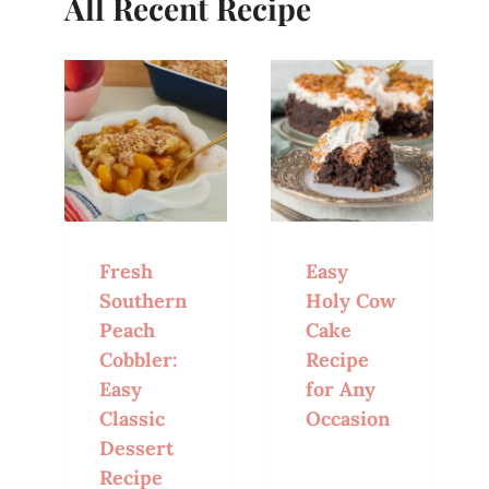
All Recent Recipe
Fresh
Easy
Southern
Holy Cow
Peach
Cake
Cobbler:
Recipe
Easy
for Any
Classic
Occasion
Dessert
Recipe