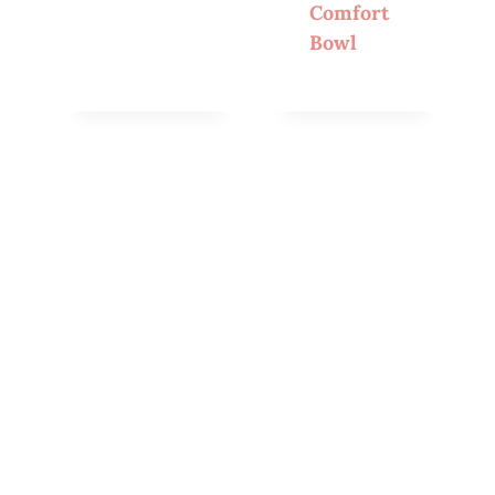
Comfort
Bowl