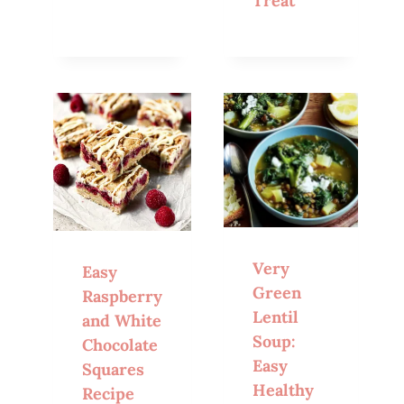
Treat
Very
Easy
Green
Raspberry
Lentil
and White
Soup:
Chocolate
Easy
Squares
Healthy
Recipe