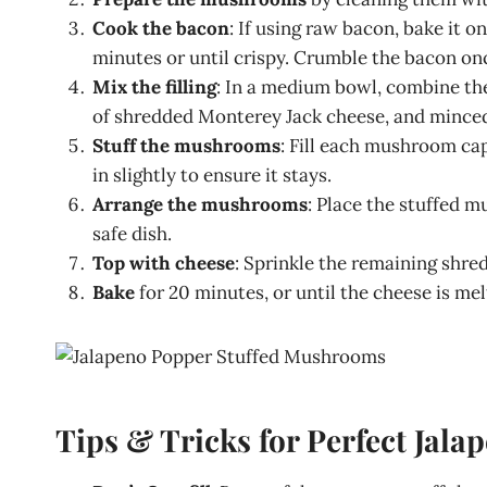
Cook the bacon
: If using raw bacon, bake it o
minutes or until crispy. Crumble the bacon onc
Mix the filling
: In a medium bowl, combine th
of shredded Monterey Jack cheese, and minced 
Stuff the mushrooms
: Fill each mushroom ca
in slightly to ensure it stays.
Arrange the mushrooms
: Place the stuffed m
safe dish.
Top with cheese
: Sprinkle the remaining shr
Bake
for 20 minutes, or until the cheese is me
Tips & Tricks for Perfect Jal