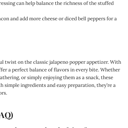
ressing can help balance the richness of the stuffed
bacon and add more cheese or diced bell peppers for a
l twist on the classic jalapeno popper appetizer. With
ffer a perfect balance of flavors in every bite. Whether
gathering, or simply enjoying them as a snack, these
 simple ingredients and easy preparation, they’re a
ors.
FAQ)