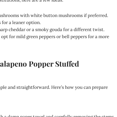
stitutions, here are a few ideas:
mushrooms with white button mushrooms if preferred.
 for a leaner option.
harp cheddar or a smoky gouda for a different twist.
, opt for mild green peppers or bell peppers for a more
Jalapeno Popper Stuffed
le and straightforward. Here’s how you can prepare
h a damp paper towel and carefully removing the stems.