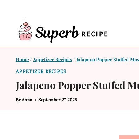
Skip
to
content
Home
/
Appetizer Recipes
/
Jalapeno Popper Stuffed Mu
APPETIZER RECIPES
Jalapeno Popper Stuffed 
By
Anna
September 27, 2025