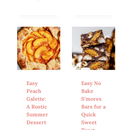
Easy
Easy No
Peach
Bake
Galette:
S’mores
A Rustic
Bars for a
Summer
Quick
Dessert
Sweet