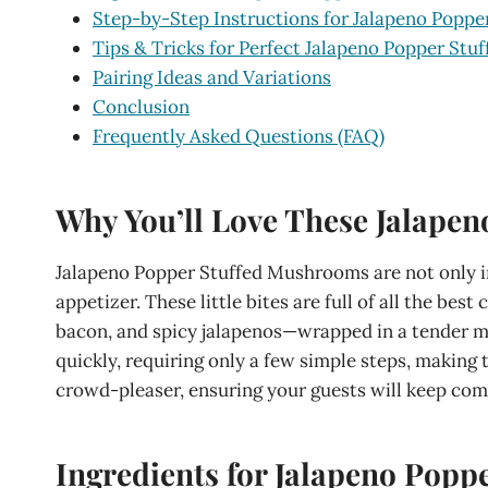
Step-by-Step Instructions for Jalapeno Popp
Tips & Tricks for Perfect Jalapeno Popper St
Pairing Ideas and Variations
Conclusion
Frequently Asked Questions (FAQ)
Why You’ll Love These Jalape
Jalapeno Popper Stuffed Mushrooms are not only in
appetizer. These little bites are full of all the b
bacon, and spicy jalapenos—wrapped in a tender 
quickly, requiring only a few simple steps, making 
crowd-pleaser, ensuring your guests will keep com
Ingredients for Jalapeno Pop