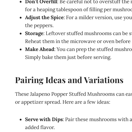
Don’t Overfill
: Be careful not to overstuff the
for a heaping tablespoon of filling per mushro
Adjust the Spice
: For a milder version, use y
the peppers.
Storage
: Leftover stuffed mushrooms can be sto
Reheat them in the microwave or oven before 
Make Ahead
: You can prep the stuffed mushro
Simply bake them just before serving.
Pairing Ideas and Variations
These Jalapeno Popper Stuffed Mushrooms can easily
or appetizer spread. Here are a few ideas:
Serve with Dips
: Pair these mushrooms with a 
added flavor.