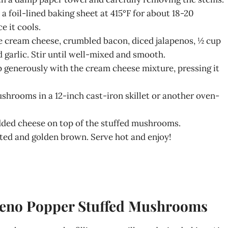
n a foil-lined baking sheet at 415°F for about 18-20
e it cools.
e cream cheese, crumbled bacon, diced jalapenos, ½ cup
garlic. Stir until well-mixed and smooth.
p generously with the cream cheese mixture, pressing it
ushrooms in a 12-inch cast-iron skillet or another oven-
edded cheese on top of the stuffed mushrooms.
lted and golden brown. Serve hot and enjoy!
apeno Popper Stuffed Mushrooms