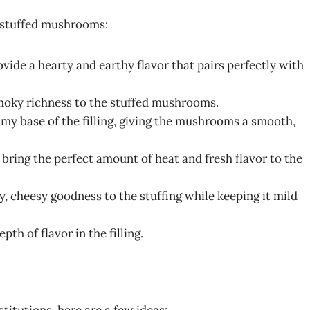
le stuffed mushrooms:
ide a hearty and earthy flavor that pairs perfectly with
smoky richness to the stuffed mushrooms.
my base of the filling, giving the mushrooms a smooth,
 bring the perfect amount of heat and fresh flavor to the
y, cheesy goodness to the stuffing while keeping it mild
th of flavor in the filling.