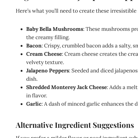
Here’s what you’ll need to create these irresistib
Baby Bella Mushrooms
: These mushrooms prov
the creamy filling.
Bacon
: Crispy, crumbled bacon adds a salty, 
Cream Cheese
: Cream cheese creates the crea
velvety texture.
Jalapeno Peppers
: Seeded and diced jalapenos
dish.
Shredded Monterey Jack Cheese
: Adds a melt
in flavor.
Garlic
: A dash of minced garlic enhances the dep
Alternative Ingredient Suggestions