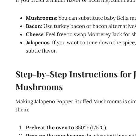
If you prefer a milder flavor or need ingredient sub
Mushrooms
: You can substitute baby Bella 
Bacon
: Use turkey bacon or bacon alternatives
Cheese
: Feel free to swap Monterey Jack for s
Jalapenos
: If you want to tone down the spice
subtle flavor.
Step-by-Step Instructions for 
Mushrooms
Making Jalapeno Popper Stuffed Mushrooms is simp
them:
Preheat the oven
to 350°F (175°C).
Prepare the mushrooms
by cleaning them wit