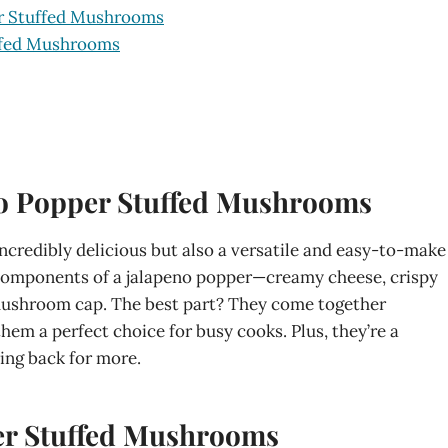
er Stuffed Mushrooms
uffed Mushrooms
no Popper Stuffed Mushrooms
credibly delicious but also a versatile and easy-to-make
est components of a jalapeno popper—creamy cheese, crispy
mushroom cap. The best part? They come together
them a perfect choice for busy cooks. Plus, they’re a
ing back for more.
per Stuffed Mushrooms