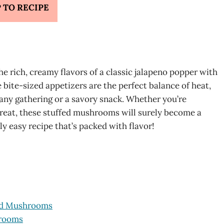
 TO RECIPE
 rich, creamy flavors of a classic jalapeno popper with
bite-sized appetizers are the perfect balance of heat,
any gathering or a savory snack. Whether you’re
 treat, these stuffed mushrooms will surely become a
sly easy recipe that’s packed with flavor!
fed Mushrooms
hrooms