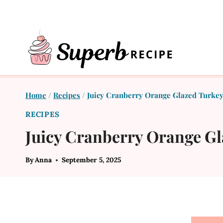
Skip
to
content
Home
/
Recipes
/
Juicy Cranberry Orange Glazed Turkey
RECIPES
Juicy Cranberry Orange Gl
By
Anna
September 5, 2025