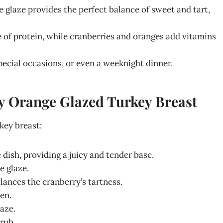
 glaze provides the perfect balance of sweet and tart,
e of protein, while cranberries and oranges add vitamins
special occasions, or even a weeknight dinner.
ry Orange Glazed Turkey Breast
key breast:
 dish, providing a juicy and tender base.
e glaze.
lances the cranberry’s tartness.
en.
aze.
rub.