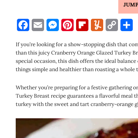
JUMP
F
E
M
P
F
Y
C
S
a
m
e
i
l
u
o
h
If you’re looking for a show-stopping dish that co
c
a
s
n
i
m
p
a
than this juicy Cranberry Orange Glazed Turkey Brea
special occasion, this dish offers the ideal balance
e
i
s
t
p
m
y
r
things simple and healthier than roasting a whole 
b
l
e
e
b
l
L
e
o
n
r
o
y
i
Whether you’re preparing for a festive gathering o
Turkey Breast recipe guarantees a flavorful meal t
o
g
e
a
n
turkey with the sweet and tart cranberry-orange gl
k
e
s
r
k
r
t
d