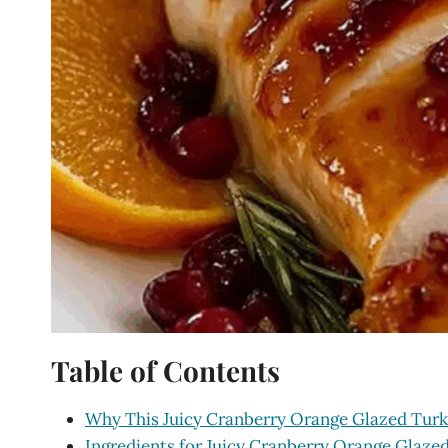
Table of Contents
Why This Juicy Cranberry Orange Glazed Turk
Ingredients for Juicy Cranberry Orange Glaze