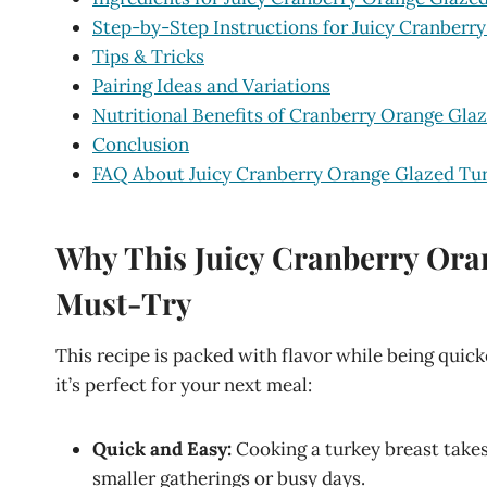
Step-by-Step Instructions for Juicy Cranberr
Tips & Tricks
Pairing Ideas and Variations
Nutritional Benefits of Cranberry Orange Gla
Conclusion
FAQ About Juicy Cranberry Orange Glazed Tur
Why This Juicy Cranberry Oran
Must-Try
This recipe is packed with flavor while being quic
it’s perfect for your next meal:
Quick and Easy:
Cooking a turkey breast takes 
smaller gatherings or busy days.