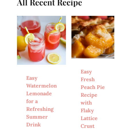
All Recent Recipe
Easy
Easy
Fresh
Watermelon
Peach Pie
Lemonade
Recipe
for a
with
Refreshing
Flaky
Summer
Lattice
Drink
Crust