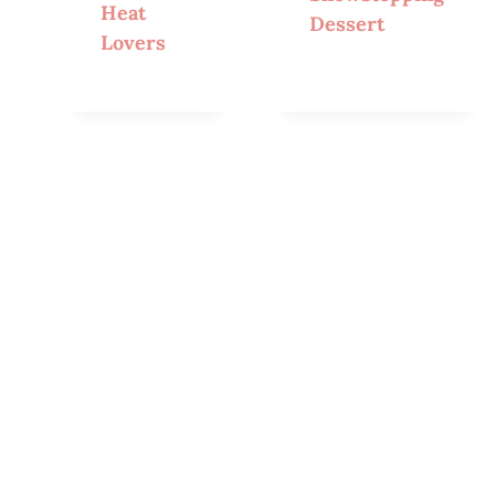
Heat
Dessert
Lovers