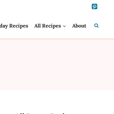
day Recipes
All Recipes
About