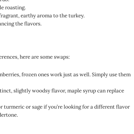
e roasting.
fragrant, earthy aroma to the turkey.
ncing the flavors.
ferences, here are some swaps:
anberries, frozen ones work just as well. Simply use them
tinct, slightly woodsy flavor, maple syrup can replace
urmeric or sage if you’re looking for a different flavor
dertone.