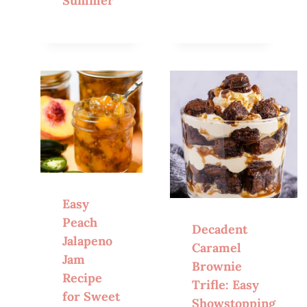
Summer
Easy
Peach
Decadent
Jalapeno
Caramel
Jam
Brownie
Recipe
Trifle: Easy
for Sweet
Showstopping