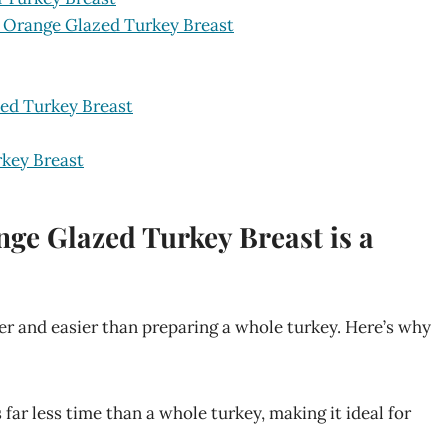
y Orange Glazed Turkey Breast
zed Turkey Breast
key Breast
ge Glazed Turkey Breast is a
ker and easier than preparing a whole turkey. Here’s why
far less time than a whole turkey, making it ideal for