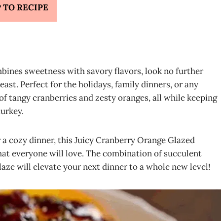
 TO RECIPE
mbines sweetness with savory flavors, look no further
st. Perfect for the holidays, family dinners, or any
 of tangy cranberries and zesty oranges, all while keeping
turkey.
r a cozy dinner, this Juicy Cranberry Orange Glazed
hat everyone will love. The combination of succulent
aze will elevate your next dinner to a whole new level!