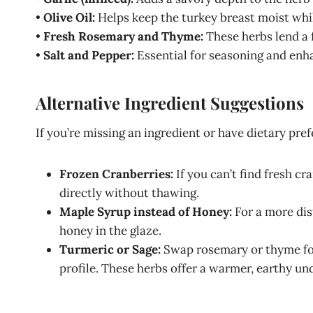
•
Olive Oil:
Helps keep the turkey breast moist whil
•
Fresh Rosemary and Thyme:
These herbs lend a 
•
Salt and Pepper:
Essential for seasoning and enha
Alternative Ingredient Suggestions
If you’re missing an ingredient or have dietary pre
Frozen Cranberries:
If you can’t find fresh cr
directly without thawing.
Maple Syrup instead of Honey:
For a more dis
honey in the glaze.
Turmeric or Sage:
Swap rosemary or thyme for t
profile. These herbs offer a warmer, earthy un