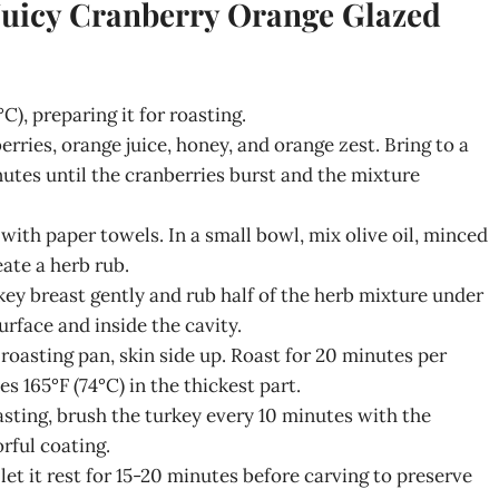
 Juicy Cranberry Orange Glazed
C), preparing it for roasting.
ries, orange juice, honey, and orange zest. Bring to a
nutes until the cranberries burst and the mixture
with paper towels. In a small bowl, mix olive oil, minced
eate a herb rub.
key breast gently and rub half of the herb mixture under
urface and inside the cavity.
 roasting pan, skin side up. Roast for 20 minutes per
s 165°F (74°C) in the thickest part.
asting, brush the turkey every 10 minutes with the
orful coating.
let it rest for 15-20 minutes before carving to preserve