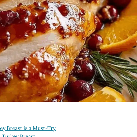
ey Breast is a Must-Try
d Turkey Breast