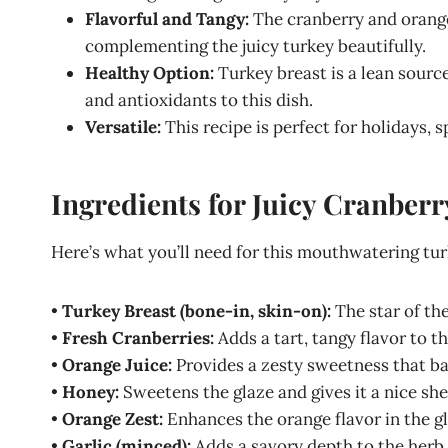
Flavorful and Tangy:
The cranberry and orange
complementing the juicy turkey beautifully.
Healthy Option:
Turkey breast is a lean sourc
and antioxidants to this dish.
Versatile:
This recipe is perfect for holidays, 
Ingredients for Juicy Cranber
Here’s what you’ll need for this mouthwatering tur
•
Turkey Breast (bone-in, skin-on):
The star of the
•
Fresh Cranberries:
Adds a tart, tangy flavor to th
•
Orange Juice:
Provides a zesty sweetness that ba
•
Honey:
Sweetens the glaze and gives it a nice she
•
Orange Zest:
Enhances the orange flavor in the gl
•
Garlic (minced):
Adds a savory depth to the herb 