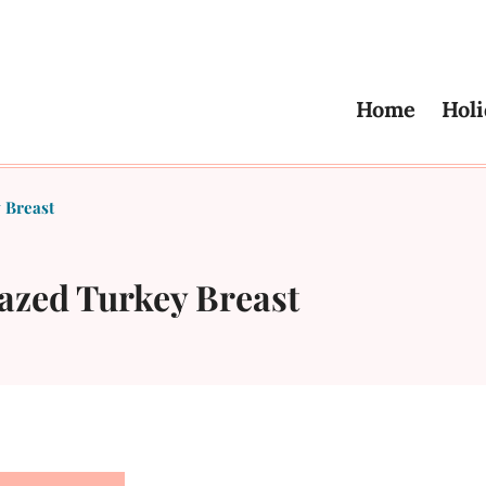
Home
Holi
 Breast
azed Turkey Breast