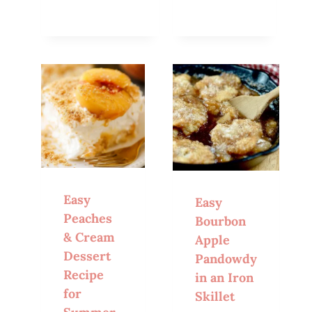
Easy
Easy
Peaches
Bourbon
& Cream
Apple
Dessert
Pandowdy
Recipe
in an Iron
for
Skillet