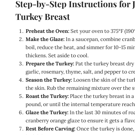
Step-by-Step Instructions for
Turkey Breast
Preheat the Oven:
Set your oven to 375°F (190°
Make the Glaze:
In a saucepan, combine cranber
boil, reduce the heat, and simmer for 10-15 mi
thickens. Set aside to cool.
Prepare the Turkey:
Pat the turkey breast dry 
garlic, rosemary, thyme, salt, and pepper to cr
Season the Turkey:
Loosen the skin of the tur
the skin. Rub the remaining mixture over the s
Roast the Turkey:
Place the turkey breast in a
pound, or until the internal temperature reache
Glaze the Turkey:
In the last 30 minutes of ro
cranberry orange glaze to ensure it gets a flav
Rest Before Carving:
Once the turkey is done, 