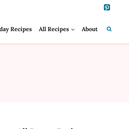
day Recipes
All Recipes
About