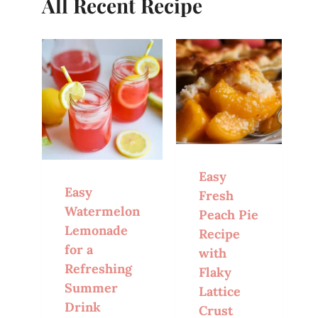
All Recent Recipe
Easy
Easy
Fresh
Watermelon
Peach Pie
Lemonade
Recipe
for a
with
Refreshing
Flaky
Summer
Lattice
Drink
Crust