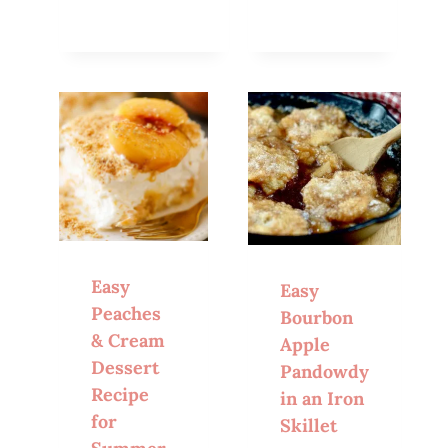
Easy
Easy
Peaches
Bourbon
& Cream
Apple
Dessert
Pandowdy
Recipe
in an Iron
for
Skillet