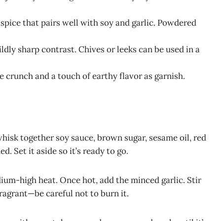
 spice that pairs well with soy and garlic. Powdered
ildly sharp contrast. Chives or leeks can be used in a
le crunch and a touch of earthy flavor as garnish.
whisk together soy sauce, brown sugar, sesame oil, red
. Set it aside so it’s ready to go.
dium-high heat. Once hot, add the minced garlic. Stir
ragrant—be careful not to burn it.