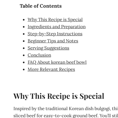
Table of Contents
Why This Recipe is Special
Ingredients and Preparation
Step-by-Step Instructions
Beginner Tips and Notes
Serving Suggestions
Conclusion
FAQ About korean beef bowl
More Relevant Recipes
Why This Recipe is Special
Inspired by the traditional Korean dish bulgogi, thi
sliced beef for easy-to-cook ground beef. You’ll sti