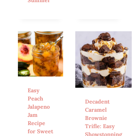
Summer
Easy
Peach
Decadent
Jalapeno
Caramel
Jam
Brownie
Recipe
Trifle: Easy
for Sweet
Showstopping