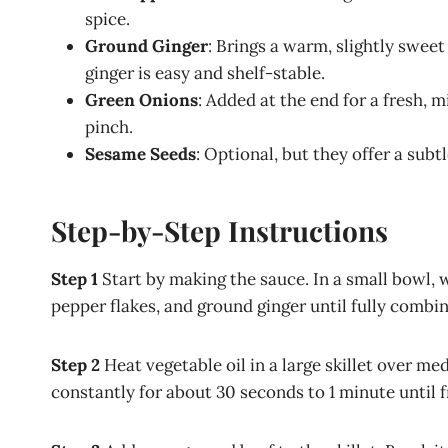
spice.
Ground Ginger
: Brings a warm, slightly sweet
ginger is easy and shelf-stable.
Green Onions
: Added at the end for a fresh, m
pinch.
Sesame Seeds
: Optional, but they offer a subt
Step-by-Step Instructions
Step 1
Start by making the sauce. In a small bowl, 
pepper flakes, and ground ginger until fully combined
Step 2
Heat vegetable oil in a large skillet over me
constantly for about 30 seconds to 1 minute until f