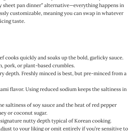
asy sheet pan dinner” alternative—everything happens in
dlessly customizable, meaning you can swap in whatever
icing taste.
ef cooks quickly and soaks up the bold, garlicky sauce.
n, pork, or plant-based crumbles.
ry depth. Freshly minced is best, but pre-minced from a
umami flavor. Using reduced sodium keeps the saltiness in
he saltiness of soy sauce and the heat of red pepper
ney or coconut sugar.
at signature nutty depth typical of Korean cooking.
djust to your liking or omit entirely if you’re sensitive to