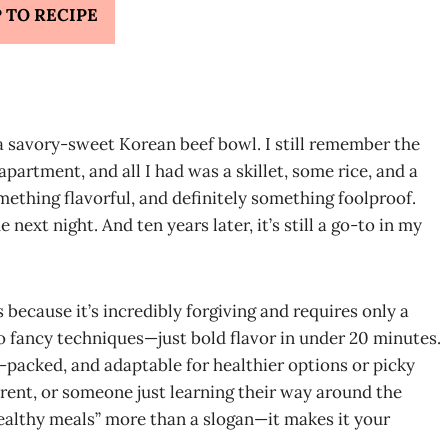
 TO RECIPE
 a savory-sweet Korean beef bowl. I still remember the
partment, and all I had was a skillet, some rice, and a
ething flavorful, and definitely something foolproof.
 next night. And ten years later, it’s still a go-to in my
 because it’s incredibly forgiving and requires only a
no fancy techniques—just bold flavor in under 20 minutes.
ein-packed, and adaptable for healthier options or picky
arent, or someone just learning their way around the
ealthy meals” more than a slogan—it makes it your