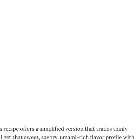
s recipe offers a simplified version that trades thinly
ll get that sweet, savory, umami-rich flavor profile with