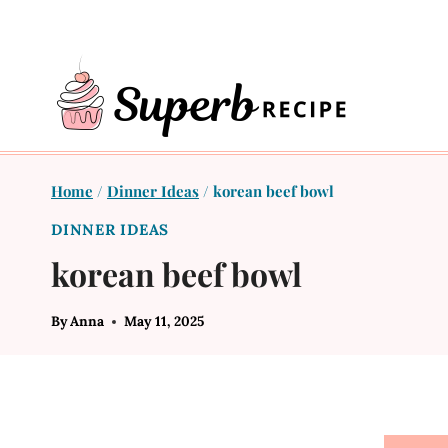
Skip
to
content
Home
/
Dinner Ideas
/
korean beef bowl
DINNER IDEAS
korean beef bowl
By
Anna
May 11, 2025