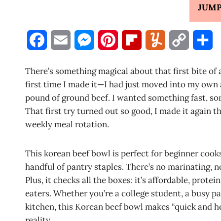
JUMP
F
E
M
P
F
Y
C
S
a
m
e
i
l
u
o
h
There’s something magical about that first bite of
c
a
s
n
i
m
p
a
first time I made it—I had just moved into my own a
pound of ground beef. I wanted something fast, som
e
i
s
t
p
m
y
r
That first try turned out so good, I made it again the
b
l
e
e
b
l
L
e
weekly meal rotation.
o
n
r
o
y
i
This korean beef bowl is perfect for beginner cooks
o
g
e
a
n
handful of pantry staples. There’s no marinating, 
k
e
s
r
k
Plus, it checks all the boxes: it’s affordable, prot
eaters. Whether you’re a college student, a busy p
r
t
d
kitchen, this Korean beef bowl makes “quick and h
reality.