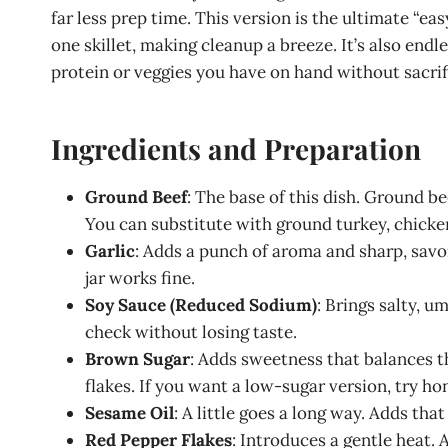
far less prep time. This version is the ultimate “e
one skillet, making cleanup a breeze. It’s also en
protein or veggies you have on hand without sacrif
Ingredients and Preparation
Ground Beef
: The base of this dish. Ground be
You can substitute with ground turkey, chicke
Garlic
: Adds a punch of aroma and sharp, savo
jar works fine.
Soy Sauce (Reduced Sodium)
: Brings salty, 
check without losing taste.
Brown Sugar
: Adds sweetness that balances t
flakes. If you want a low-sugar version, try ho
Sesame Oil
: A little goes a long way. Adds th
Red Pepper Flakes
: Introduces a gentle heat. A