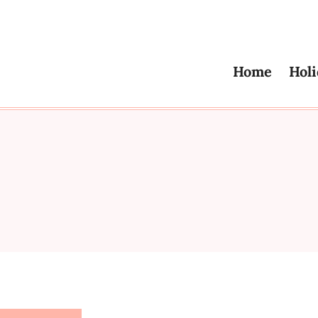
Home
Holi