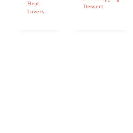
Heat
Dessert
Lovers