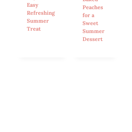
Easy
Peaches
Refreshing
for a
Summer
Sweet
Treat
Summer
Dessert