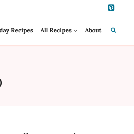
day Recipes
All Recipes
About
)