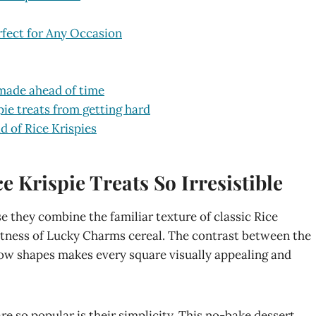
fect for Any Occasion
made ahead of time
e treats from getting hard
d of Rice Krispies
Krispie Treats So Irresistible
 they combine the familiar texture of classic Rice
etness of Lucky Charms cereal. The contrast between the
llow shapes makes every square visually appealing and
e so popular is their simplicity. This no-bake dessert