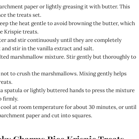
archment paper or lightly greasing it with butter. This
e the treats set.
 Keep the heat gentle to avoid browning the butter, which
 Krispie treats.
r and stir continuously until they are completely
d stir in the vanilla extract and salt.
elted marshmallow mixture. Stir gently but thoroughly to
l not to crush the marshmallows. Mixing gently helps
reats.
a spatula or lightly buttered hands to press the mixture
 firmly.
 cool at room temperature for about 30 minutes, or until
e parchment paper and cut into squares.