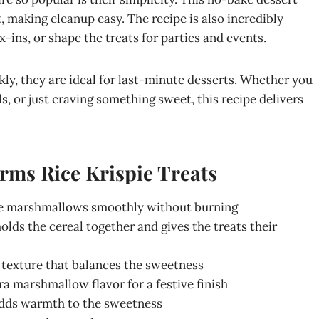
, making cleanup easy. The recipe is also incredibly
-ins, or shape the treats for parties and events.
ly, they are ideal for last-minute desserts. Whether you
s, or just craving something sweet, this recipe delivers
rms Rice Krispie Treats
the marshmallows smoothly without burning
lds the cereal together and gives the treats their
p texture that balances the sweetness
ra marshmallow flavor for a festive finish
 adds warmth to the sweetness