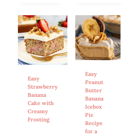
Easy
Easy
Peanut
Strawberry
Butter
Banana
Banana
Cake with
Icebox
Creamy
Pie
Frosting
Recipe
for a