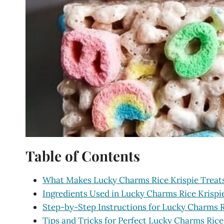
Table of Contents
What Makes Lucky Charms Rice Krispie Treats 
Ingredients Used in Lucky Charms Rice Krispi
Step-by-Step Instructions for Lucky Charms R
Tips and Tricks for Perfect Lucky Charms Rice