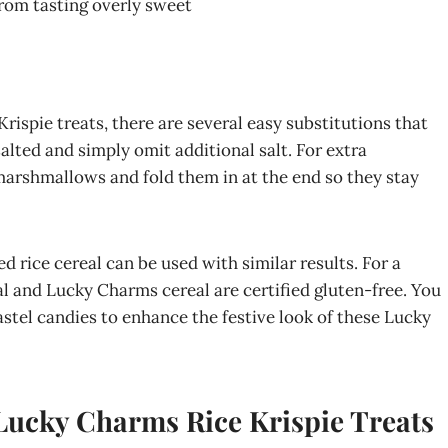
from tasting overly sweet
ispie treats, there are several easy substitutions that
alted and simply omit additional salt. For extra
rshmallows and fold them in at the end so they stay
ed rice cereal can be used with similar results. For a
al and Lucky Charms cereal are certified gluten-free. You
astel candies to enhance the festive look of these Lucky
 Lucky Charms Rice Krispie Treats