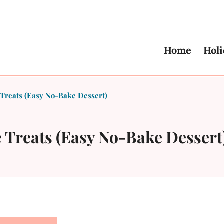
Home
Holi
Treats (Easy No-Bake Dessert)
 Treats (Easy No-Bake Dessert