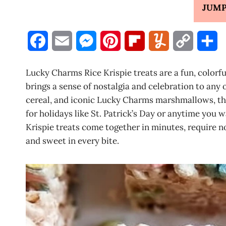
JUMP
F
E
M
P
F
Y
C
S
a
m
e
i
l
u
o
h
Lucky Charms Rice Krispie treats are a fun, colorfu
c
a
s
n
i
m
p
a
brings a sense of nostalgia and celebration to an
cereal, and iconic Lucky Charms marshmallows, this
e
i
s
t
p
m
y
r
for holidays like St. Patrick’s Day or anytime you
b
l
e
e
b
l
L
e
Krispie treats come together in minutes, require no
and sweet in every bite.
o
n
r
o
y
i
o
g
e
a
n
k
e
s
r
k
r
t
d