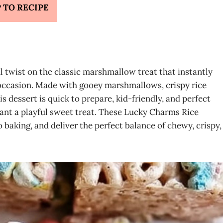
 TO RECIPE
l twist on the classic marshmallow treat that instantly
y occasion. Made with gooey marshmallows, crispy rice
 dessert is quick to prepare, kid-friendly, and perfect
 want a playful sweet treat. These Lucky Charms Rice
 baking, and deliver the perfect balance of chewy, crispy,