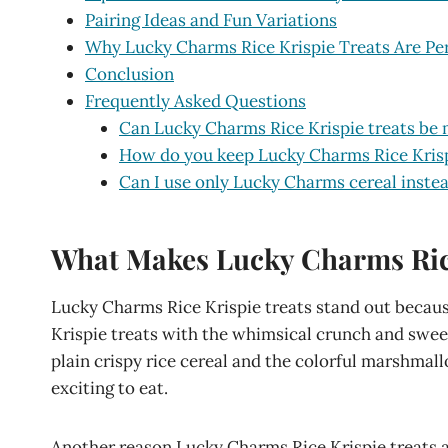
Pairing Ideas and Fun Variations
Why Lucky Charms Rice Krispie Treats Are Per
Conclusion
Frequently Asked Questions
Can Lucky Charms Rice Krispie treats be 
How do you keep Lucky Charms Rice Krispi
Can I use only Lucky Charms cereal instea
What Makes Lucky Charms Rice 
Lucky Charms Rice Krispie treats stand out because
Krispie treats with the whimsical crunch and swe
plain crispy rice cereal and the colorful marshma
exciting to eat.
Another reason Lucky Charms Rice Krispie treats ar