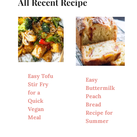
All Recent Recipe
Easy Tofu
Easy
Stir Fry
Buttermilk
for a
Peach
Quick
Bread
Vegan
Recipe for
Meal
Summer