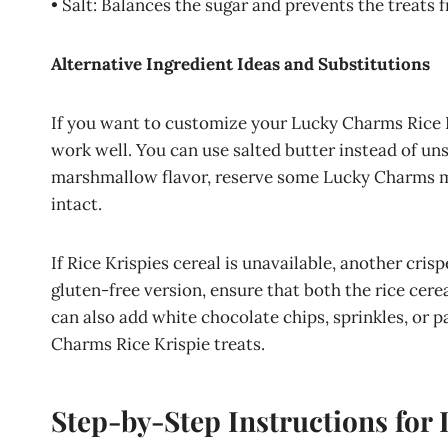
• Salt: Balances the sugar and prevents the treats 
Alternative Ingredient Ideas and Substitutions
If you want to customize your Lucky Charms Rice Kr
work well. You can use salted butter instead of uns
marshmallow flavor, reserve some Lucky Charms ma
intact.
If Rice Krispies cereal is unavailable, another crisp
gluten-free version, ensure that both the rice cere
can also add white chocolate chips, sprinkles, or p
Charms Rice Krispie treats.
Step-by-Step Instructions for