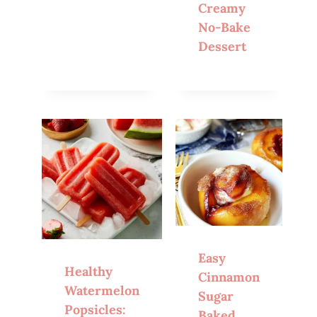
Creamy
No-Bake
Dessert
Easy
Healthy
Cinnamon
Watermelon
Sugar
Popsicles:
Baked