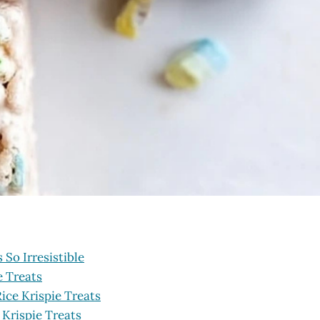
So Irresistible
e Treats
ice Krispie Treats
 Krispie Treats