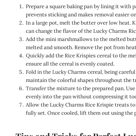
Prepare a square baking pan by lining it with p
prevents sticking and makes removal easier onc
In a large pot, melt the butter over low heat.
can change the flavor of the Lucky Charms Rice
Add the mini marshmallows to the melted butte
melted and smooth. Remove the pot from heat an
Quickly add the Rice Krispies cereal to the m
ensure all the cereal is evenly coated.
Fold in the Lucky Charms cereal, being carefu
maintain the colorful shapes throughout the t
Transfer the mixture to the prepared pan. Use 
evenly into the pan without compressing it too
Allow the Lucky Charms Rice Krispie treats to
fully set. Once cooled, lift them out using th