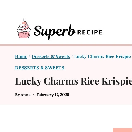
Skip
to
content
Home
/
Desserts & Sweets
/
Lucky Charms Rice Krispie 
DESSERTS & SWEETS
Lucky Charms Rice Krispie
By
Anna
February 17, 2026