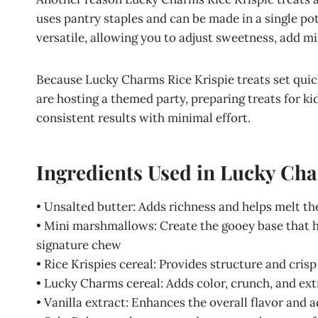
uses pantry staples and can be made in a single pot
versatile, allowing you to adjust sweetness, add mix
Because Lucky Charms Rice Krispie treats set quick
are hosting a themed party, preparing treats for kid
consistent results with minimal effort.
Ingredients Used in Lucky Cha
• Unsalted butter: Adds richness and helps melt 
• Mini marshmallows: Create the gooey base that ho
signature chew
• Rice Krispies cereal: Provides structure and cris
• Lucky Charms cereal: Adds color, crunch, and ext
• Vanilla extract: Enhances the overall flavor and