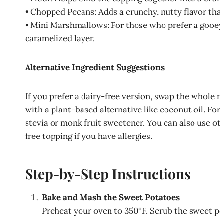
• Chopped Pecans: Adds a crunchy, nutty flavor tha
• Mini Marshmallows: For those who prefer a gooey
caramelized layer.
Alternative Ingredient Suggestions
If you prefer a dairy-free version, swap the whole
with a plant-based alternative like coconut oil. Fo
stevia or monk fruit sweetener. You can also use ot
free topping if you have allergies.
Step-by-Step Instructions
Bake and Mash the Sweet Potatoes
Preheat your oven to 350°F. Scrub the sweet p