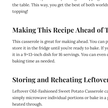
the table. This way, you get the best of both world
topping!
Making This Recipe Ahead of 
This casserole is great for making ahead. You can 
store it in the fridge until you’re ready to bake. I
it in a 9×13-inch dish for 16 servings. You can even
baking time as needed.
Storing and Reheating Leftove
Leftover Old-Fashioned Sweet Potato Casserole can 
simply microwave individual portions or bake in a 
heated through.