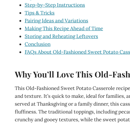
Step-by-Step Instructions
Tips & Tricks
Pairing Ideas and Variations
Making This Recipe Ahead of Time
Storing and Reheating Leftovers
Conclusion
FAQs About Old-Fashioned Sweet Potato Cass
Why You’ll Love This Old-Fash
This Old-Fashioned Sweet Potato Casserole recipe 
and texture. It’s quick to make, ideal for families,
served at Thanksgiving or a family dinner, this ca
fluffiness. The traditional toppings, including pec
crunchy and gooey textures, while the sweet potat