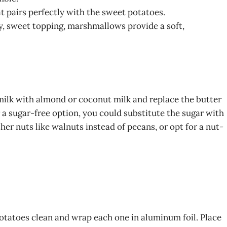
t pairs perfectly with the sweet potatoes.
, sweet topping, marshmallows provide a soft,
 milk with almond or coconut milk and replace the butter
r a sugar-free option, you could substitute the sugar with
her nuts like walnuts instead of pecans, or opt for a nut-
otatoes clean and wrap each one in aluminum foil. Place