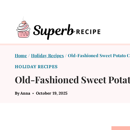
Skip
to
content
Home
/
Holiday Recipes
/
Old-Fashioned Sweet Potato Ca
HOLIDAY RECIPES
Old-Fashioned Sweet Potat
By
Anna
October 19, 2025