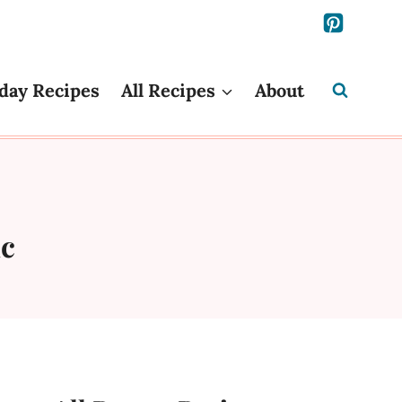
day Recipes
All Recipes
About
ic