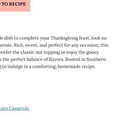
 TO RECIPE
de dish to complete your Thanksgiving feast, look no
role. Rich, sweet, and perfect for any occasion, this
refer the classic nut topping or enjoy the gooey
 the perfect balance of flavors. Rooted in Southern
ng to indulge in a comforting, homemade recipe.
tato Casserole