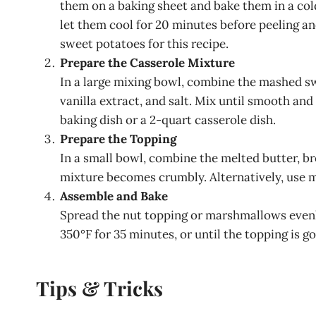
them on a baking sheet and bake them in a cold 
let them cool for 20 minutes before peeling a
sweet potatoes for this recipe.
Prepare the Casserole Mixture
In a large mixing bowl, combine the mashed sw
vanilla extract, and salt. Mix until smooth an
baking dish or a 2-quart casserole dish.
Prepare the Topping
In a small bowl, combine the melted butter, br
mixture becomes crumbly. Alternatively, use m
Assemble and Bake
Spread the nut topping or marshmallows evenl
350°F for 35 minutes, or until the topping is g
Tips & Tricks