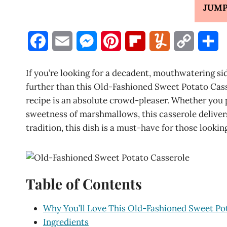
JUMP
F
E
M
P
F
Y
C
S
a
m
e
i
l
u
o
h
If you’re looking for a decadent, mouthwatering si
c
a
s
n
i
m
p
a
further than this Old-Fashioned Sweet Potato Casse
recipe is an absolute crowd-pleaser. Whether you p
e
i
s
t
p
m
y
r
sweetness of marshmallows, this casserole delivers
b
l
e
e
b
l
L
e
tradition, this dish is a must-have for those looki
o
n
r
o
y
i
o
g
e
a
n
Table of Contents
k
e
s
r
k
r
t
d
Why You’ll Love This Old-Fashioned Sweet Po
Ingredients