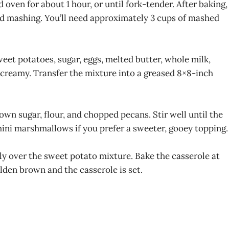
oven for about 1 hour, or until fork-tender. After baking,
nd mashing. You’ll need approximately 3 cups of mashed
eet potatoes, sugar, eggs, melted butter, whole milk,
d creamy. Transfer the mixture into a greased 8×8-inch
own sugar, flour, and chopped pecans. Stir well until the
ini marshmallows if you prefer a sweeter, gooey topping.
y over the sweet potato mixture. Bake the casserole at
olden brown and the casserole is set.