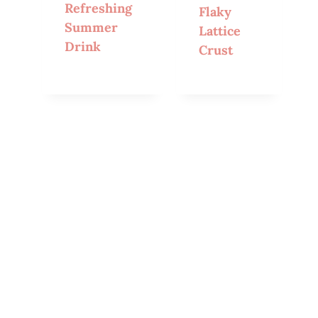
Refreshing
Flaky
Summer
Lattice
Drink
Crust