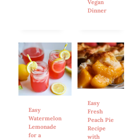
Vegan
Dinner
Easy
Easy
Fresh
Watermelon
Peach Pie
Lemonade
Recipe
for a
with