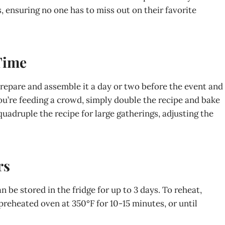
s, ensuring no one has to miss out on their favorite
Time
prepare and assemble it a day or two before the event and
f you’re feeding a crowd, simply double the recipe and bake
 quadruple the recipe for large gatherings, adjusting the
rs
be stored in the fridge for up to 3 days. To reheat,
preheated oven at 350°F for 10-15 minutes, or until