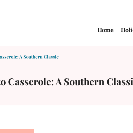
Home
Holi
sserole: A Southern Classic
o Casserole: A Southern Class