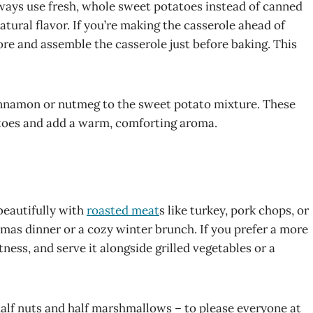
lways use fresh, whole sweet potatoes instead of canned
atural flavor. If you’re making the casserole ahead of
re and assemble the casserole just before baking. This
 cinnamon or nutmeg to the sweet potato mixture. These
atoes and add a warm, comforting aroma.
beautifully with
roasted meat
s like turkey, pork chops, or
tmas dinner or a cozy winter brunch. If you prefer a more
ess, and serve it alongside grilled vegetables or a
 half nuts and half marshmallows – to please everyone at