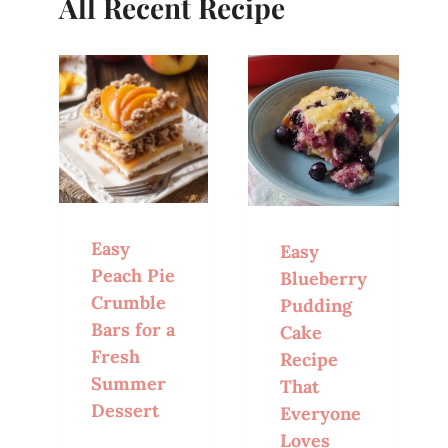
All Recent Recipe
Easy
Easy
Peach Pie
Blueberry
Crumble
Pudding
Bars for a
Cake
Fresh
Recipe
Summer
That
Dessert
Everyone
Loves