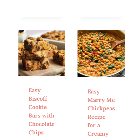
Easy
Easy
Biscoff
Marry Me
Cookie
Chickpeas
Bars with
Recipe
Chocolate
for a
Chips
Creamy