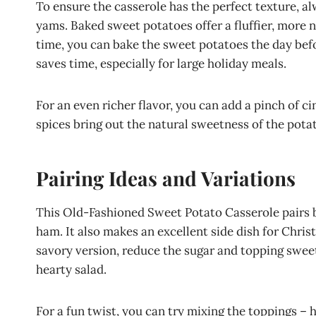
To ensure the casserole has the perfect texture, a
yams. Baked sweet potatoes offer a fluffier, more n
time, you can bake the sweet potatoes the day befo
saves time, especially for large holiday meals.
For an even richer flavor, you can add a pinch of
spices bring out the natural sweetness of the pot
Pairing Ideas and Variations
This Old-Fashioned Sweet Potato Casserole pairs 
ham. It also makes an excellent side dish for Chris
savory version, reduce the sugar and topping sweetn
hearty salad.
For a fun twist, you can try mixing the toppings –