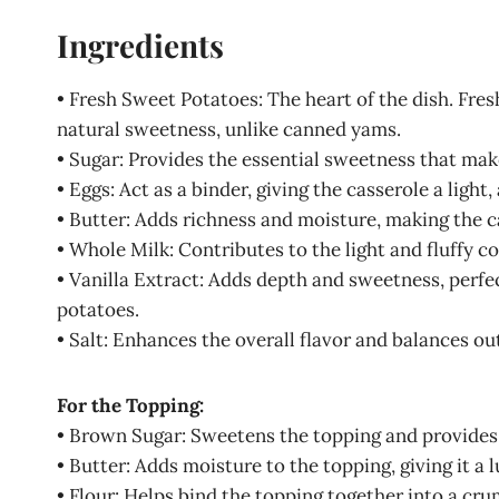
Ingredients
• Fresh Sweet Potatoes: The heart of the dish. Fres
natural sweetness, unlike canned yams.
• Sugar: Provides the essential sweetness that make
• Eggs: Act as a binder, giving the casserole a light,
• Butter: Adds richness and moisture, making the 
• Whole Milk: Contributes to the light and fluffy c
• Vanilla Extract: Adds depth and sweetness, perfe
potatoes.
• Salt: Enhances the overall flavor and balances ou
For the Topping:
• Brown Sugar: Sweetens the topping and provides 
• Butter: Adds moisture to the topping, giving it a 
• Flour: Helps bind the topping together into a cru