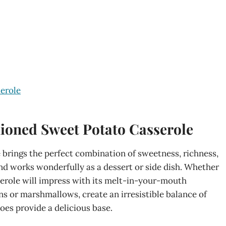
erole
ioned Sweet Potato Casserole
brings the perfect combination of sweetness, richness,
 and works wonderfully as a dessert or side dish. Whether
sserole will impress with its melt-in-your-mouth
ans or marshmallows, create an irresistible balance of
oes provide a delicious base.