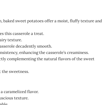
h, baked sweet potatoes offer a moist, fluffy texture and
s this casserole a treat.
 airy texture.
casserole decadently smooth.
onsistency, enhancing the casserole’s creaminess.
ctly complementing the natural flavors of the sweet
t the sweetness.
a caramelized flavor.
luscious texture.
mble.