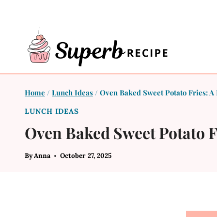
Skip
to
content
Home
/
Lunch Ideas
/
Oven Baked Sweet Potato Fries: A 
LUNCH IDEAS
Oven Baked Sweet Potato Fr
By
Anna
October 27, 2025