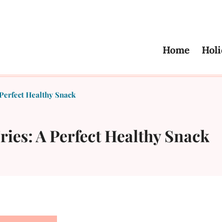
Home
Holi
Perfect Healthy Snack
ies: A Perfect Healthy Snack