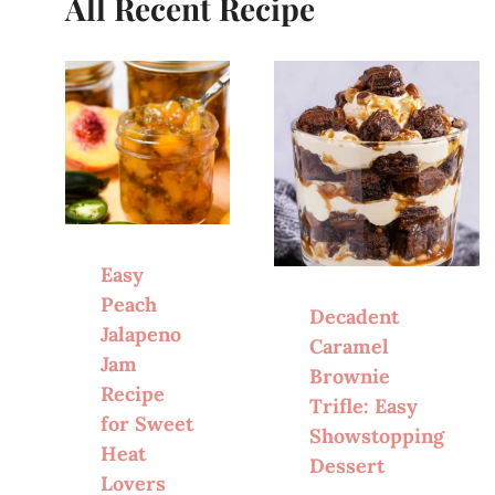
All Recent Recipe
Easy
Peach
Decadent
Jalapeno
Caramel
Jam
Brownie
Recipe
Trifle: Easy
for Sweet
Showstopping
Heat
Dessert
Lovers