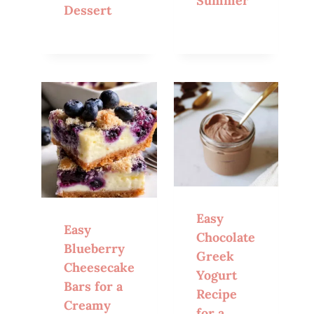
Summer
Dessert
Easy
Easy
Chocolate
Blueberry
Greek
Cheesecake
Yogurt
Bars for a
Recipe
Creamy
for a