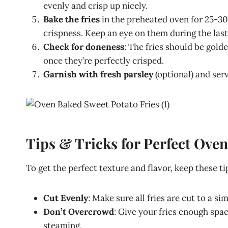
evenly and crisp up nicely.
Bake the fries
in the preheated oven for 25-30
crispness. Keep an eye on them during the las
Check for doneness
: The fries should be gol
once they’re perfectly crisped.
Garnish with fresh parsley
(optional) and ser
Tips & Tricks for Perfect Ove
To get the perfect texture and flavor, keep these ti
Cut Evenly
: Make sure all fries are cut to a si
Don’t Overcrowd
: Give your fries enough spac
steaming.