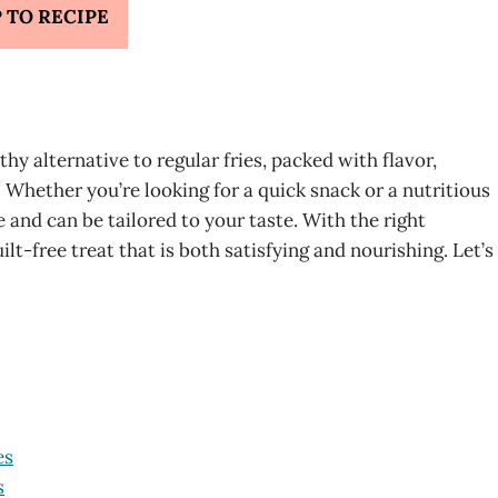
 TO RECIPE
hy alternative to regular fries, packed with flavor,
t. Whether you’re looking for a quick snack or a nutritious
e and can be tailored to your taste. With the right
lt-free treat that is both satisfying and nourishing. Let’s
es
s