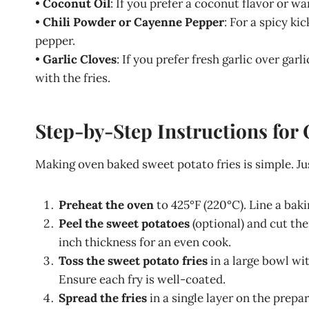
•
Coconut Oil
: If you prefer a coconut flavor or wa
•
Chili Powder or Cayenne Pepper
: For a spicy ki
pepper.
•
Garlic Cloves
: If you prefer fresh garlic over ga
with the fries.
Step-by-Step Instructions for
Making oven baked sweet potato fries is simple. Ju
Preheat the oven
to 425°F (220°C). Line a bak
Peel the sweet potatoes
(optional) and cut the
inch thickness for an even cook.
Toss the sweet potato fries
in a large bowl wit
Ensure each fry is well-coated.
Spread the fries
in a single layer on the prep