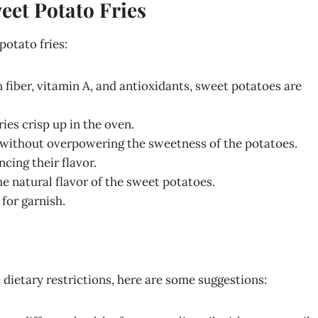
eet Potato Fries
otato fries:
 fiber, vitamin A, and antioxidants, sweet potatoes are
ries crisp up in the oven.
r without overpowering the sweetness of the potatoes.
ncing their flavor.
e natural flavor of the sweet potatoes.
 for garnish.
e dietary restrictions, here are some suggestions: