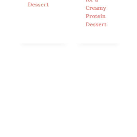
Dessert
Creamy
Protein
Dessert