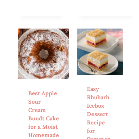
Easy
Best Apple
Rhubarb
Sour
Icebox
Cream
Dessert
Bundt Cake
Recipe
for a Moist
for
Homemade