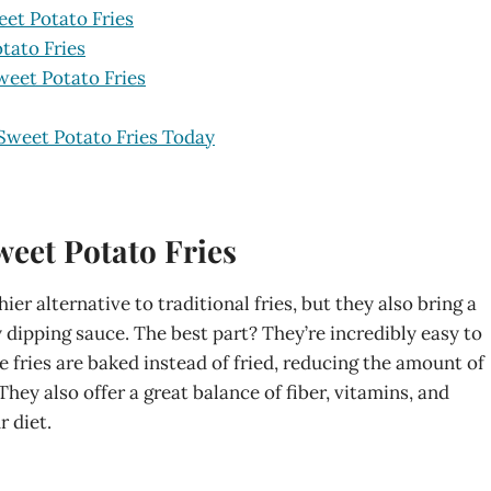
et Potato Fries
tato Fries
weet Potato Fries
Sweet Potato Fries Today
eet Potato Fries
er alternative to traditional fries, but they also bring a
y dipping sauce. The best part? They’re incredibly easy to
e fries are baked instead of fried, reducing the amount of
They also offer a great balance of fiber, vitamins, and
r diet.