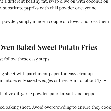
nt a different healthy fat, swap olive oil with coconut oil.
ck, substitute paprika with chili powder or cayenne
rlic powder, simply mince a couple of cloves and toss them
 Oven Baked Sweet Potato Fries
st follow these easy steps:
ing sheet with parchment paper for easy cleanup.
m into evenly sized wedges or fries. Aim for about 1/4-
h olive oil, garlic powder, paprika, salt, and pepper.
ared baking sheet. Avoid overcrowding to ensure they cook