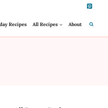
day Recipes
All Recipes
About