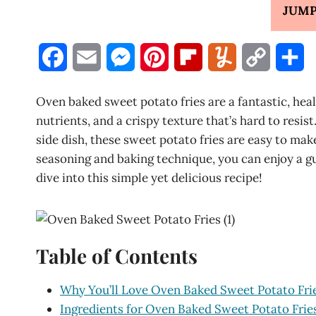
JUMP
F
E
M
P
F
Y
C
S
a
m
e
i
l
u
o
h
Oven baked sweet potato fries are a fantastic, healt
c
a
s
n
i
m
p
a
nutrients, and a crispy texture that’s hard to resis
side dish, these sweet potato fries are easy to mak
e
i
s
t
p
m
y
r
seasoning and baking technique, you can enjoy a gui
b
l
e
e
b
l
L
e
dive into this simple yet delicious recipe!
o
n
r
o
y
i
o
g
e
a
n
Table of Contents
k
e
s
r
k
r
t
d
Why You’ll Love Oven Baked Sweet Potato Fri
Ingredients for Oven Baked Sweet Potato Frie