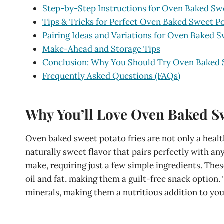
Step-by-Step Instructions for Oven Baked Swe
Tips & Tricks for Perfect Oven Baked Sweet Po
Pairing Ideas and Variations for Oven Baked S
Make-Ahead and Storage Tips
Conclusion: Why You Should Try Oven Baked 
Frequently Asked Questions (FAQs)
Why You’ll Love Oven Baked Sw
Oven baked sweet potato fries are not only a healthi
naturally sweet flavor that pairs perfectly with an
make, requiring just a few simple ingredients. Thes
oil and fat, making them a guilt-free snack option. 
minerals, making them a nutritious addition to you