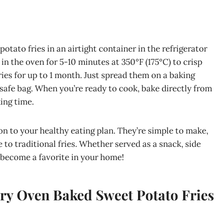
otato fries in an airtight container in the refrigerator
in the oven for 5-10 minutes at 350°F (175°C) to crisp
ies for up to 1 month. Just spread them on a baking
r-safe bag. When you’re ready to cook, bake directly from
ing time.
on to your healthy eating plan. They’re simple to make,
e to traditional fries. Whether served as a snack, side
y become a favorite in your home!
ry Oven Baked Sweet Potato Fries