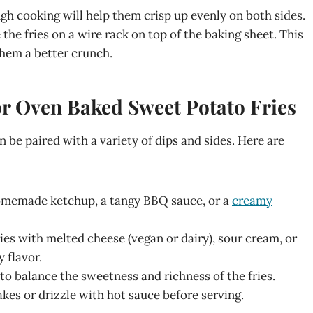
ugh cooking will help them crisp up evenly on both sides.
e the fries on a wire rack on top of the baking sheet. This
 them a better crunch.
for Oven Baked Sweet Potato Fries
 be paired with a variety of dips and sides. Here are
 homemade ketchup, a tangy BBQ sauce, or a
creamy
fries with melted cheese (vegan or dairy), sour cream, or
y flavor.
d to balance the sweetness and richness of the fries.
flakes or drizzle with hot sauce before serving.