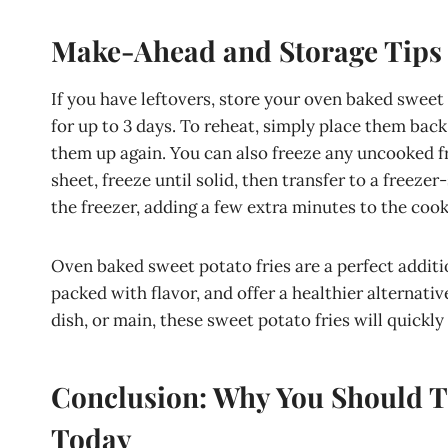
Make-Ahead and Storage Tips
If you have leftovers, store your oven baked sweet p
for up to 3 days. To reheat, simply place them back 
them up again. You can also freeze any uncooked fr
sheet, freeze until solid, then transfer to a freeze
the freezer, adding a few extra minutes to the cook
Oven baked sweet potato fries are a perfect additi
packed with flavor, and offer a healthier alternativ
dish, or main, these sweet potato fries will quickl
Conclusion: Why You Should T
Today