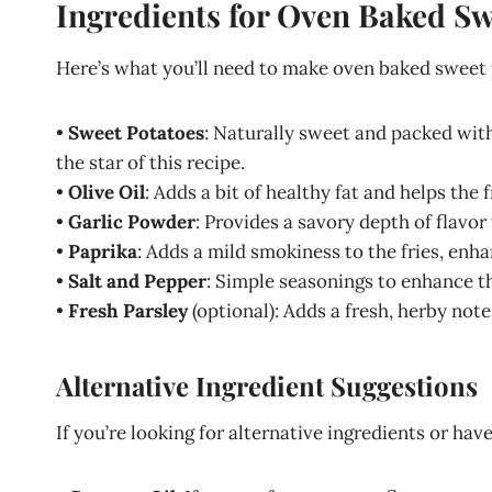
Ingredients for Oven Baked Sw
Here’s what you’ll need to make oven baked sweet p
•
Sweet Potatoes
: Naturally sweet and packed with
the star of this recipe.
•
Olive Oil
: Adds a bit of healthy fat and helps the f
•
Garlic Powder
: Provides a savory depth of flavo
•
Paprika
: Adds a mild smokiness to the fries, enha
•
Salt and Pepper
: Simple seasonings to enhance th
•
Fresh Parsley
(optional): Adds a fresh, herby note
Alternative Ingredient Suggestions
If you’re looking for alternative ingredients or hav