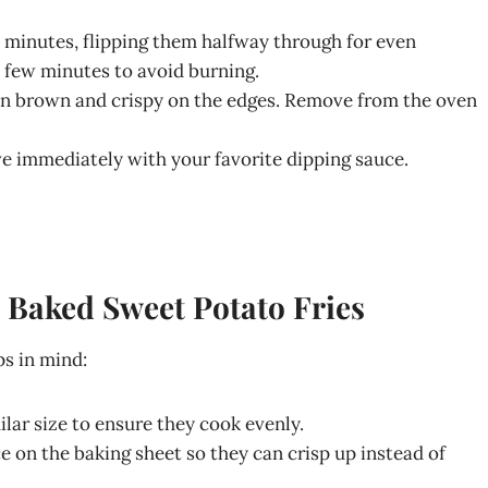
 minutes, flipping them halfway through for even
t few minutes to avoid burning.
den brown and crispy on the edges. Remove from the oven
ve immediately with your favorite dipping sauce.
n Baked Sweet Potato Fries
ps in mind:
milar size to ensure they cook evenly.
e on the baking sheet so they can crisp up instead of