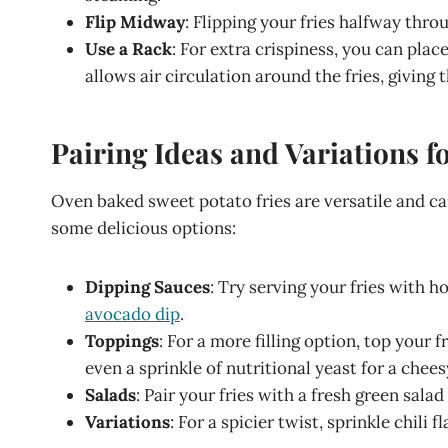
Flip Midway
: Flipping your fries halfway thro
Use a Rack
: For extra crispiness, you can plac
allows air circulation around the fries, giving
Pairing Ideas and Variations 
Oven baked sweet potato fries are versatile and can
some delicious options:
Dipping Sauces
: Try serving your fries with
avocado dip
.
Toppings
: For a more filling option, top your 
even a sprinkle of nutritional yeast for a chees
Salads
: Pair your fries with a fresh green sala
Variations
: For a spicier twist, sprinkle chili 