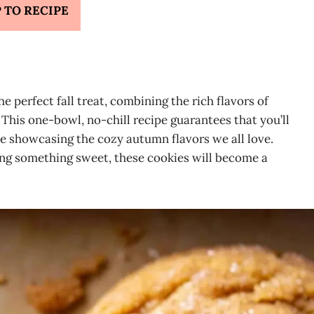
 TO RECIPE
perfect fall treat, combining the rich flavors of
This one-bowl, no-chill recipe guarantees that you’ll
ile showcasing the cozy autumn flavors we all love.
ving something sweet, these cookies will become a