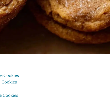
e Cookies
e Cookies
e Cookies