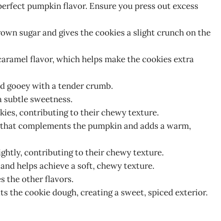
perfect pumpkin flavor. Ensure you press out excess
rown sugar and gives the cookies a slight crunch on the
aramel flavor, which helps make the cookies extra
nd gooey with a tender crumb.
 a subtle sweetness.
kies, contributing to their chewy texture.
nd that complements the pumpkin and adds a warm,
ightly, contributing to their chewy texture.
 and helps achieve a soft, chewy texture.
 the other flavors.
ts the cookie dough, creating a sweet, spiced exterior.