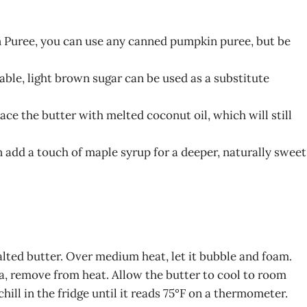
n Puree, you can use any canned pumpkin puree, but be
lable, light brown sugar can be used as a substitute
ace the butter with melted coconut oil, which will still
n add a touch of maple syrup for a deeper, naturally sweet
lted butter. Over medium heat, let it bubble and foam.
, remove from heat. Allow the butter to cool to room
ill in the fridge until it reads 75°F on a thermometer.