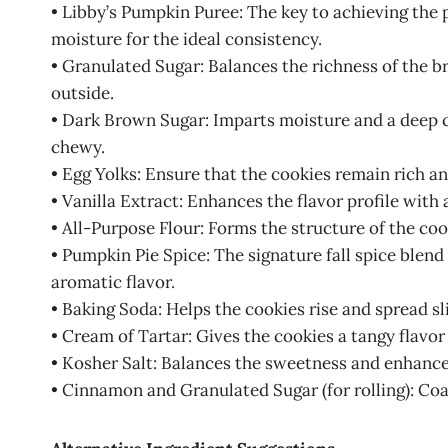
• Libby’s Pumpkin Puree: The key to achieving the 
moisture for the ideal consistency.
• Granulated Sugar: Balances the richness of the b
outside.
• Dark Brown Sugar: Imparts moisture and a deep c
chewy.
• Egg Yolks: Ensure that the cookies remain rich a
• Vanilla Extract: Enhances the flavor profile with
• All-Purpose Flour: Forms the structure of the coo
• Pumpkin Pie Spice: The signature fall spice ble
aromatic flavor.
• Baking Soda: Helps the cookies rise and spread sl
• Cream of Tartar: Gives the cookies a tangy flavor
• Kosher Salt: Balances the sweetness and enhances
• Cinnamon and Granulated Sugar (for rolling): Coa