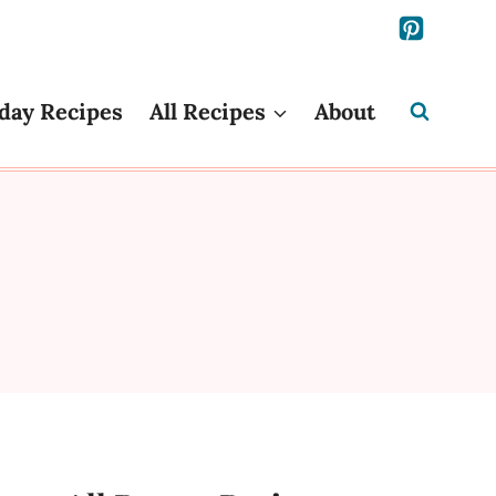
day Recipes
All Recipes
About