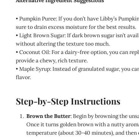
Alternative Ingredient Suggestions
• Pumpkin Puree: If you don’t have Libby’s Pumpki
sure to drain excess moisture for the best results.
• Light Brown Sugar: If dark brown sugar isn’t avai
without altering the texture too much.
• Coconut Oil: For a dairy-free option, you can repl
provide a chewy, rich texture.
• Maple Syrup: Instead of granulated sugar, you ca
flavor.
Step-by-Step Instructions
Brown the Butter
: Begin by browning the unsa
Once it turns golden brown with a nutty aroma
temperature (about 30-40 minutes), and then ch