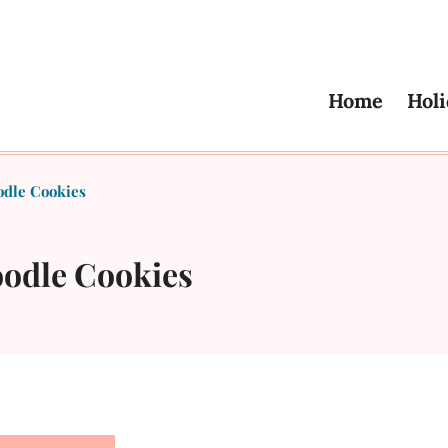
Home
Holi
dle Cookies
odle Cookies