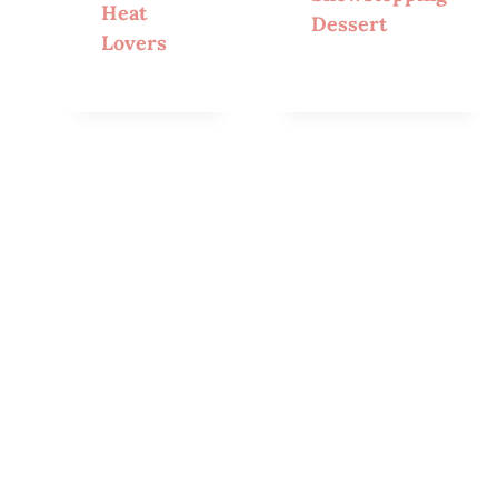
Heat
Dessert
Lovers