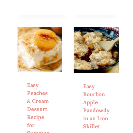
Easy
Easy
Peaches
Bourbon
& Cream
Apple
Dessert
Pandowdy
Recipe
in an Iron
for
Skillet