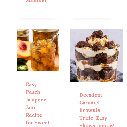
Summer
Easy
Peach
Decadent
Jalapeno
Caramel
Jam
Brownie
Recipe
Trifle: Easy
for Sweet
Showstopping