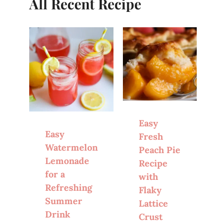
All Recent Recipe
Easy
Easy
Fresh
Watermelon
Peach Pie
Lemonade
Recipe
for a
with
Refreshing
Flaky
Summer
Lattice
Drink
Crust