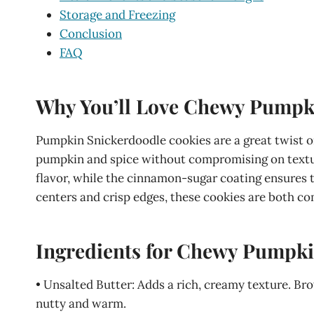
Storage and Freezing
Conclusion
FAQ
Why You’ll Love Chewy Pumpk
Pumpkin Snickerdoodle cookies are a great twist on
pumpkin and spice without compromising on textur
flavor, while the cinnamon-sugar coating ensures t
centers and crisp edges, these cookies are both com
Ingredients for Chewy Pumpki
• Unsalted Butter: Adds a rich, creamy texture. Br
nutty and warm.