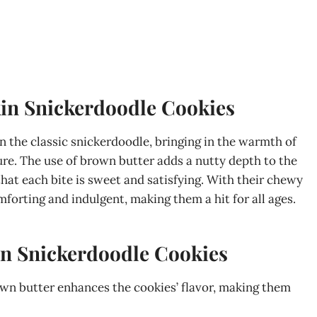
in Snickerdoodle Cookies
 the classic snickerdoodle, bringing in the warmth of
e. The use of brown butter adds a nutty depth to the
hat each bite is sweet and satisfying. With their chewy
forting and indulgent, making them a hit for all ages.
n Snickerdoodle Cookies
own butter enhances the cookies’ flavor, making them