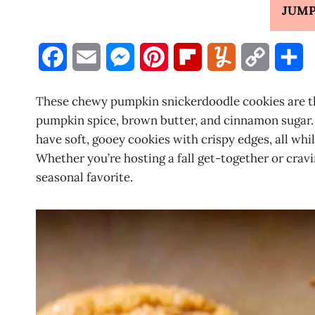
JUMP
F
E
M
P
F
Y
C
S
a
m
e
i
l
u
o
h
These chewy pumpkin snickerdoodle cookies are the 
c
a
s
n
i
m
p
a
pumpkin spice, brown butter, and cinnamon sugar. 
have soft, gooey cookies with crispy edges, all wh
e
i
s
t
p
m
y
r
Whether you’re hosting a fall get-together or cra
b
l
e
e
b
l
L
e
seasonal favorite.
o
n
r
o
y
i
o
g
e
a
n
k
e
s
r
k
r
t
d