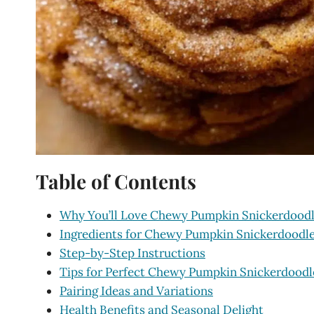
Table of Contents
Why You’ll Love Chewy Pumpkin Snickerdoodl
Ingredients for Chewy Pumpkin Snickerdoodl
Step-by-Step Instructions
Tips for Perfect Chewy Pumpkin Snickerdoodl
Pairing Ideas and Variations
Health Benefits and Seasonal Delight