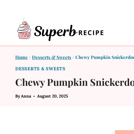
Skip
to
content
Home
/
Desserts & Sweets
/
Chewy Pumpkin Snickerdoo
DESSERTS & SWEETS
Chewy Pumpkin Snickerdo
By
Anna
August 20, 2025