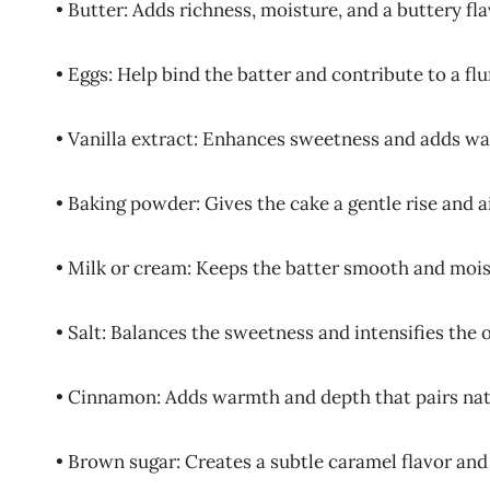
• Butter: Adds richness, moisture, and a buttery fl
• Eggs: Help bind the batter and contribute to a flu
• Vanilla extract: Enhances sweetness and adds w
• Baking powder: Gives the cake a gentle rise and a
• Milk or cream: Keeps the batter smooth and mois
• Salt: Balances the sweetness and intensifies the o
• Cinnamon: Adds warmth and depth that pairs nat
• Brown sugar: Creates a subtle caramel flavor and 