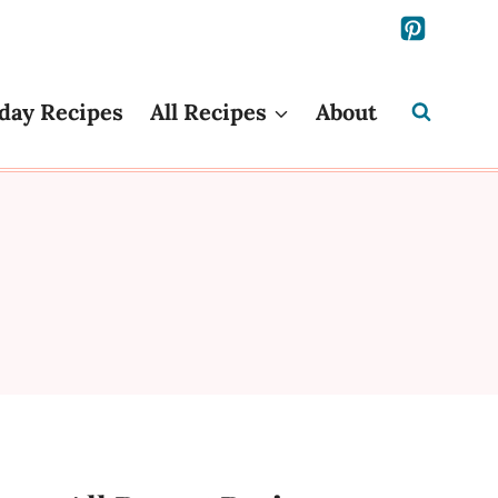
day Recipes
All Recipes
About