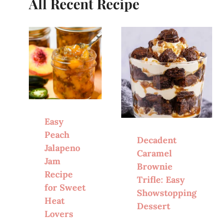
All Recent Recipe
Easy
Peach
Decadent
Jalapeno
Caramel
Jam
Brownie
Recipe
Trifle: Easy
for Sweet
Showstopping
Heat
Dessert
Lovers