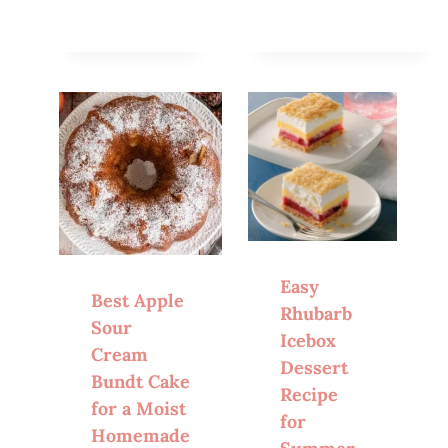
Easy
Best Apple
Rhubarb
Sour
Icebox
Cream
Dessert
Bundt Cake
Recipe
for a Moist
for
Homemade