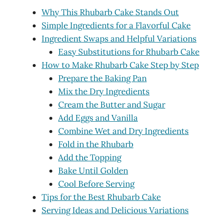
Why This Rhubarb Cake Stands Out
Simple Ingredients for a Flavorful Cake
Ingredient Swaps and Helpful Variations
Easy Substitutions for Rhubarb Cake
How to Make Rhubarb Cake Step by Step
Prepare the Baking Pan
Mix the Dry Ingredients
Cream the Butter and Sugar
Add Eggs and Vanilla
Combine Wet and Dry Ingredients
Fold in the Rhubarb
Add the Topping
Bake Until Golden
Cool Before Serving
Tips for the Best Rhubarb Cake
Serving Ideas and Delicious Variations