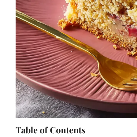
Table of Contents