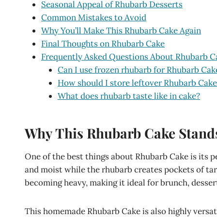
Seasonal Appeal of Rhubarb Desserts
Common Mistakes to Avoid
Why You’ll Make This Rhubarb Cake Again
Final Thoughts on Rhubarb Cake
Frequently Asked Questions About Rhubarb C
Can I use frozen rhubarb for Rhubarb Cak
How should I store leftover Rhubarb Cake
What does rhubarb taste like in cake?
Why This Rhubarb Cake Stand
One of the best things about Rhubarb Cake is its pe
and moist while the rhubarb creates pockets of tart
becoming heavy, making it ideal for brunch, desser
This homemade Rhubarb Cake is also highly versati