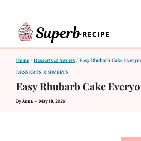
Skip
to
content
Home
/
Desserts & Sweets
/
Easy Rhubarb Cake Everyon
DESSERTS & SWEETS
Easy Rhubarb Cake Everyo
By
Anna
May 18, 2026