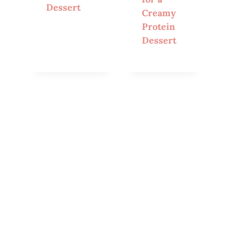
Dessert
Creamy
Protein
Dessert