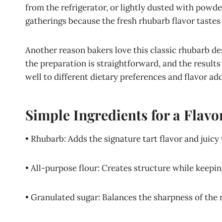
from the refrigerator, or lightly dusted with powd
gatherings because the fresh rhubarb flavor tastes 
Another reason bakers love this classic rhubarb dess
the preparation is straightforward, and the results
well to different dietary preferences and flavor add
Simple Ingredients for a Flavo
• Rhubarb: Adds the signature tart flavor and juic
• All-purpose flour: Creates structure while keepi
• Granulated sugar: Balances the sharpness of the