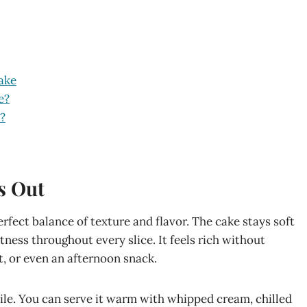
ake
e?
?
s Out
rfect balance of texture and flavor. The cake stays soft
ness throughout every slice. It feels rich without
t, or even an afternoon snack.
le. You can serve it warm with whipped cream, chilled