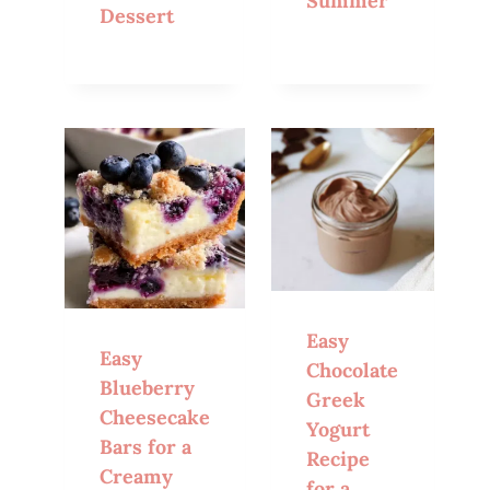
Summer
Dessert
Easy
Easy
Chocolate
Blueberry
Greek
Cheesecake
Yogurt
Bars for a
Recipe
Creamy
for a