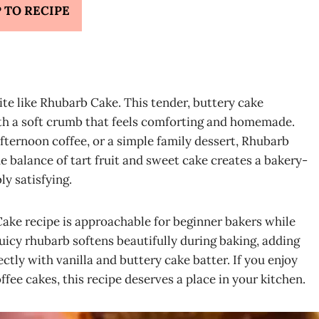
 TO RECIPE
ite like Rhubarb Cake. This tender, buttery cake
ith a soft crumb that feels comforting and homemade.
fternoon coffee, or a simple family dessert, Rhubarb
he balance of tart fruit and sweet cake creates a bakery-
ly satisfying.
Cake recipe is approachable for beginner bakers while
juicy rhubarb softens beautifully during baking, adding
ectly with vanilla and buttery cake batter. If you enjoy
ffee cakes, this recipe deserves a place in your kitchen.