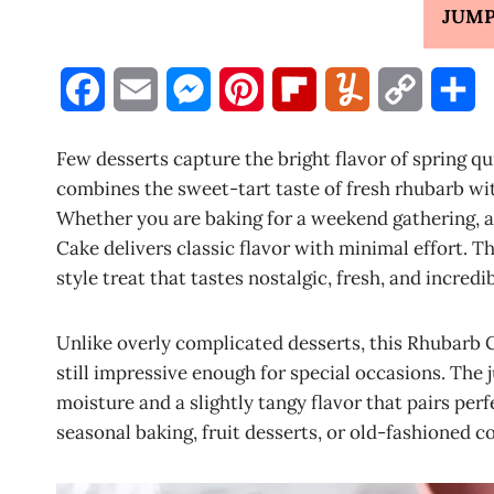
JUMP
F
E
M
P
F
Y
C
S
a
m
e
i
l
u
o
h
Few desserts capture the bright flavor of spring qu
c
a
s
n
i
m
p
a
combines the sweet-tart taste of fresh rhubarb w
Whether you are baking for a weekend gathering, a
e
i
s
t
p
m
y
r
Cake delivers classic flavor with minimal effort. T
b
l
e
e
b
l
L
e
style treat that tastes nostalgic, fresh, and incredib
o
n
r
o
y
i
Unlike overly complicated desserts, this Rhubarb 
o
g
e
a
n
still impressive enough for special occasions. The 
k
e
s
r
k
moisture and a slightly tangy flavor that pairs perf
seasonal baking, fruit desserts, or old-fashioned co
r
t
d