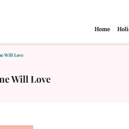
Home
Holi
e Will Love
ne Will Love