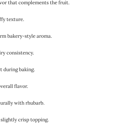
avor that complements the fruit.
ffy texture.
arm bakery-style aroma.
iry consistency.
t during baking.
verall flavor.
urally with rhubarb.
slightly crisp topping.