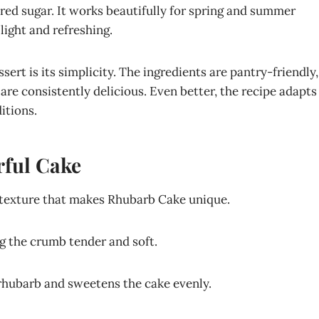
ered sugar. It works beautifully for spring and summer
light and refreshing.
ert is its simplicity. The ingredients are pantry-friendly,
 are consistently delicious. Even better, the recipe adapts
itions.
rful Cake
y texture that makes Rhubarb Cake unique.
ng the crumb tender and soft.
 rhubarb and sweetens the cake evenly.