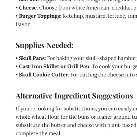
•
Cheese
: Choose from white American, cheddar, pr
•
Burger Toppings
: Ketchup, mustard, lettuce, tom
flavor.
Supplies Needed:
•
Skull Pans
: For baking your skull-shaped hambur
•
Cast Iron Skillet or Grill Pan
: To cook your burge
•
Skull Cookie Cutter
: For cutting the cheese into 
Alternative Ingredient Suggestions
If you’re looking for substitutions, you can easily a
whole wheat flour for the buns or leaner ground tur
substitute the butter and cheese with plant-based a
complete the meal.