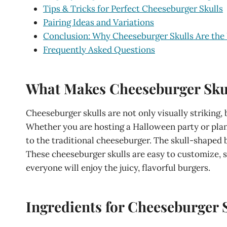
Tips & Tricks for Perfect Cheeseburger Skulls
Pairing Ideas and Variations
Conclusion: Why Cheeseburger Skulls Are the
Frequently Asked Questions
What Makes Cheeseburger Skul
Cheeseburger skulls are not only visually striking, 
Whether you are hosting a Halloween party or plan
to the traditional cheeseburger. The skull-shaped b
These cheeseburger skulls are easy to customize, so
everyone will enjoy the juicy, flavorful burgers.
Ingredients for Cheeseburger 