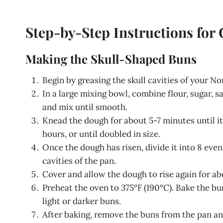
Step-by-Step Instructions for
Making the Skull-Shaped Buns
Begin by greasing the skull cavities of your No
In a large mixing bowl, combine flour, sugar, s
and mix until smooth.
Knead the dough for about 5-7 minutes until it 
hours, or until doubled in size.
Once the dough has risen, divide it into 8 eve
cavities of the pan.
Cover and allow the dough to rise again for ab
Preheat the oven to 375°F (190°C). Bake the bu
light or darker buns.
After baking, remove the buns from the pan and