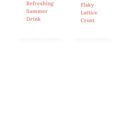
Refreshing
Flaky
Summer
Lattice
Drink
Crust