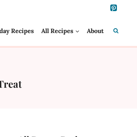
day Recipes
All Recipes
About
Treat