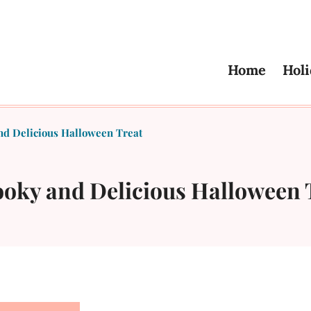
Home
Holi
nd Delicious Halloween Treat
ooky and Delicious Halloween 