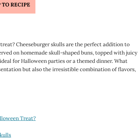
 TO RECIPE
 treat? Cheeseburger skulls are the perfect addition to
erved on homemade skull-shaped buns, topped with juicy
 ideal for Halloween parties or a themed dinner. What
entation but also the irresistible combination of flavors,
lloween Treat?
kulls