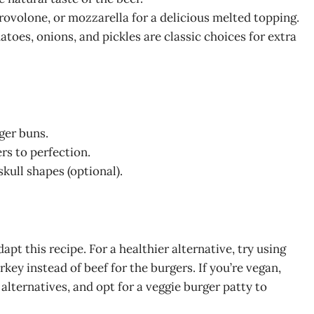
ovolone, or mozzarella for a delicious melted topping.
atoes, onions, and pickles are classic choices for extra
ger buns.
rs to perfection.
skull shapes (optional).
dapt this recipe. For a healthier alternative, try using
key instead of beef for the burgers. If you’re vegan,
lternatives, and opt for a veggie burger patty to