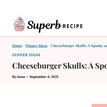
Skip
to
content
Home
/
Dinner Ideas
/
Cheeseburger Skulls: A Spooky a
DINNER IDEAS
Cheeseburger Skulls: A Sp
By
Anna
September 6, 2025