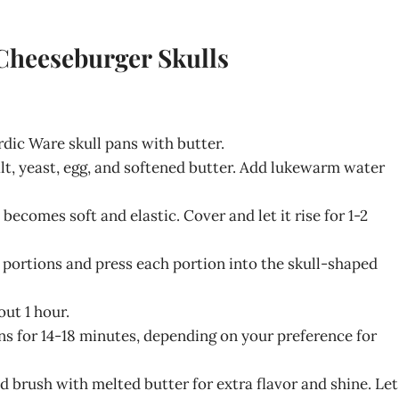
 Cheeseburger Skulls
rdic Ware skull pans with butter.
alt, yeast, egg, and softened butter. Add lukewarm water
becomes soft and elastic. Cover and let it rise for 1-2
n portions and press each portion into the skull-shaped
out 1 hour.
ns for 14-18 minutes, depending on your preference for
 brush with melted butter for extra flavor and shine. Let