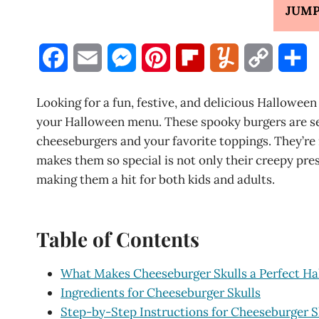
JUMP
F
E
M
P
F
Y
C
S
a
m
e
i
l
u
o
h
Looking for a fun, festive, and delicious Halloween
c
a
s
n
i
m
p
a
your Halloween menu. These spooky burgers are s
cheeseburgers and your favorite toppings. They’re
e
i
s
t
p
m
y
r
makes them so special is not only their creepy pres
b
l
e
e
b
l
L
e
making them a hit for both kids and adults.
o
n
r
o
y
i
o
g
e
a
n
Table of Contents
k
e
s
r
k
What Makes Cheeseburger Skulls a Perfect Ha
r
t
d
Ingredients for Cheeseburger Skulls
Step-by-Step Instructions for Cheeseburger S