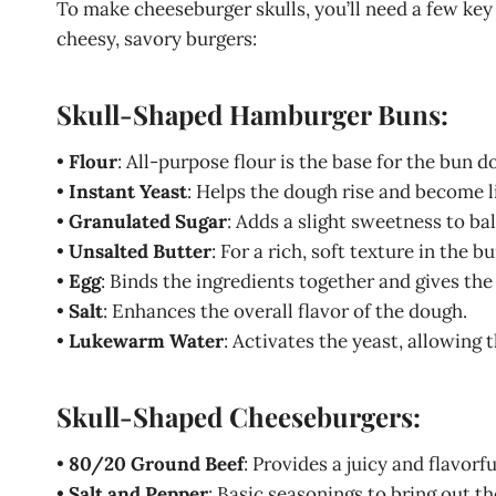
To make cheeseburger skulls, you’ll need a few key
cheesy, savory burgers:
Skull-Shaped Hamburger Buns:
•
Flour
: All-purpose flour is the base for the bun do
•
Instant Yeast
: Helps the dough rise and become li
•
Granulated Sugar
: Adds a slight sweetness to ba
•
Unsalted Butter
: For a rich, soft texture in the bu
•
Egg
: Binds the ingredients together and gives the
•
Salt
: Enhances the overall flavor of the dough.
•
Lukewarm Water
: Activates the yeast, allowing 
Skull-Shaped Cheeseburgers:
•
80/20 Ground Beef
: Provides a juicy and flavorf
•
Salt and Pepper
: Basic seasonings to bring out th