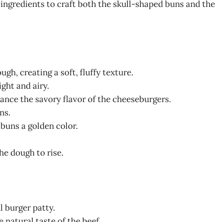
 ingredients to craft both the skull-shaped buns and the
ugh, creating a soft, fluffy texture.
ght and airy.
lance the savory flavor of the cheeseburgers.
ns.
 buns a golden color.
the dough to rise.
ul burger patty.
e natural taste of the beef.