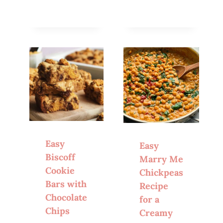
Easy
Easy
Biscoff
Marry Me
Cookie
Chickpeas
Bars with
Recipe
Chocolate
for a
Chips
Creamy