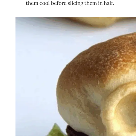
them cool before slicing them in half.