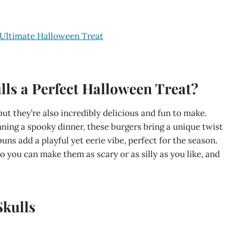
 Ultimate Halloween Treat
ls a Perfect Halloween Treat?
but they’re also incredibly delicious and fun to make.
ning a spooky dinner, these burgers bring a unique twist
uns add a playful yet eerie vibe, perfect for the season.
 you can make them as scary or as silly as you like, and
Skulls