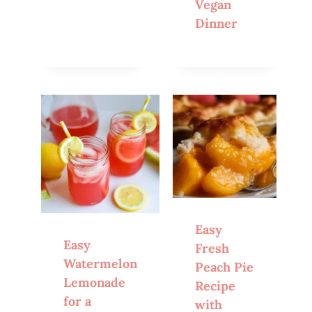
Vegan
Dinner
Easy
Easy
Fresh
Watermelon
Peach Pie
Lemonade
Recipe
for a
with