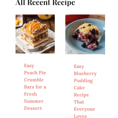
All Recent Recipe
Easy
Easy
Peach Pie
Blueberry
Crumble
Pudding
Bars for a
Cake
Fresh
Recipe
Summer
That
Dessert
Everyone
Loves