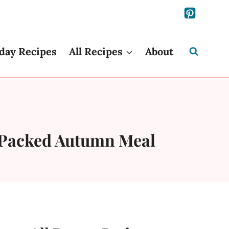
day Recipes
All Recipes
About
r-Packed Autumn Meal