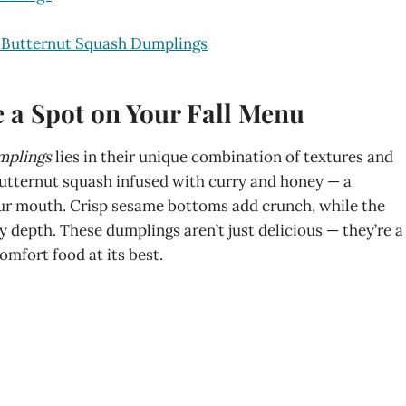
p Butternut Squash Dumplings
a Spot on Your Fall Menu
mplings
lies in their unique combination of textures and
utternut squash infused with curry and honey — a
ur mouth. Crisp sesame bottoms add crunch, while the
 depth. These dumplings aren’t just delicious — they’re a
mfort food at its best.