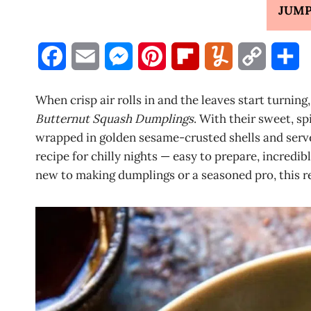
JUMP
F
E
M
P
F
Y
C
S
a
m
e
i
l
u
o
h
When crisp air rolls in and the leaves start turnin
c
a
s
n
i
m
p
a
Butternut Squash Dumplings
. With their sweet, s
wrapped in golden sesame-crusted shells and served
e
i
s
t
p
m
y
r
recipe for chilly nights — easy to prepare, incredib
b
l
e
e
b
l
L
e
new to making dumplings or a seasoned pro, this r
o
n
r
o
y
i
o
g
e
a
n
k
e
s
r
k
r
t
d