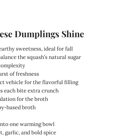
hese Dumplings Shine
arthy sweetness, ideal for fall
alance the squash’s natural sugar
complexity
urst of freshness
ct vehicle for the flavorful filling
es each bite extra crunch
ndation for the broth
soy-based broth
r into one warming bowl
t, garlic, and bold spice