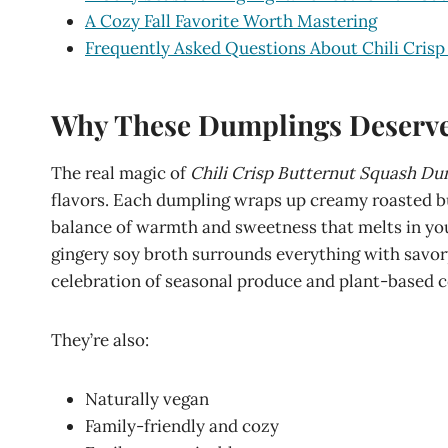
A Cozy Fall Favorite Worth Mastering
Frequently Asked Questions About Chili Cris
Why These Dumplings Deserve 
The real magic of
Chili Crisp Butternut Squash Du
flavors. Each dumpling wraps up creamy roasted b
balance of warmth and sweetness that melts in yo
gingery soy broth surrounds everything with savory
celebration of seasonal produce and plant-based co
They’re also:
Naturally vegan
Family-friendly and cozy