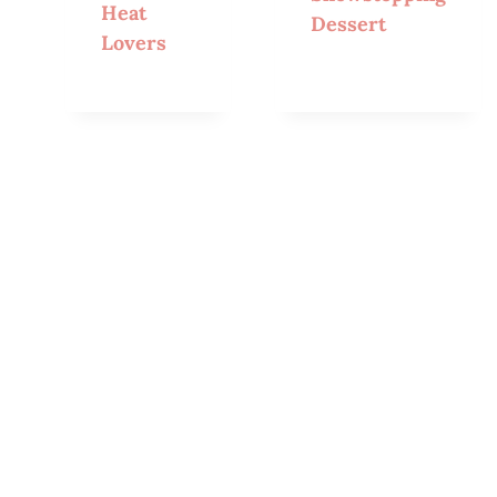
Heat
Dessert
Lovers