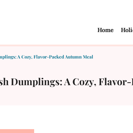
Home
Holi
mplings: A Cozy, Flavor-Packed Autumn Meal
ash Dumplings: A Cozy, Flavo