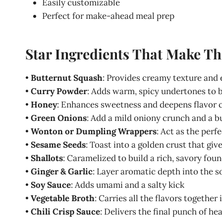
Easily customizable
Perfect for make-ahead meal prep
Star Ingredients That Make T
•
Butternut Squash
: Provides creamy texture and e
•
Curry Powder
: Adds warm, spicy undertones to b
•
Honey
: Enhances sweetness and deepens flavor 
•
Green Onions
: Add a mild oniony crunch and a b
•
Wonton or Dumpling Wrappers
: Act as the perfe
•
Sesame Seeds
: Toast into a golden crust that giv
•
Shallots
: Caramelized to build a rich, savory fou
•
Ginger & Garlic
: Layer aromatic depth into the 
•
Soy Sauce
: Adds umami and a salty kick
•
Vegetable Broth
: Carries all the flavors togethe
•
Chili Crisp Sauce
: Delivers the final punch of hea