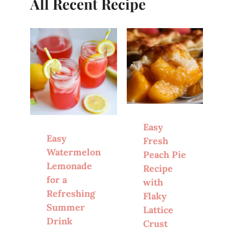
All Recent Recipe
Easy
Easy
Fresh
Watermelon
Peach Pie
Lemonade
Recipe
for a
with
Refreshing
Flaky
Summer
Lattice
Drink
Crust