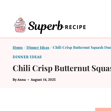
Skip
to
content
Home
/
Dinner Ideas
/
Chili Crisp Butternut Squash Du
DINNER IDEAS
Chili Crisp Butternut Squ
By
Anna
August 14, 2025