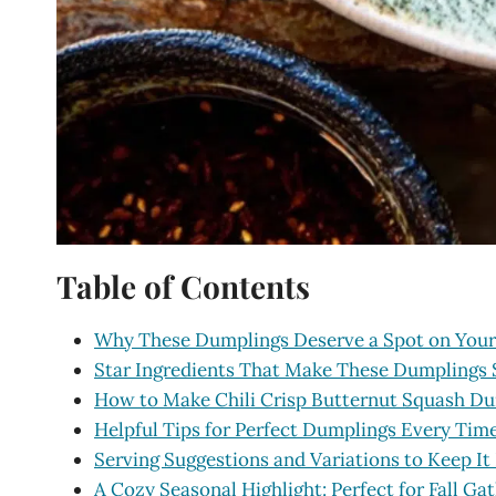
Table of Contents
Why These Dumplings Deserve a Spot on Your
Star Ingredients That Make These Dumplings 
How to Make Chili Crisp Butternut Squash D
Helpful Tips for Perfect Dumplings Every Tim
Serving Suggestions and Variations to Keep It
A Cozy Seasonal Highlight: Perfect for Fall Ga