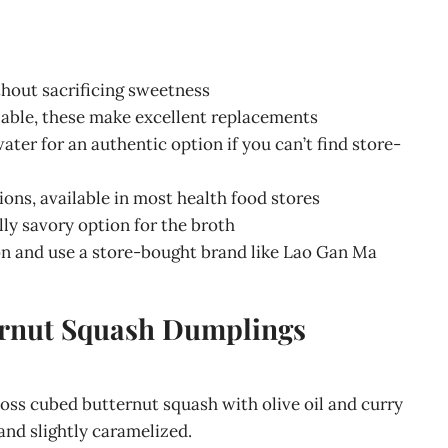
thout sacrificing sweetness
ailable, these make excellent replacements
water for an authentic option if you can’t find store-
tions, available in most health food stores
ally savory option for the broth
n and use a store-bought brand like Lao Gan Ma
ernut Squash Dumplings
toss cubed butternut squash with olive oil and curry
and slightly caramelized.