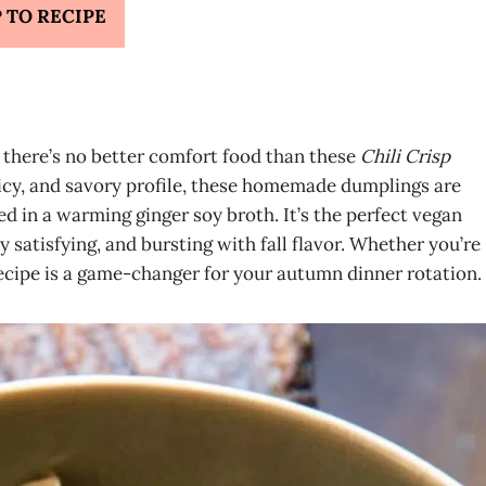
 TO RECIPE
g, there’s no better comfort food than these
Chili Crisp
picy, and savory profile, these homemade dumplings are
 in a warming ginger soy broth. It’s the perfect vegan
ly satisfying, and bursting with fall flavor. Whether you’re
ecipe is a game-changer for your autumn dinner rotation.