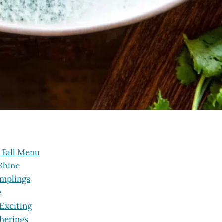
 Fall Menu
Shine
umplings
e
 Exciting
therings