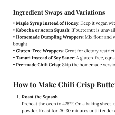
Ingredient Swaps and Variations
•
Maple Syrup instead of Honey
: Keep it vegan wi
•
Kabocha or Acorn Squash
: If butternut is unav
•
Homemade Dumpling Wrappers
: Mix flour and 
bought
•
Gluten-Free Wrappers
: Great for dietary restric
•
Tamari instead of Soy Sauce
: A gluten-free, equ
•
Pre-made Chili Crisp
: Skip the homemade versio
How to Make Chili Crisp Butt
Roast the Squash
Preheat the oven to 425°F. On a baking sheet, 
powder. Roast for 25–30 minutes until tender 