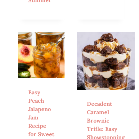
Summer
Easy
Peach
Decadent
Jalapeno
Caramel
Jam
Brownie
Recipe
Trifle: Easy
for Sweet
Showstopping