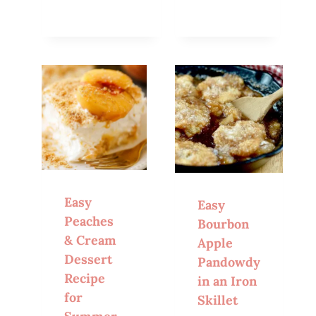
Easy
Easy
Peaches
Bourbon
& Cream
Apple
Dessert
Pandowdy
Recipe
in an Iron
for
Skillet