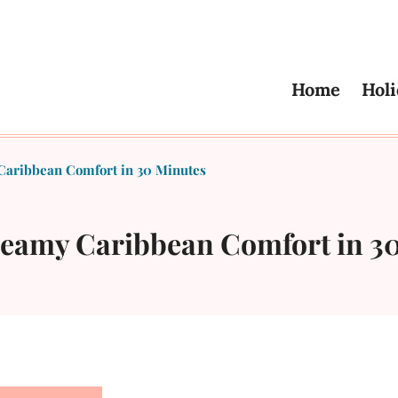
Home
Holi
Caribbean Comfort in 30 Minutes
reamy Caribbean Comfort in 3