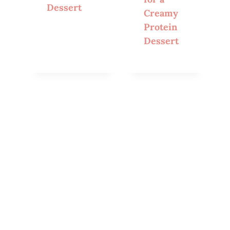
Dessert
Creamy
Protein
Dessert