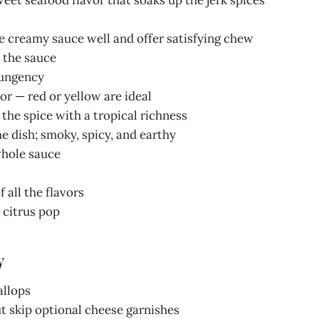
e creamy sauce well and offer satisfying chew
 the sauce
pungency
or — red or yellow are ideal
the spice with a tropical richness
he dish; smoky, spicy, and earthy
 whole sauce
 all the flavors
l citrus pop
y
allops
But skip optional cheese garnishes