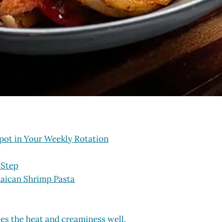
pot in Your Weekly Rotation
-Step
maican Shrimp Pasta
ces the heat and creaminess well.