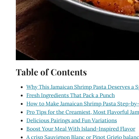
Table of Contents
Why This Jamaican Shrimp Pasta Deserves a S
Fresh Ingredients That Pack a Punch
How to Make Jamaican Shrimp Pasta Step-by
Pro Tips for the Creamiest, Most Flavorful Ja
Delicious Pairings and Fun Variations
Boost Your Meal With Island-Inspired Flavor
A crisp Sauvignon Blanc or Pinot Grigio balan