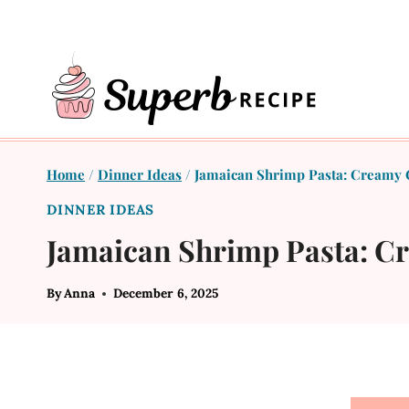
Skip
to
content
Home
/
Dinner Ideas
/
Jamaican Shrimp Pasta: Creamy 
DINNER IDEAS
Jamaican Shrimp Pasta: C
By
Anna
December 6, 2025