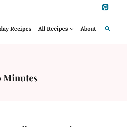
day Recipes
All Recipes
About
0 Minutes