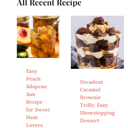
All Recent Recipe
Easy
Peach
Decadent
Jalapeno
Caramel
Jam
Brownie
Recipe
Trifle: Easy
for Sweet
Showstopping
Heat
Dessert
Lovers