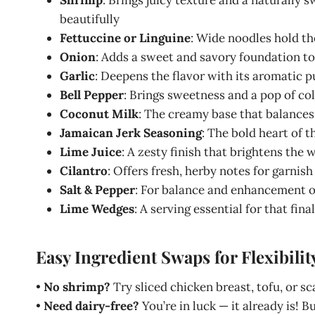
beautifully
Fettuccine or Linguine
: Wide noodles hold th
Onion
: Adds a sweet and savory foundation to
Garlic
: Deepens the flavor with its aromatic 
Bell Pepper
: Brings sweetness and a pop of col
Coconut Milk
: The creamy base that balances 
Jamaican Jerk Seasoning
: The bold heart of t
Lime Juice
: A zesty finish that brightens the
Cilantro
: Offers fresh, herby notes for garnish
Salt & Pepper
: For balance and enhancement of
Lime Wedges
: A serving essential for that fina
Easy Ingredient Swaps for Flexibilit
•
No shrimp?
Try sliced chicken breast, tofu, or sc
•
Need dairy-free?
You’re in luck — it already is! 