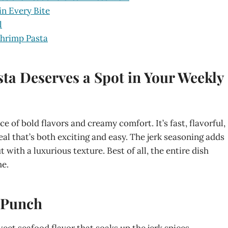
in Every Bite
l
Shrimp Pasta
ta Deserves a Spot in Your Weekly
e of bold flavors and creamy comfort. It’s fast, flavorful,
al that’s both exciting and easy. The jerk seasoning adds
 with a luxurious texture. Best of all, the entire dish
me.
a Punch
sweet seafood flavor that soaks up the jerk spices