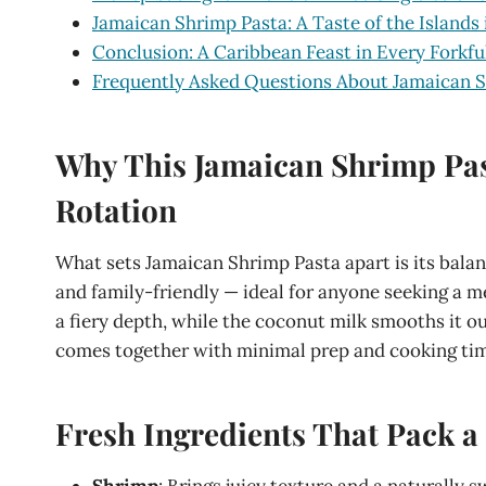
Jamaican Shrimp Pasta: A Taste of the Islands 
Conclusion: A Caribbean Feast in Every Forkfu
Frequently Asked Questions About Jamaican 
Why This Jamaican Shrimp Pas
Rotation
What sets Jamaican Shrimp Pasta apart is its balanc
and family-friendly — ideal for anyone seeking a me
a fiery depth, while the coconut milk smooths it out
comes together with minimal prep and cooking ti
Fresh Ingredients That Pack 
Shrimp
: Brings juicy texture and a naturally 