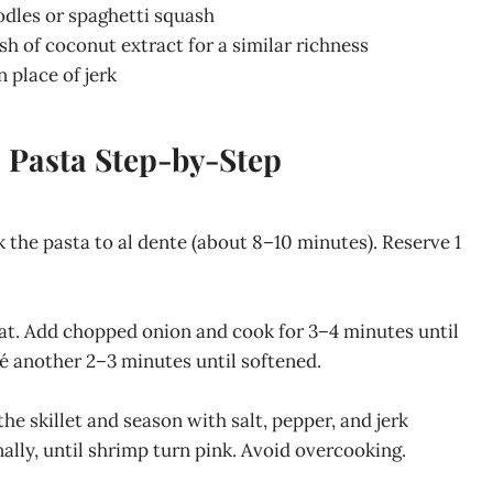
dles or spaghetti squash
h of coconut extract for a similar richness
 place of jerk
 Pasta Step-by-Step
ok the pasta to al dente (about 8–10 minutes). Reserve 1
heat. Add chopped onion and cook for 3–4 minutes until
uté another 2–3 minutes until softened.
e skillet and season with salt, pepper, and jerk
lly, until shrimp turn pink. Avoid overcooking.