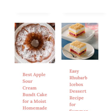
Easy
Best Apple
Rhubarb
Sour
Icebox
Cream
Dessert
Bundt Cake
Recipe
for a Moist
for
Homemade