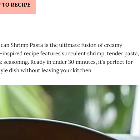
 TO RECIPE
aican Shrimp Pasta is the ultimate fusion of creamy
-inspired recipe features succulent shrimp, tender pasta,
k seasoning. Ready in under 30 minutes, it’s perfect for
le dish without leaving your kitchen.