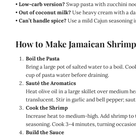
•
Low-carb version?
Swap pasta with zucchini noo
•
Out of coconut milk?
Use heavy cream with a das
•
Can’t handle spice?
Use a mild Cajun seasoning in
How to Make Jamaican Shrimp
Boil the Pasta
Bring a large pot of salted water to a boil. Co
cup of pasta water before draining.
Sauté the Aromatics
Heat olive oil in a large skillet over medium 
translucent. Stir in garlic and bell pepper; sa
Cook the Shrimp
Increase heat to medium-high. Add shrimp to th
seasoning. Cook 3–4 minutes, turning occasiona
Build the Sauce