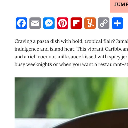
JUMP
F
E
M
P
F
Y
C
S
a
m
e
i
l
u
o
h
Craving a pasta dish with bold, tropical flair? Jam
c
a
s
n
i
m
p
a
indulgence and island heat. This vibrant Caribbean
and a rich coconut milk sauce kissed with spicy jer
e
i
s
t
p
m
y
r
busy weeknights or when you want a restaurant-sty
b
l
e
e
b
l
L
e
o
n
r
o
y
i
o
g
e
a
n
k
e
s
r
k
r
t
d