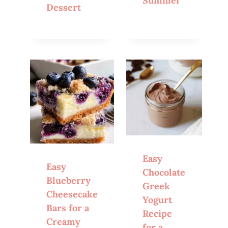
Summer
Dessert
Easy
Easy
Chocolate
Blueberry
Greek
Cheesecake
Yogurt
Bars for a
Recipe
Creamy
for a