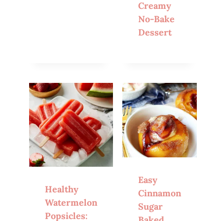
Creamy
No-Bake
Dessert
Easy
Healthy
Cinnamon
Watermelon
Sugar
Popsicles:
Baked