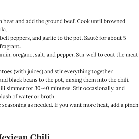
m heat and add the ground beef. Cook until browned,
la.
bell peppers, and garlic to the pot. Sauté for about 5
fragrant.
cumin, oregano, salt, and pepper. Stir well to coat the meat
toes (with juices) and stir everything together.
and black beans to the pot, mixing them into the chili.
hili simmer for 30-40 minutes. Stir occasionally, and
splash of water or broth.
he seasoning as needed. If you want more heat, add a pinch
Mexican Chili