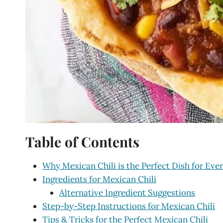
Table of Contents
Why Mexican Chili is the Perfect Dish for Eve
Ingredients for Mexican Chili
Alternative Ingredient Suggestions
Step-by-Step Instructions for Mexican Chili
Tips & Tricks for the Perfect Mexican Chili