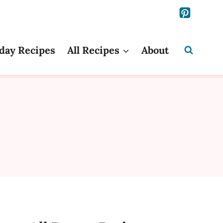
day Recipes
All Recipes
About