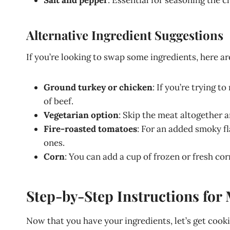
Alternative Ingredient Suggestions
If you’re looking to swap some ingredients, here ar
Ground turkey or chicken
: If you’re trying t
of beef.
Vegetarian option
: Skip the meat altogether 
Fire-roasted tomatoes
: For an added smoky f
ones.
Corn
: You can add a cup of frozen or fresh co
Step-by-Step Instructions for 
Now that you have your ingredients, let’s get cook