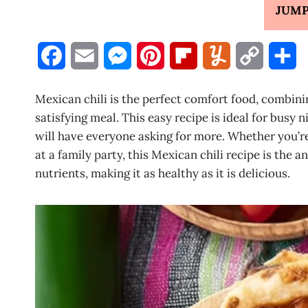
JUMP
F
E
M
P
F
Y
C
S
a
m
e
i
l
u
o
h
Mexican chili is the perfect comfort food, combini
c
a
s
n
i
m
p
a
satisfying meal. This easy recipe is ideal for busy 
will have everyone asking for more. Whether you’re
e
i
s
t
p
m
y
r
at a family party, this Mexican chili recipe is the an
b
l
e
e
b
l
L
e
nutrients, making it as healthy as it is delicious.
o
n
r
o
y
i
o
g
e
a
n
k
e
s
r
k
r
t
d