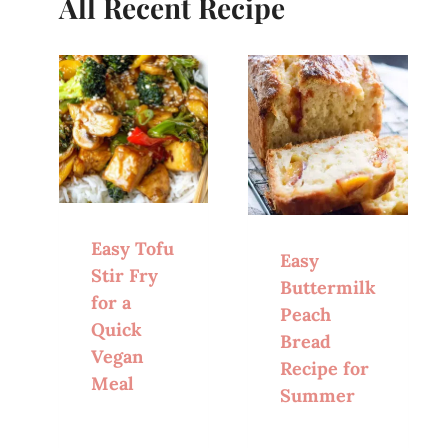
All Recent Recipe
Easy Tofu
Easy
Stir Fry
Buttermilk
for a
Peach
Quick
Bread
Vegan
Recipe for
Meal
Summer