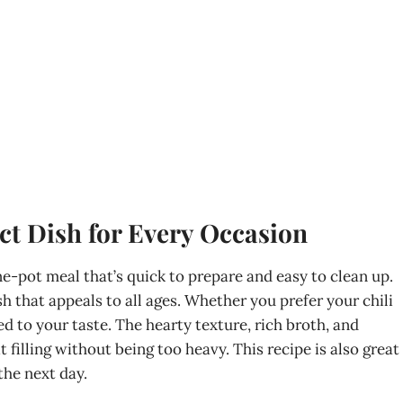
ct Dish for Every Occasion
one-pot meal that’s quick to prepare and easy to clean up.
ish that appeals to all ages. Whether you prefer your chili
red to your taste. The hearty texture, rich broth, and
filling without being too heavy. This recipe is also great
the next day.