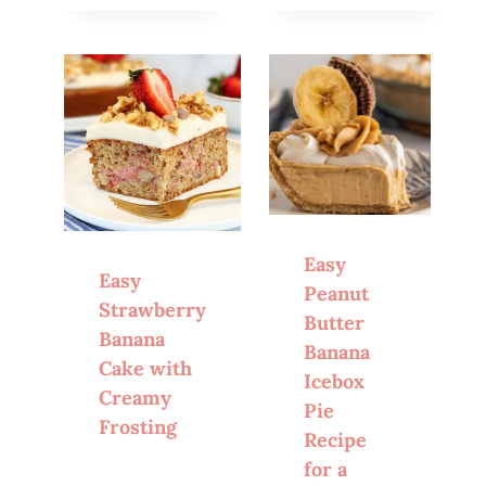
Easy
Easy
Peanut
Strawberry
Butter
Banana
Banana
Cake with
Icebox
Creamy
Pie
Frosting
Recipe
for a