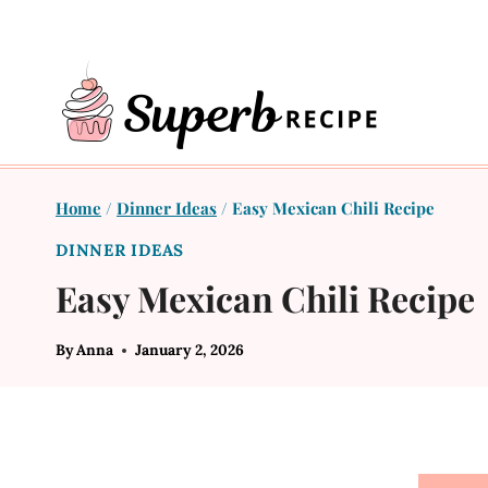
Skip
to
content
Home
/
Dinner Ideas
/
Easy Mexican Chili Recipe
DINNER IDEAS
Easy Mexican Chili Recipe
By
Anna
January 2, 2026