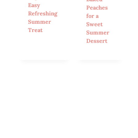
Easy
Peaches
Refreshing
for a
Summer
Sweet
Treat
Summer
Dessert