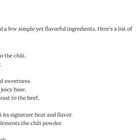
 a few simple yet flavorful ingredients. Here’s a list of
 the chili.
.
ild sweetness.
, juicy base.
rast to the beef.
i its signature heat and flavor.
plements the chili powder.
ili.