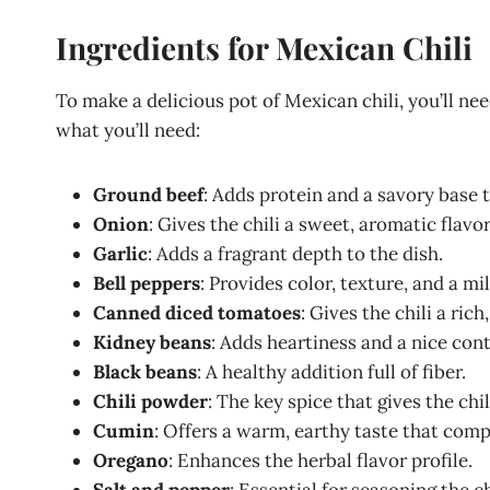
Ingredients for Mexican Chili
To make a delicious pot of Mexican chili, you’ll need
what you’ll need:
Ground beef
: Adds protein and a savory base to
Onion
: Gives the chili a sweet, aromatic flavor
Garlic
: Adds a fragrant depth to the dish.
Bell peppers
: Provides color, texture, and a m
Canned diced tomatoes
: Gives the chili a rich
Kidney beans
: Adds heartiness and a nice cont
Black beans
: A healthy addition full of fiber.
Chili powder
: The key spice that gives the chil
Cumin
: Offers a warm, earthy taste that com
Oregano
: Enhances the herbal flavor profile.
Salt and pepper
: Essential for seasoning the ch