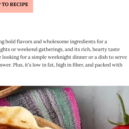
 TO RECIPE
ng bold flavors and wholesome ingredients for a
nights or weekend gatherings, and its rich, hearty taste
 looking for a simple weeknight dinner or a dish to serve
swer. Plus, it’s low in fat, high in fiber, and packed with