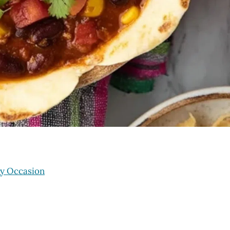
ry Occasion