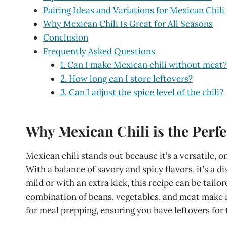
Pairing Ideas and Variations for Mexican Chili
Why Mexican Chili Is Great for All Seasons
Conclusion
Frequently Asked Questions
1. Can I make Mexican chili without meat?
2. How long can I store leftovers?
3. Can I adjust the spice level of the chili?
Why Mexican Chili is the Perfe
Mexican chili stands out because it’s a versatile, 
With a balance of savory and spicy flavors, it’s a d
mild or with an extra kick, this recipe can be tailo
combination of beans, vegetables, and meat make it 
for meal prepping, ensuring you have leftovers for 