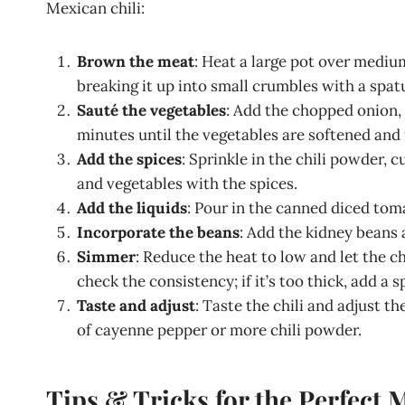
Mexican chili:
Brown the meat
: Heat a large pot over mediu
breaking it up into small crumbles with a spatu
Sauté the vegetables
: Add the chopped onion, 
minutes until the vegetables are softened and 
Add the spices
: Sprinkle in the chili powder, 
and vegetables with the spices.
Add the liquids
: Pour in the canned diced toma
Incorporate the beans
: Add the kidney beans 
Simmer
: Reduce the heat to low and let the c
check the consistency; if it’s too thick, add a 
Taste and adjust
: Taste the chili and adjust t
of cayenne pepper or more chili powder.
Tips & Tricks for the Perfect 