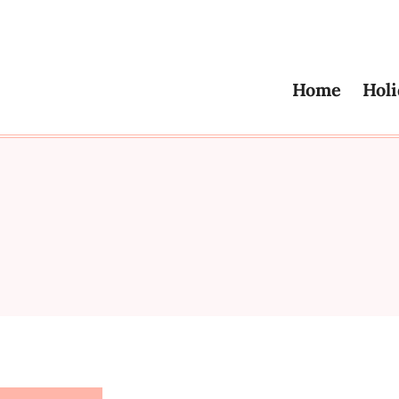
Home
Holi