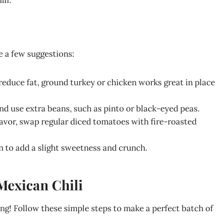
e a few suggestions:
o reduce fat, ground turkey or chicken works great in place
and use extra beans, such as pinto or black-eyed peas.
lavor, swap regular diced tomatoes with fire-roasted
rn to add a slight sweetness and crunch.
Mexican Chili
ing! Follow these simple steps to make a perfect batch of