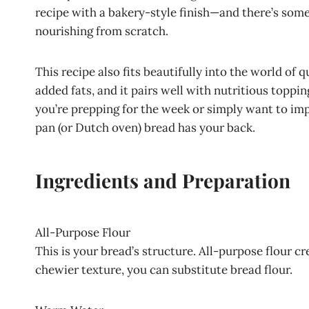
recipe with a bakery-style finish—and there’s so
nourishing from scratch.
This recipe also fits beautifully into the world of 
added fats, and it pairs well with nutritious topp
you’re prepping for the week or simply want to impr
pan (or Dutch oven) bread has your back.
Ingredients and Preparation
All-Purpose Flour
This is your bread’s structure. All-purpose flour cr
chewier texture, you can substitute bread flour.