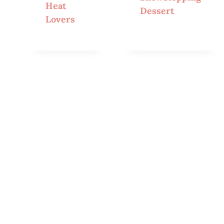
Heat
Dessert
Lovers