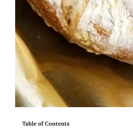
Table of Contents