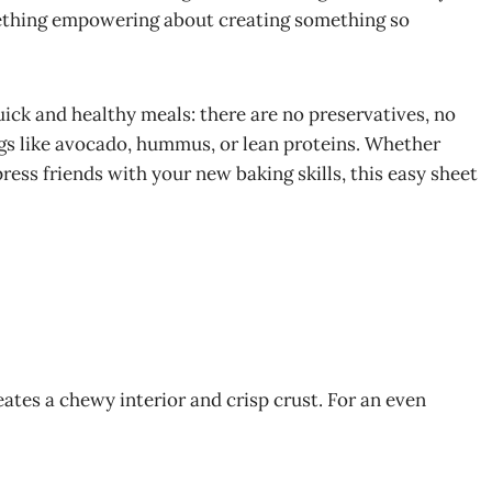
mething empowering about creating something so
quick and healthy meals: there are no preservatives, no
ings like avocado, hummus, or lean proteins. Whether
ess friends with your new baking skills, this easy sheet
eates a chewy interior and crisp crust. For an even