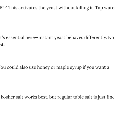
F. This activates the yeast without killing it. Tap water
It’s essential here—instant yeast behaves differently. No
st.
 You could also use honey or maple syrup if you want a
kosher salt works best, but regular table salt is just fine