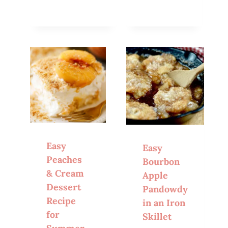
Easy
Easy
Peaches
Bourbon
& Cream
Apple
Dessert
Pandowdy
Recipe
in an Iron
for
Skillet