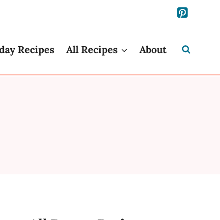
day Recipes
All Recipes
About