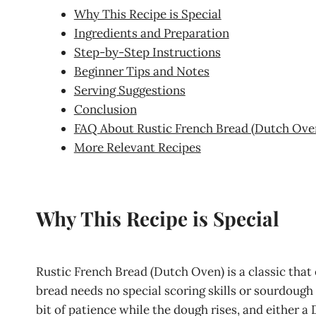
Why This Recipe is Special
Ingredients and Preparation
Step-by-Step Instructions
Beginner Tips and Notes
Serving Suggestions
Conclusion
FAQ About Rustic French Bread (Dutch Ove
More Relevant Recipes
Why This Recipe is Special
Rustic French Bread (Dutch Oven) is a classic that
bread needs no special scoring skills or sourdough s
bit of patience while the dough rises, and either a 