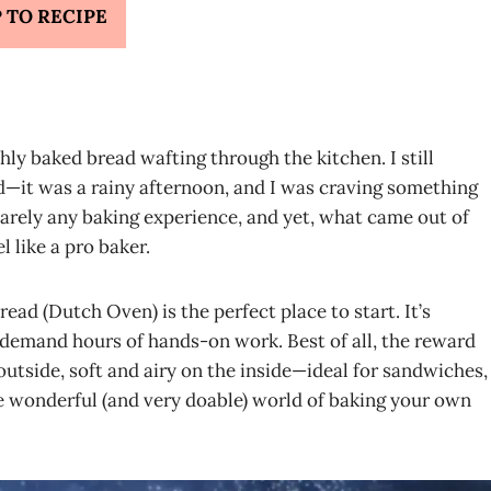
 TO RECIPE
ly baked bread wafting through the kitchen. I still
d—it was a rainy afternoon, and I was craving something
arely any baking experience, and yet, what came out of
 like a pro baker.
ead (Dutch Oven) is the perfect place to start. It’s
 demand hours of hands-on work. Best of all, the reward
 outside, soft and airy on the inside—ideal for sandwiches,
e wonderful (and very doable) world of baking your own