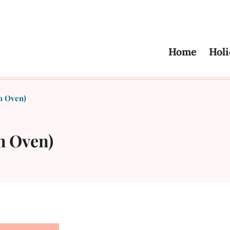
Home
Holi
h Oven)
h Oven)