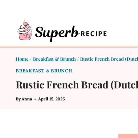
Skip
to
content
Home
/
Breakfast & Brunch
/
Rustic French Bread (Dutc
BREAKFAST & BRUNCH
Rustic French Bread (Dutc
By
Anna
April 15, 2025