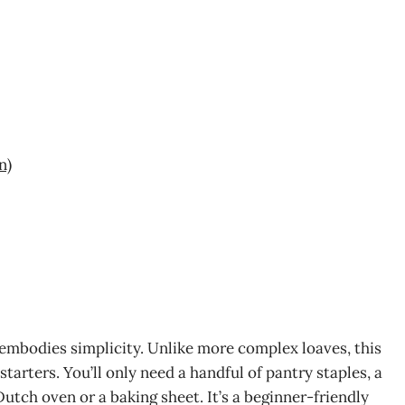
n)
 embodies simplicity. Unlike more complex loaves, this
tarters. You’ll only need a handful of pantry staples, a
Dutch oven or a baking sheet. It’s a beginner-friendly