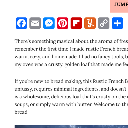
JUMP
F
E
M
P
F
Y
C
S
a
m
e
i
l
u
o
h
There’s something magical about the aroma of fresh
c
a
s
n
i
m
p
a
remember the first time I made rustic French brea
warm, cozy, and homemade. I had no fancy tools, b
e
i
s
t
p
m
y
r
my oven was a crusty, golden loaf that made me feel
b
l
e
e
b
l
L
e
o
n
r
o
y
i
If you’re new to bread making, this Rustic French Br
unfussy, requires minimal ingredients, and doesn’t
o
g
e
a
n
is a wholesome, delicious loaf that’s crusty on the
k
e
s
r
k
soups, or simply warm with butter. Welcome to th
bread.
r
t
d