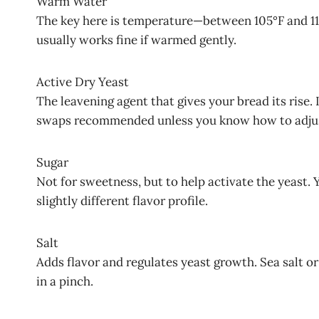
Warm Water
The key here is temperature—between 105°F and 115°
usually works fine if warmed gently.
Active Dry Yeast
The leavening agent that gives your bread its rise. 
swaps recommended unless you know how to adju
Sugar
Not for sweetness, but to help activate the yeast.
slightly different flavor profile.
Salt
Adds flavor and regulates yeast growth. Sea salt or 
in a pinch.