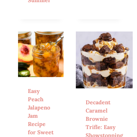
Summer
Easy
Peach
Decadent
Jalapeno
Caramel
Jam
Brownie
Recipe
Trifle: Easy
for Sweet
Showstopping