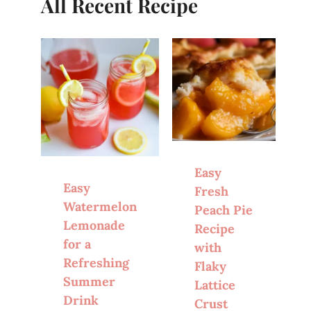
All Recent Recipe
Easy
Easy
Fresh
Watermelon
Peach Pie
Lemonade
Recipe
for a
with
Refreshing
Flaky
Summer
Lattice
Drink
Crust