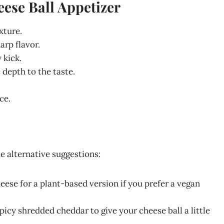
eese Ball Appetizer
xture.
harp flavor.
 kick.
depth to the taste.
ce.
me alternative suggestions:
eese for a plant-based version if you prefer a vegan
 spicy shredded cheddar to give your cheese ball a little