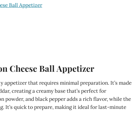
ese Ball Appetizer
on Cheese Ball Appetizer
dly appetizer that requires minimal preparation. It’s made
dar, creating a creamy base that’s perfect for
n powder, and black pepper adds a rich flavor, while the
. It’s quick to prepare, making it ideal for last-minute