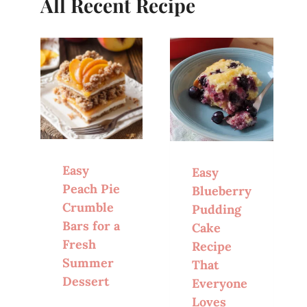
All Recent Recipe
Easy
Easy
Peach Pie
Blueberry
Crumble
Pudding
Bars for a
Cake
Fresh
Recipe
Summer
That
Dessert
Everyone
Loves