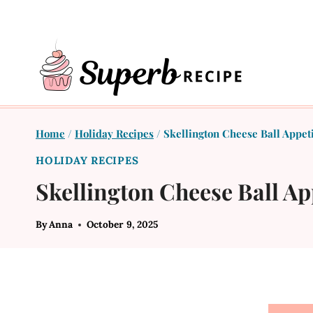
Skip
to
content
Home
/
Holiday Recipes
/
Skellington Cheese Ball Appet
HOLIDAY RECIPES
Skellington Cheese Ball Ap
By
Anna
October 9, 2025