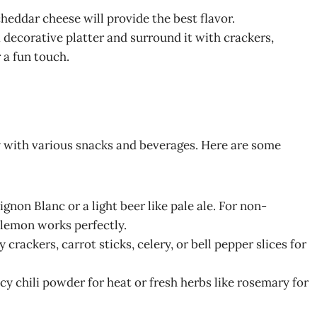
heddar cheese will provide the best flavor.
a decorative platter and surround it with crackers,
 a fun touch.
 with various snacks and beverages. Here are some
ignon Blanc or a light beer like pale ale. For non-
 lemon works perfectly.
 crackers, carrot sticks, celery, or bell pepper slices for
picy chili powder for heat or fresh herbs like rosemary for