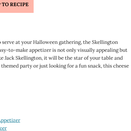
 TO RECIPE
to serve at your Halloween gathering, the Skellington
easy-to-make appetizer is not only visually appealing but
 Jack Skellington, it will be the star of your table and
 themed party or just looking for a fun snack, this cheese
Appetizer
zer