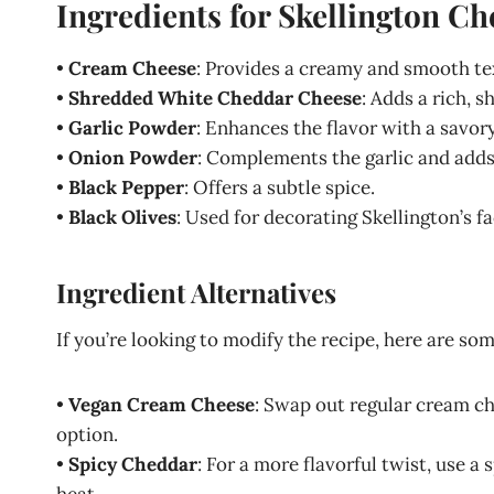
Ingredients for Skellington Ch
•
Cream Cheese
: Provides a creamy and smooth te
•
Shredded White Cheddar Cheese
: Adds a rich, s
•
Garlic Powder
: Enhances the flavor with a savory
•
Onion Powder
: Complements the garlic and adds 
•
Black Pepper
: Offers a subtle spice.
•
Black Olives
: Used for decorating Skellington’s fa
Ingredient Alternatives
If you’re looking to modify the recipe, here are so
•
Vegan Cream Cheese
: Swap out regular cream ch
option.
•
Spicy Cheddar
: For a more flavorful twist, use a