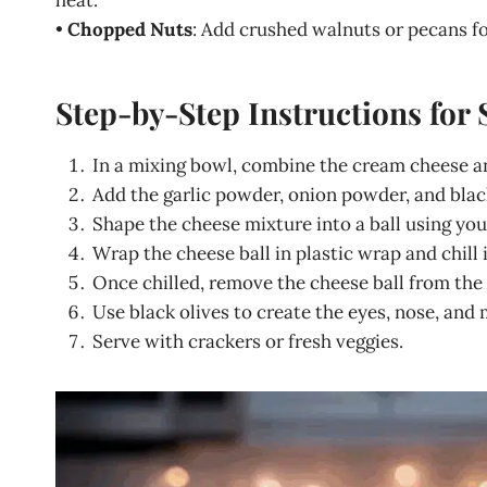
heat.
•
Chopped Nuts
: Add crushed walnuts or pecans fo
Step-by-Step Instructions for 
In a mixing bowl, combine the cream cheese 
Add the garlic powder, onion powder, and black
Shape the cheese mixture into a ball using you
Wrap the cheese ball in plastic wrap and chill it
Once chilled, remove the cheese ball from the p
Use black olives to create the eyes, nose, and 
Serve with crackers or fresh veggies.