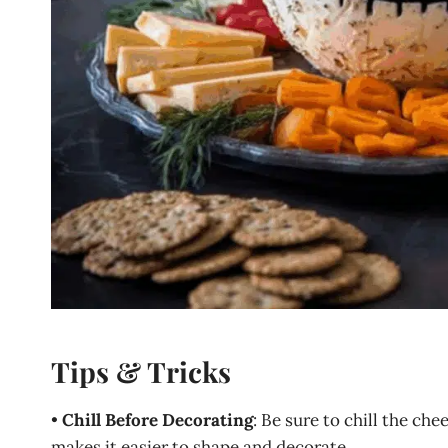
Tips & Tricks
•
Chill Before Decorating
: Be sure to chill the che
makes it easier to shape and decorate.