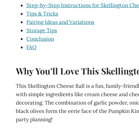
Step-by-Step Instructions for Skellington Che
Tips & Tricks
Pairing Ideas and Variations
Storage Tips
Conclusion
FAQ
Why You’ll Love This Skellingt
This Skellington Cheese Ball is a fun, family-frien
with simple ingredients like cream cheese and ched
decorating. The combination of garlic powder, onio
black olives form the eerie face of the Pumpkin King
party planning!