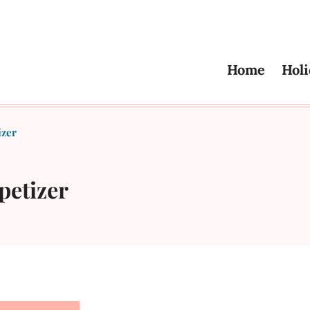
Home
Holi
izer
petizer