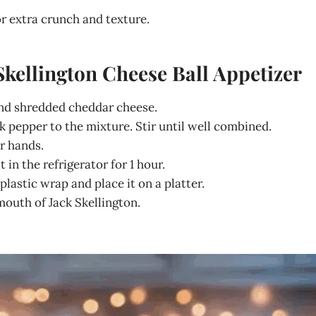
r extra crunch and texture.
Skellington Cheese Ball Appetizer
and shredded cheddar cheese.
 pepper to the mixture. Stir until well combined.
r hands.
 in the refrigerator for 1 hour.
lastic wrap and place it on a platter.
mouth of Jack Skellington.