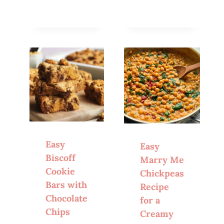
Easy
Easy
Biscoff
Marry Me
Cookie
Chickpeas
Bars with
Recipe
Chocolate
for a
Chips
Creamy