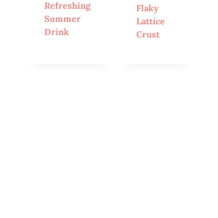
Refreshing
Flaky
Summer
Lattice
Drink
Crust