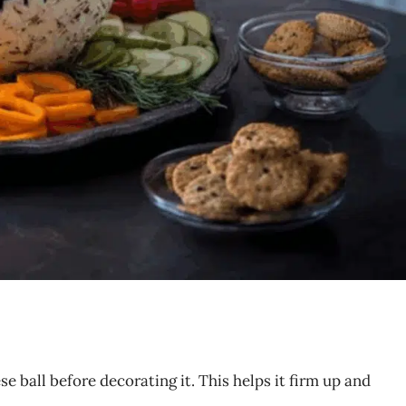
ese ball before decorating it. This helps it firm up and