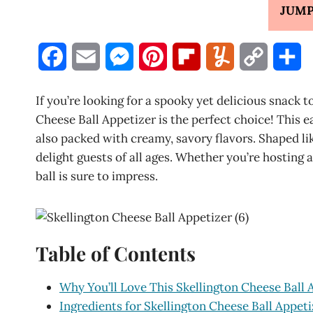
JUMP
F
E
M
P
F
Y
C
S
a
m
e
i
l
u
o
h
If you’re looking for a spooky yet delicious snack 
c
a
s
n
i
m
p
a
Cheese Ball Appetizer is the perfect choice! This 
also packed with creamy, savory flavors. Shaped like
e
i
s
t
p
m
y
r
delight guests of all ages. Whether you’re hosting a
b
l
e
e
b
l
L
e
ball is sure to impress.
o
n
r
o
y
i
o
g
e
a
n
Table of Contents
k
e
s
r
k
r
t
d
Why You’ll Love This Skellington Cheese Ball 
Ingredients for Skellington Cheese Ball Appeti