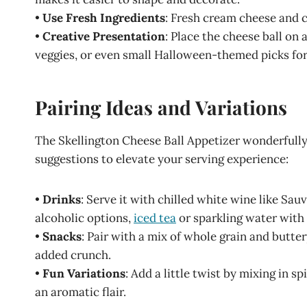
•
Use Fresh Ingredients
: Fresh cream cheese and c
•
Creative Presentation
: Place the cheese ball on 
veggies, or even small Halloween-themed picks for
Pairing Ideas and Variations
The Skellington Cheese Ball Appetizer wonderfully
suggestions to elevate your serving experience:
•
Drinks
: Serve it with chilled white wine like Sauv
alcoholic options,
iced tea
or sparkling water with
•
Snacks
: Pair with a mix of whole grain and buttery
added crunch.
•
Fun Variations
: Add a little twist by mixing in s
an aromatic flair.