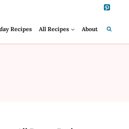
day Recipes
All Recipes
About