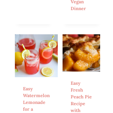
Vegan
Dinner
Easy
Easy
Fresh
Watermelon
Peach Pie
Lemonade
Recipe
for a
with