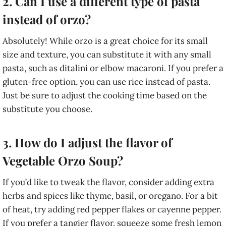
2. Can I use a different type of pasta
instead of orzo?
Absolutely! While orzo is a great choice for its small
size and texture, you can substitute it with any small
pasta, such as ditalini or elbow macaroni. If you prefer a
gluten-free option, you can use rice instead of pasta.
Just be sure to adjust the cooking time based on the
substitute you choose.
3. How do I adjust the flavor of
Vegetable Orzo Soup?
If you’d like to tweak the flavor, consider adding extra
herbs and spices like thyme, basil, or oregano. For a bit
of heat, try adding red pepper flakes or cayenne pepper.
If you prefer a tangier flavor, squeeze some fresh lemon