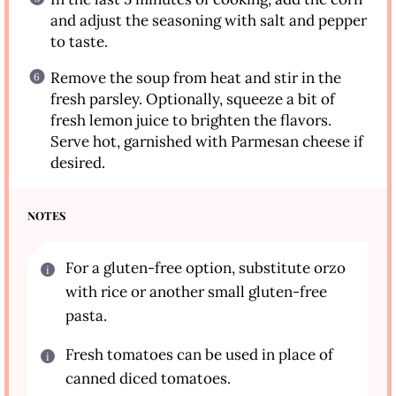
and adjust the seasoning with salt and pepper
to taste.
Remove the soup from heat and stir in the
fresh parsley. Optionally, squeeze a bit of
fresh lemon juice to brighten the flavors.
Serve hot, garnished with Parmesan cheese if
desired.
NOTES
For a gluten-free option, substitute orzo
with rice or another small gluten-free
pasta.
Fresh tomatoes can be used in place of
canned diced tomatoes.