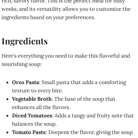
rich, savory flavor. This is the perfect meal for busy
weeks, and its versatility allows you to customize the
ingredients based on your preferences.
Ingredients
Here’s everything you need to make this flavorful and
nourishing soup:
Orzo Pasta
: Small pasta that adds a comforting
texture to every bite.
Vegetable Broth
: The base of the soup that
enhances all the flavors.
Diced Tomatoes
: Adds a tangy and fruity note that
balances the soup.
Tomato Paste
: Deepens the flavor, giving the soup