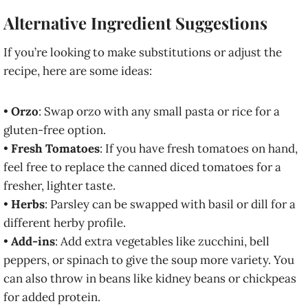
Alternative Ingredient Suggestions
If you’re looking to make substitutions or adjust the
recipe, here are some ideas:
•
Orzo
: Swap orzo with any small pasta or rice for a
gluten-free option.
•
Fresh Tomatoes
: If you have fresh tomatoes on hand,
feel free to replace the canned diced tomatoes for a
fresher, lighter taste.
•
Herbs
: Parsley can be swapped with basil or dill for a
different herby profile.
•
Add-ins
: Add extra vegetables like zucchini, bell
peppers, or spinach to give the soup more variety. You
can also throw in beans like kidney beans or chickpeas
for added protein.