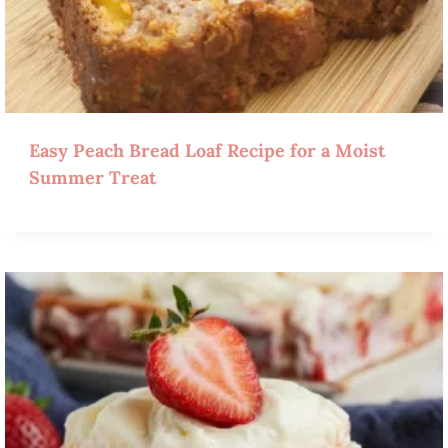
Easy Peach Bread Loaf Recipe for a Moist
Summer Treat