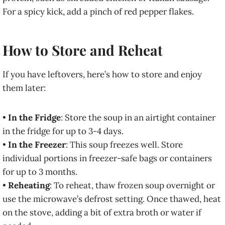
For a spicy kick, add a pinch of red pepper flakes.
How to Store and Reheat
If you have leftovers, here’s how to store and enjoy
them later:
•
In the Fridge
: Store the soup in an airtight container
in the fridge for up to 3-4 days.
•
In the Freezer
: This soup freezes well. Store
individual portions in freezer-safe bags or containers
for up to 3 months.
•
Reheating
: To reheat, thaw frozen soup overnight or
use the microwave’s defrost setting. Once thawed, heat
on the stove, adding a bit of extra broth or water if