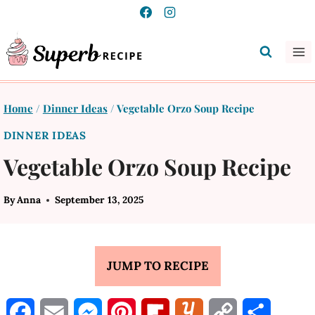
Skip
to
content
Home
/
Dinner Ideas
/
Vegetable Orzo Soup Recipe
DINNER IDEAS
Vegetable Orzo Soup Recipe
By
Anna
September 13, 2025
JUMP TO RECIPE
F
E
M
P
F
Y
C
S