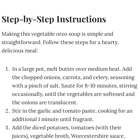
Step-by-Step Instructions
Making this vegetable orzo soup is simple and
straightforward. Follow these steps for a hearty,
delicious meal:
In a large pot, melt butter over medium heat. Add
the chopped onions, carrots, and celery, seasoning
with a pinch of salt. Sauté for 8-10 minutes, stirring
occasionally, until the vegetables are softened and
the onions are translucent.
Stir in the garlic and tomato paste, cooking for an
additional 1 minute until fragrant.
Add the diced potatoes, tomatoes (with their
juices), vegetable broth, Worcestershire sauce,