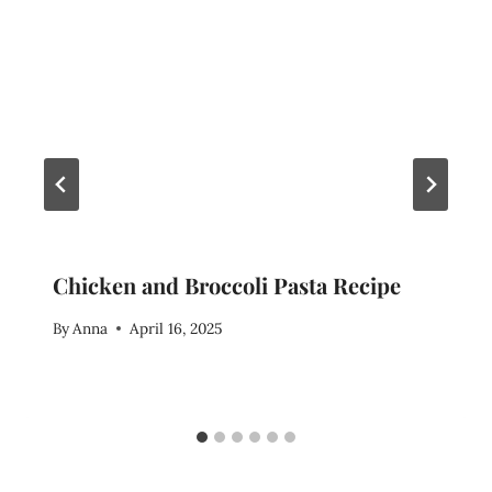
Chicken and Broccoli Pasta Recipe
By
Anna
April 16, 2025