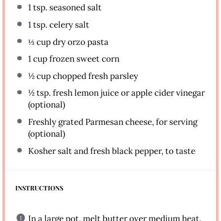
1 tsp
. seasoned salt
1 tsp
. celery salt
⅓ cup
dry orzo pasta
1 cup
frozen sweet corn
½ cup
chopped fresh parsley
½ tsp
. fresh lemon juice or apple cider vinegar
(optional)
Freshly grated Parmesan cheese, for serving
(optional)
Kosher salt and fresh black pepper, to taste
INSTRUCTIONS
In a large pot, melt butter over medium heat.