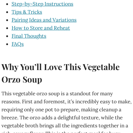
Step-by-Step Instructions
Tips & Tricks
Pairing Ideas and Variations
How to Store and Reheat
Final Thoughts
FAQs
Why You’ll Love This Vegetable
Orzo Soup
This vegetable orzo soup is a standout for many
reasons. First and foremost, it’s incredibly easy to make,
requiring only one pot to prepare, making cleanup a
breeze. The orzo adds a delightful texture, while the
vegetable broth brings all the ingredients together in a