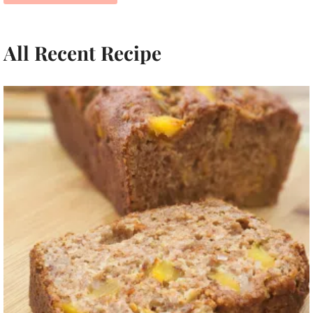
All Recent Recipe