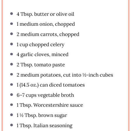
4 Tbsp
. butter or olive oil
1
medium onion, chopped
2
medium carrots, chopped
1 cup
chopped celery
4
garlic cloves, minced
2 Tbsp
. tomato paste
2
medium potatoes, cut into
½
-inch cubes
1
(14.5 oz.) can diced tomatoes
6
–
7
cups vegetable broth
1 Tbsp
. Worcestershire sauce
1 ½ Tbsp
. brown sugar
1 Tbsp
. Italian seasoning