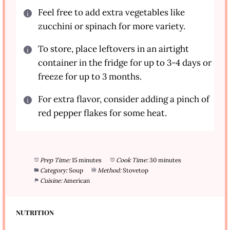
Feel free to add extra vegetables like
zucchini or spinach for more variety.
To store, place leftovers in an airtight
container in the fridge for up to 3-4 days or
freeze for up to 3 months.
For extra flavor, consider adding a pinch of
red pepper flakes for some heat.
Prep Time:
15 minutes
Cook Time:
30 minutes
Category:
Soup
Method:
Stovetop
Cuisine:
American
NUTRITION