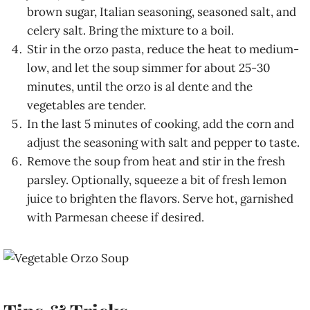
brown sugar, Italian seasoning, seasoned salt, and
celery salt. Bring the mixture to a boil.
Stir in the orzo pasta, reduce the heat to medium-
low, and let the soup simmer for about 25-30
minutes, until the orzo is al dente and the
vegetables are tender.
In the last 5 minutes of cooking, add the corn and
adjust the seasoning with salt and pepper to taste.
Remove the soup from heat and stir in the fresh
parsley. Optionally, squeeze a bit of fresh lemon
juice to brighten the flavors. Serve hot, garnished
with Parmesan cheese if desired.