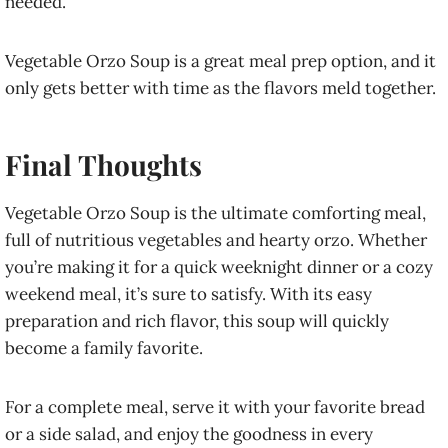
needed.
Vegetable Orzo Soup is a great meal prep option, and it
only gets better with time as the flavors meld together.
Final Thoughts
Vegetable Orzo Soup is the ultimate comforting meal,
full of nutritious vegetables and hearty orzo. Whether
you’re making it for a quick weeknight dinner or a cozy
weekend meal, it’s sure to satisfy. With its easy
preparation and rich flavor, this soup will quickly
become a family favorite.
For a complete meal, serve it with your favorite bread
or a side salad, and enjoy the goodness in every