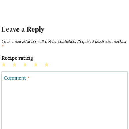
Leave a Reply
Your email address will not be published.
Required fields are marked
*
Recipe rating
1
2
3
4
5
Star
Stars
Stars
Stars
Stars
Comment
*