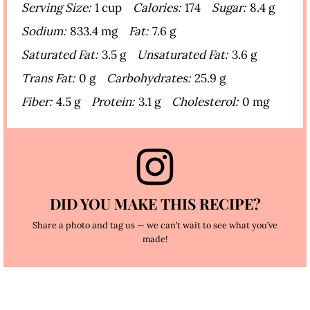
Serving Size:
1 cup
Calories:
174
Sugar:
8.4 g
Sodium:
833.4 mg
Fat:
7.6 g
Saturated Fat:
3.5 g
Unsaturated Fat:
3.6 g
Trans Fat:
0 g
Carbohydrates:
25.9 g
Fiber:
4.5 g
Protein:
3.1 g
Cholesterol:
0 mg
DID YOU MAKE THIS RECIPE?
Share a photo and tag us — we can’t wait to see what you’ve
made!