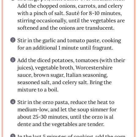
Add the chopped onions, carrots, and celery
with a pinch of salt. Sauté for 8-10 minutes,
stirring occasionally, until the vegetables are
softened and the onions are translucent.
Stir in the garlic and tomato paste, cooking
for an additional 1 minute until fragrant.
Add the diced potatoes, tomatoes (with their
juices), vegetable broth, Worcestershire
sauce, brown sugar, Italian seasoning,
seasoned salt, and celery salt. Bring the
mixture to a boil.
Stir in the orzo pasta, reduce the heat to
medium-low, and let the soup simmer for
about 25-30 minutes, until the orzo is al
dente and the vegetables are tender.
In the last 5 minutes of cooking, add the corn