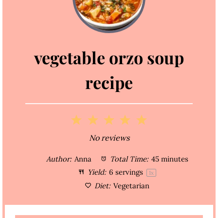
vegetable orzo soup
recipe
1
2
3
4
5
S
S
S
S
S
No reviews
t
t
t
t
t
Author:
Anna
Total Time:
45 minutes
a
a
a
a
a
Yield:
6
servings
1
x
Diet:
Vegetarian
r
r
r
r
r
s
s
s
s