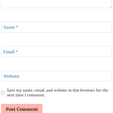
Name
*
Email
*
Website
Save my name, email, and website in this browser for the
next time I comment.