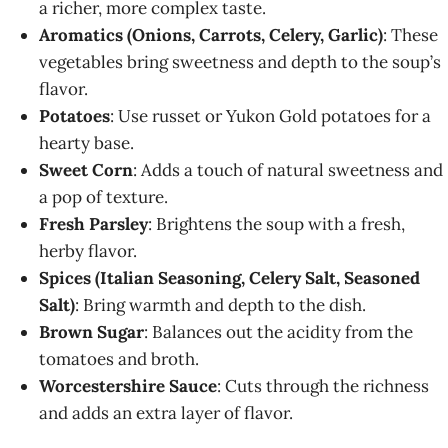
a richer, more complex taste.
Aromatics (Onions, Carrots, Celery, Garlic)
: These
vegetables bring sweetness and depth to the soup’s
flavor.
Potatoes
: Use russet or Yukon Gold potatoes for a
hearty base.
Sweet Corn
: Adds a touch of natural sweetness and
a pop of texture.
Fresh Parsley
: Brightens the soup with a fresh,
herby flavor.
Spices (Italian Seasoning, Celery Salt, Seasoned
Salt)
: Bring warmth and depth to the dish.
Brown Sugar
: Balances out the acidity from the
tomatoes and broth.
Worcestershire Sauce
: Cuts through the richness
and adds an extra layer of flavor.