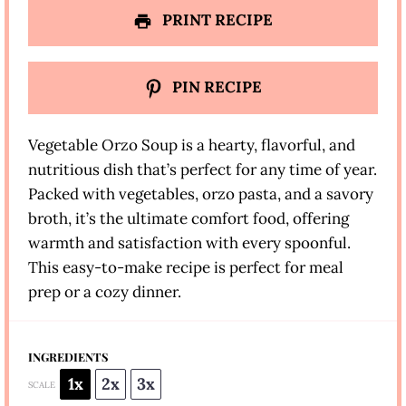
PRINT RECIPE
PIN RECIPE
Vegetable Orzo Soup is a hearty, flavorful, and
nutritious dish that’s perfect for any time of year.
Packed with vegetables, orzo pasta, and a savory
broth, it’s the ultimate comfort food, offering
warmth and satisfaction with every spoonful.
This easy-to-make recipe is perfect for meal
prep or a cozy dinner.
INGREDIENTS
1x
2x
3x
SCALE