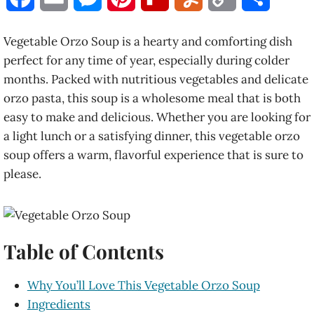
a
m
e
i
l
u
o
h
Vegetable Orzo Soup is a hearty and comforting dish
c
a
s
n
i
m
p
a
perfect for any time of year, especially during colder
months. Packed with nutritious vegetables and delicate
e
i
s
t
p
m
y
r
orzo pasta, this soup is a wholesome meal that is both
b
l
e
e
b
l
L
e
easy to make and delicious. Whether you are looking for
a light lunch or a satisfying dinner, this vegetable orzo
o
n
r
o
y
i
soup offers a warm, flavorful experience that is sure to
o
g
e
a
n
please.
k
e
s
r
k
r
t
d
Table of Contents
Why You’ll Love This Vegetable Orzo Soup
Ingredients