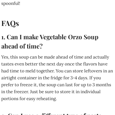
spoonful!
FAQs
1. Can I make Vegetable Orzo Soup
ahead of time?
Yes, this soup can be made ahead of time and actually
tastes even better the next day once the flavors have
had time to meld together. You can store leftovers in an
airtight container in the fridge for 3-4 days. If you
prefer to freeze it, the soup can last for up to 3 months
in the freezer. Just be sure to store it in individual
portions for easy reheating.