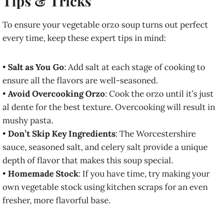
Tips & Tricks
To ensure your vegetable orzo soup turns out perfect
every time, keep these expert tips in mind:
•
Salt as You Go
: Add salt at each stage of cooking to
ensure all the flavors are well-seasoned.
•
Avoid Overcooking Orzo
: Cook the orzo until it’s just
al dente for the best texture. Overcooking will result in
mushy pasta.
•
Don’t Skip Key Ingredients
: The Worcestershire
sauce, seasoned salt, and celery salt provide a unique
depth of flavor that makes this soup special.
•
Homemade Stock
: If you have time, try making your
own vegetable stock using kitchen scraps for an even
fresher, more flavorful base.