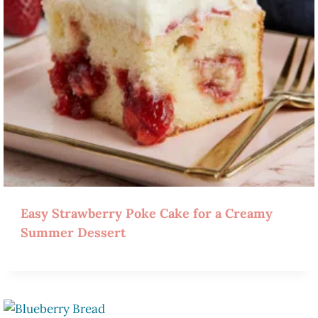
Easy Strawberry Poke Cake for a Creamy
Summer Dessert