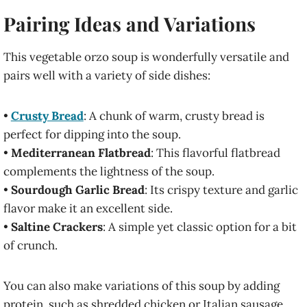
Pairing Ideas and Variations
This vegetable orzo soup is wonderfully versatile and
pairs well with a variety of side dishes:
•
Crusty Bread
: A chunk of warm, crusty bread is
perfect for dipping into the soup.
•
Mediterranean Flatbread
: This flavorful flatbread
complements the lightness of the soup.
•
Sourdough Garlic Bread
: Its crispy texture and garlic
flavor make it an excellent side.
•
Saltine Crackers
: A simple yet classic option for a bit
of crunch.
You can also make variations of this soup by adding
protein, such as shredded chicken or Italian sausage.