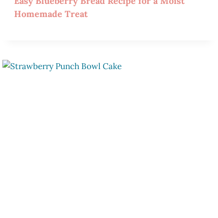
Easy Blueberry Bread Recipe for a Moist
Homemade Treat