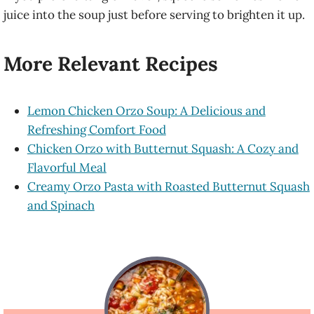
juice into the soup just before serving to brighten it up.
More Relevant Recipes
Lemon Chicken Orzo Soup: A Delicious and
Refreshing Comfort Food
Chicken Orzo with Butternut Squash: A Cozy and
Flavorful Meal
Creamy Orzo Pasta with Roasted Butternut Squash
and Spinach